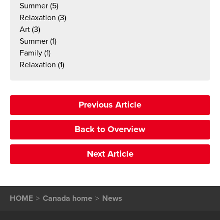
Summer
(5)
Relaxation
(3)
Art
(3)
Summer
(1)
Family
(1)
Relaxation
(1)
Previous Article
Back to Overview
Next Article
HOME
Canada home
News