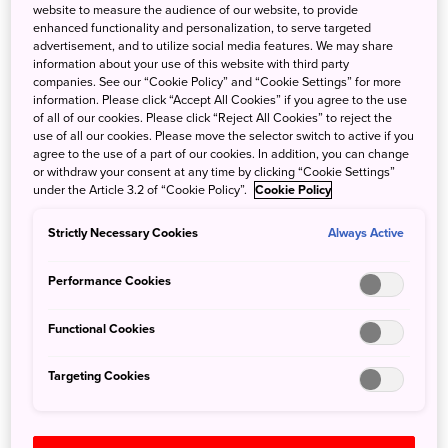
website to measure the audience of our website, to provide
With the coming changes, visitors will pay the
enhanced functionality and personalization, to serve targeted
consumption tax at the time of purchase and then receive
advertisement, and to utilize social media features. We may share
information about your use of this website with third party
a refund after completing the necessary procedures
companies. See our “Cookie Policy” and “Cookie Settings” for more
before departure.
information. Please click “Accept All Cookies” if you agree to the use
of all of our cookies. Please click “Reject All Cookies” to reject the
use of all our cookies. Please move the selector switch to active if you
In addition to this change, items shipped back to visitors'
agree to the use of a part of our cookies. In addition, you can change
home countries via international parcels will no longer be
or withdraw your consent at any time by clicking “Cookie Settings”
under the Article 3.2 of “Cookie Policy”.
Cookie Policy
eligible for tax exemption, effective April 1, 2025.
Strictly Necessary Cookies
Always Active
For more details, please refer to the PDF below:
Performance Cookies
Tax-Free Shopping Updates
Functional Cookies
Clich Here to View and Download
Targeting Cookies
Search