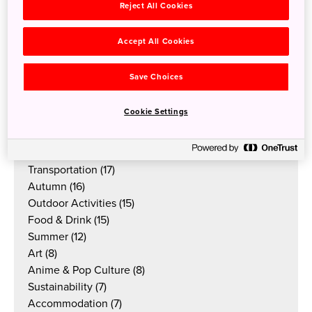
Reject All Cookies
Accept All Cookies
Categories
All
Save Choices
Tradition & Culture
(45)
Nature
(39)
Cookie Settings
Festivals & Events
(33)
Winter
(27)
Spring
(18)
Transportation
(17)
Autumn
(16)
Outdoor Activities
(15)
Food & Drink
(15)
Summer
(12)
Art
(8)
Anime & Pop Culture
(8)
Sustainability
(7)
Accommodation
(7)