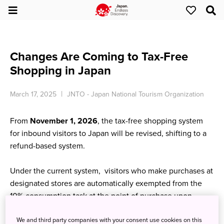
Changes Are Coming to Tax-Free
Shopping in Japan
March 17, 2025
JNTO - Japan National Tourism Organization
From
November 1, 2026
, the tax-free shopping system
for inbound visitors to Japan will be revised, shifting to a
refund-based system.
Under the current system, visitors who make purchases at
designated stores are automatically exempted from the
10% consumption task at the point of purchase upon
presenting their passport.
We and third party companies with your consent use cookies on this