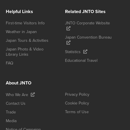
Helpful Links
Related JNTO Sites
First-time Visitors Info
JNTO Corporate Website
Weather in Japan
Japan Convention Bureau
Japan Tours & Activities
Japan Photo & Video
Statistics
Library Links
Educational Travel
FAQ
About JNTO
Privacy Policy
Who We Are
Cookie Policy
Contact Us
Terms of Use
Trade
Media
Notice of Campaign