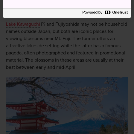
Cherry blossoms and Mt Fuji
Lake Kawaguchi
and Fujiyoshida may not be household
names outside Japan, but both are iconic places for
viewing blossoms near Mt. Fuji. The former offers an
attractive lakeside setting while the latter has a famous
pagoda, often photographed and featured in promotional
material. The blossoms in these areas are usually at their
best between early and mid-April.