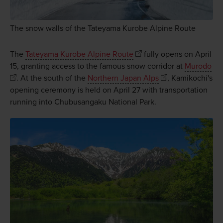
The snow walls of the Tateyama Kurobe Alpine Route
The
Tateyama Kurobe Alpine Route
fully opens on April
15, granting access to the famous snow corridor at
Murodo
. At the south of the
Northern Japan Alps
, Kamikochi's
opening ceremony is held on April 27 with transportation
running into Chubusangaku National Park.