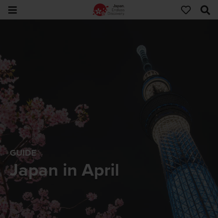
GUIDE
Japan in April