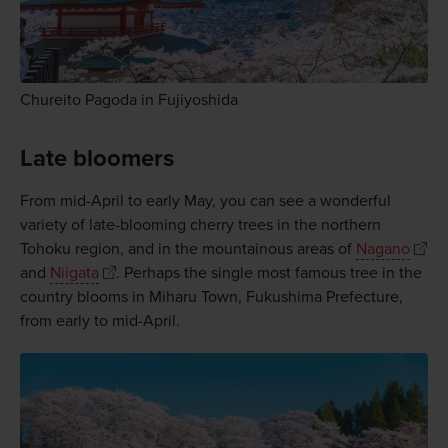
Chureito Pagoda in Fujiyoshida
Late bloomers
From mid-April to early May, you can see a wonderful
variety of late-blooming cherry trees in the northern
Tohoku region, and in the mountainous areas of
Nagano
and
Niigata
. Perhaps the single most famous tree in the
country blooms in Miharu Town, Fukushima Prefecture,
from early to mid-April.