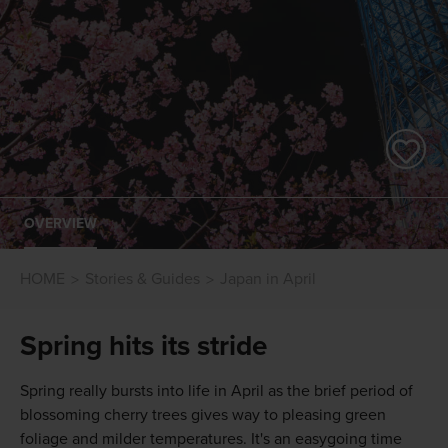
OVERVIEW
HOME
Stories & Guides
Japan in April
Spring hits its stride
Spring really bursts into life in April as the brief period of
blossoming cherry trees gives way to pleasing green
foliage and milder temperatures. It's an easygoing time