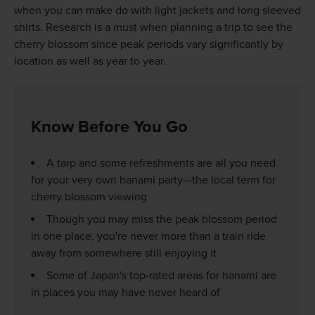
when you can make do with light jackets and long sleeved
shirts. Research is a must when planning a trip to see the
cherry blossom since peak periods vary significantly by
location as well as year to year.
Know Before You Go
A tarp and some refreshments are all you need
for your very own hanami party—the local term for
cherry blossom viewing
Though you may miss the peak blossom period
in one place, you're never more than a train ride
away from somewhere still enjoying it
Some of Japan's top-rated areas for hanami are
in places you may have never heard of