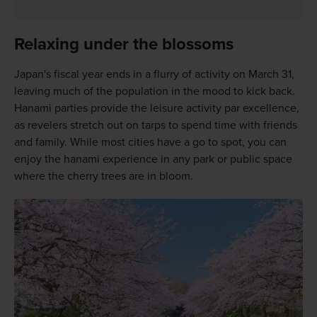
Relaxing under the blossoms
Japan's fiscal year ends in a flurry of activity on March 31,
leaving much of the population in the mood to kick back.
Hanami parties provide the leisure activity par excellence,
as revelers stretch out on tarps to spend time with friends
and family. While most cities have a go to spot, you can
enjoy the hanami experience in any park or public space
where the cherry trees are in bloom.