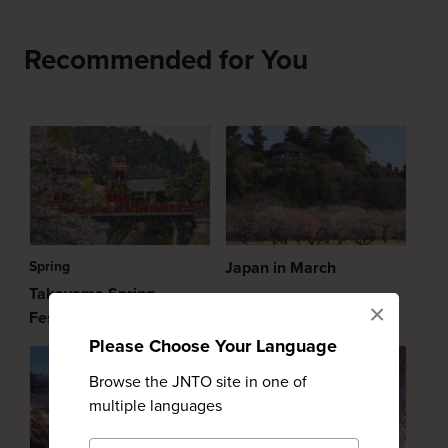
Recommended for You
Spring
Japan in March
Takayama Spring
×
Festival
Please Choose Your Language
Browse the JNTO site in one of
multiple languages