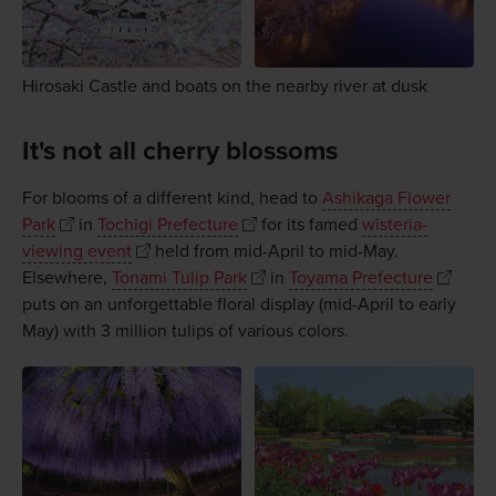
Hirosaki Castle and boats on the nearby river at dusk
It's not all cherry blossoms
For blooms of a different kind, head to
Ashikaga Flower
Park
in
Tochigi Prefecture
for its famed
wisteria-
viewing event
held from mid-April to mid-May.
Elsewhere,
Tonami Tulip Park
in
Toyama Prefecture
puts on an unforgettable floral display (mid-April to early
May) with 3 million tulips of various colors.