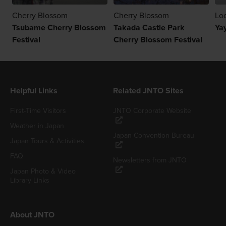
Cherry Blossom
Cherry Blossom
Loc
Tsubame Cherry Blossom
Takada Castle Park
Yay
Festival
Cherry Blossom Festival
Helpful Links
Related JNTO Sites
First-Time Visitors
JNTO Corporate Website
Weather in Japan
Japan Convention Bureau
Japan Tours & Activities
FAQ
Newsletters from JNTO
Japan Photo & Video
Library Links
About JNTO