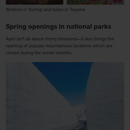
Wisteria in Tochigi and tulips in Toyama
Spring openings in national parks
April isn't all about cherry blossoms—it also brings the
opening of popular mountainous locations which are
closed during the winter months.