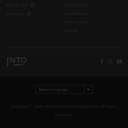
Privacy Policy
Who We Are
Cookie Policy
Contact us
Terms of Use
Sitemap
Copyright © Japan National Tourism Organization. All Rights
Reserved.