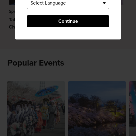
Spring
Japan in May
Takada Castle Park
Continue
Cherry Blossom Festival
Popular Events