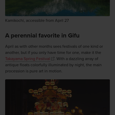
Kamikochi, accessible from April 27
A perennial favorite in Gifu
April as with other months sees festivals of one kind or
another, but if you only have time for one, make it the
Takayama Spring Festival
. With a dazzling array of
antique floats colorfully illuminated by night, the main
procession is pure art in motion.