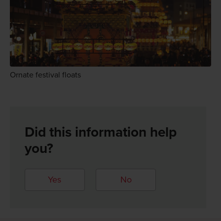
Ornate festival floats
Did this information help
you?
Yes
No