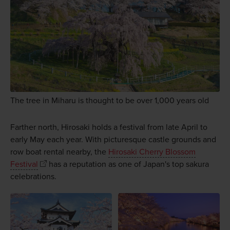
The tree in Miharu is thought to be over 1,000 years old
Farther north, Hirosaki holds a festival from late April to
early May each year. With picturesque castle grounds and
row boat rental nearby, the
Hirosaki Cherry Blossom
Festival
has a reputation as one of Japan's top sakura
celebrations.