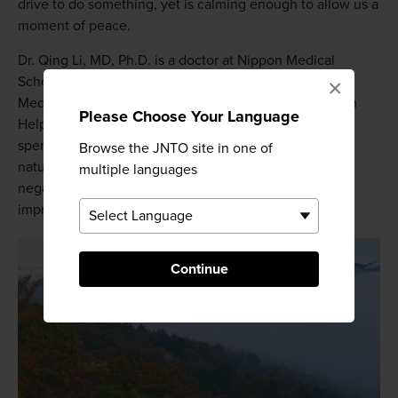
drive to do something, yet is calming enough to allow us a
moment of peace.
Dr. Qing Li, MD, Ph.D. is a doctor at Nippon Medical
School in Tokyo, president of the Society of Forest
×
Medicine and author of Forest Bathing: How Trees Can
Please Choose Your Language
Help You Find Health and Happiness. He estimates we
spend 93 percent of our time indoors. He identified a
Browse the JNTO site in one of
nature deficit disorder in society, which contributes to
multiple languages
negative feelings about life, but can be significantly
improved by just a few hours of forest bathing.
Continue