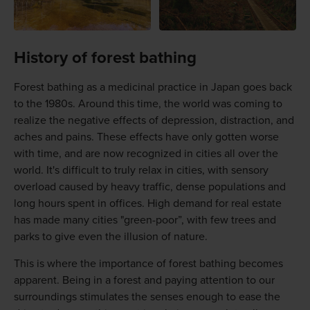
History of forest bathing
Forest bathing as a medicinal practice in Japan goes back
to the 1980s. Around this time, the world was coming to
realize the negative effects of depression, distraction, and
aches and pains. These effects have only gotten worse
with time, and are now recognized in cities all over the
world. It's difficult to truly relax in cities, with sensory
overload caused by heavy traffic, dense populations and
long hours spent in offices. High demand for real estate
has made many cities "green-poor”, with few trees and
parks to give even the illusion of nature.
This is where the importance of forest bathing becomes
apparent. Being in a forest and paying attention to our
surroundings stimulates the senses enough to ease the