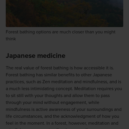
Forest bathing options are much closer than you might
think
Japanese medicine
The real value of forest bathing is how accessible it is.
Forest bathing has similar benefits to other Japanese
practices, such as Zen meditation and mindfulness, and is
a much less intimidating concept. Meditation requires you
to sit still with your thoughts and allow them to pass
through your mind without engagement, while
mindfulness is active awareness of your surroundings and
life circumstances, and the acknowledgment of how you
feel in the moment. In a forest, however, meditation and