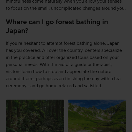
mindfulness come naturally when you allow your senses
to focus on the small, uncomplicated changes around you.
Where can I go forest bathing in
Japan?
If you're hesitant to attempt forest bathing alone, Japan
has you covered. All over the country, centers specialize
in the practice and offer organized tours based on your
personal needs. With the aid of a guide or therapist,
visitors learn how to stop and appreciate the nature
around them—perhaps even finishing the day with a tea
ceremony—and go home relaxed and satisfied.