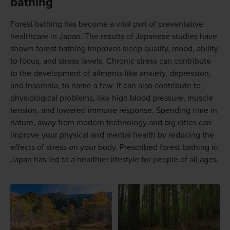
bathing
Forest bathing has become a vital part of preventative
healthcare in Japan. The results of Japanese studies have
shown forest bathing improves sleep quality, mood, ability
to focus, and stress levels. Chronic stress can contribute
to the development of ailments like anxiety, depression,
and insomnia, to name a few. It can also contribute to
physiological problems, like high blood pressure, muscle
tension, and lowered immune response. Spending time in
nature, away from modern technology and big cities can
improve your physical and mental health by reducing the
effects of stress on your body. Prescribed forest bathing in
Japan has led to a healthier lifestyle for people of all ages.