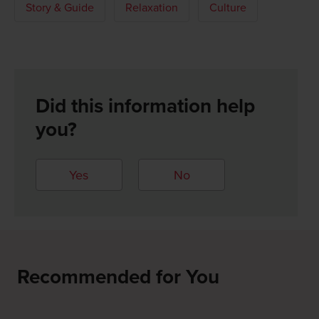
Story & Guide
Relaxation
Culture
Did this information help
you?
Yes
No
Recommended for You