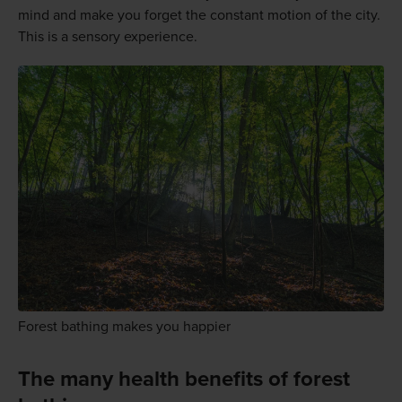
mind and make you forget the constant motion of the city.
This is a sensory experience.
Forest bathing makes you happier
The many health benefits of forest