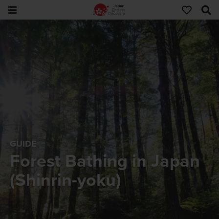
GUIDE
Forest Bathing in Japan
(Shinrin-yoku)