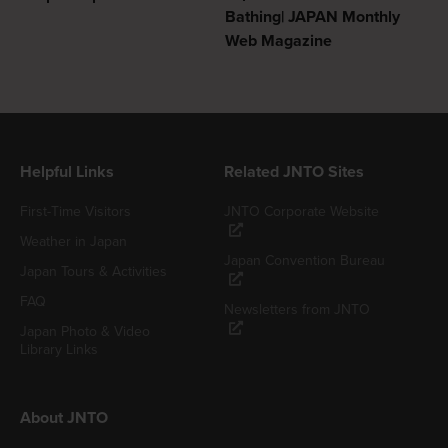
Bathing| JAPAN Monthly
Web Magazine
Helpful Links
Related JNTO Sites
First-Time Visitors
JNTO Corporate Website
Weather in Japan
Japan Convention Bureau
Japan Tours & Activities
FAQ
Newsletters from JNTO
Japan Photo & Video
Library Links
About JNTO