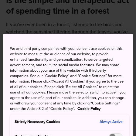
is the simple and therapeutic act
of spending time in a forest
If you've ever been in a forest, listened to the birds and
watched the sunshine filtering through the leaves, you've
already participated in one of the best things you can do
for your physical and mental well-being. Even Japanese
We and third party companies with your consent use cookies on this
doctors promote forest bathing as a relaxing break from
website to measure the audience of our website, to provide
enhanced functionality and personalization, to serve targeted
hectic urban life.
advertisement, and to utilize social media features. We may share
information about your use of this website with third party
companies. See our “Cookie Policy” and “Cookie Settings” for more
information. Please click “Accept All Cookies” if you agree to the use
of all of our cookies. Please click “Reject All Cookies” to reject the
use of all our cookies. Please move the selector switch to active if you
agree to the use of a part of our cookies. In addition, you can change
or withdraw your consent at any time by clicking “Cookie Settings”
under the Article 3.2 of “Cookie Policy”.
Cookie Policy
Strictly Necessary Cookies
Always Active