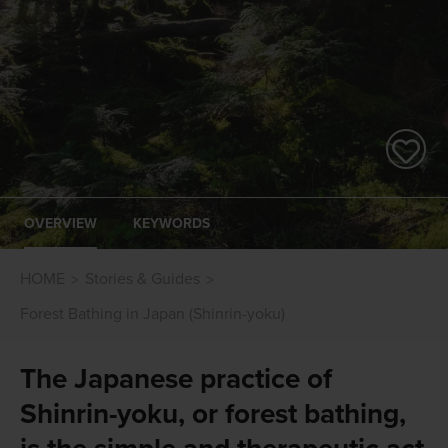
OVERVIEW
KEYWORDS
HOME
Stories & Guides
Forest Bathing in Japan (Shinrin-yoku)
The Japanese practice of
Shinrin-yoku, or forest bathing,