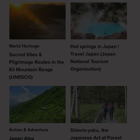
World Heritage
Hot springs in Japan |
Travel Japan (Japan
Sacred Sites &
National Tourism
Pilgrimage Routes in the
Organization)
Kii Mountain Range
(UNESCO)
Action & Adventure
Shinrin-yoku, the
Japanese Art of Forest
Japan Alps