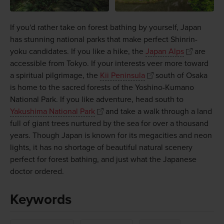
If you'd rather take on forest bathing by yourself, Japan
has stunning national parks that make perfect Shinrin-
yoku candidates. If you like a hike, the
Japan Alps
are
accessible from Tokyo. If your interests veer more toward
a spiritual pilgrimage, the
Kii Peninsula
south of Osaka
is home to the sacred forests of the Yoshino-Kumano
National Park. If you like adventure, head south to
Yakushima National Park
and take a walk through a land
full of giant trees nurtured by the sea for over a thousand
years. Though Japan is known for its megacities and neon
lights, it has no shortage of beautiful natural scenery
perfect for forest bathing, and just what the Japanese
doctor ordered.
Keywords