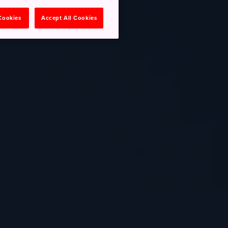
 Cookies
Accept All Cookies