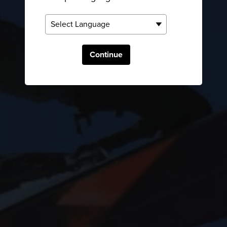
Continue