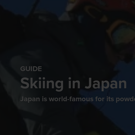
GUIDE
Skiing in Japan
Japan is world-famous for its pow