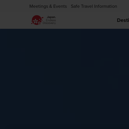
Meetings & Events
Safe Travel Information
Dest