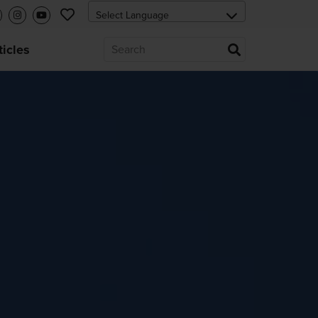
ticles