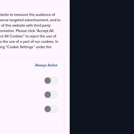
ebsite to measure the audience of
 serve targeted advertisement, and to
of this website with third party
rmation. Please click “Accept All
ct All Cookies” to reject the use of
o the use of a part of our cookies. In
king “Cookie Settings” under the
Always Active