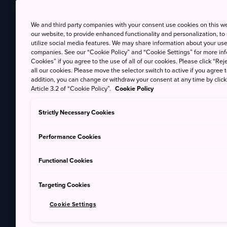
We and third party companies with your consent use cookies on this w
our website, to provide enhanced functionality and personalization, to
utilize social media features. We may share information about your use 
companies. See our “Cookie Policy” and “Cookie Settings” for more info
Cookies” if you agree to the use of all of our cookies. Please click “Reje
all our cookies. Please move the selector switch to active if you agree t
addition, you can change or withdraw your consent at any time by clic
Article 3.2 of “Cookie Policy”.
Cookie Policy
Strictly Necessary Cookies
Performance Cookies
Functional Cookies
Targeting Cookies
Cookie Settings