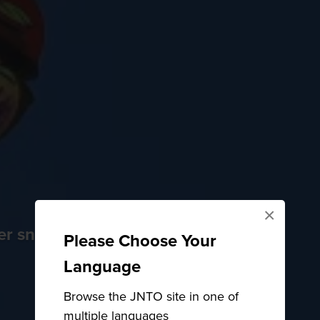
×
der snow
Please Choose Your
Language
Browse the JNTO site in one of
multiple languages