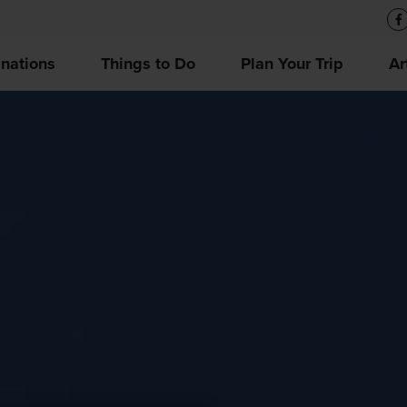
inations
Things to Do
Plan Your Trip
Ar