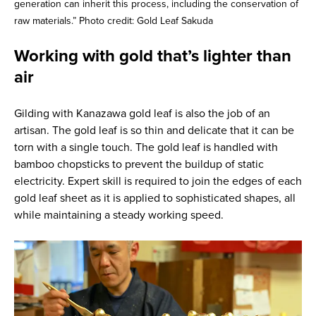
generation can inherit this process, including the conservation of
raw materials.” Photo credit: Gold Leaf Sakuda
Working with gold that’s lighter than
air
Gilding with Kanazawa gold leaf is also the job of an
artisan. The gold leaf is so thin and delicate that it can be
torn with a single touch. The gold leaf is handled with
bamboo chopsticks to prevent the buildup of static
electricity. Expert skill is required to join the edges of each
gold leaf sheet as it is applied to sophisticated shapes, all
while maintaining a steady working speed.