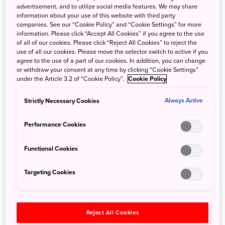
advertisement, and to utilize social media features. We may share
information about your use of this website with third party
companies. See our “Cookie Policy” and “Cookie Settings” for more
information. Please click “Accept All Cookies” if you agree to the use
of all of our cookies. Please click “Reject All Cookies” to reject the
use of all our cookies. Please move the selector switch to active if you
agree to the use of a part of our cookies. In addition, you can change
or withdraw your consent at any time by clicking “Cookie Settings”
under the Article 3.2 of “Cookie Policy”.
Cookie Policy
“It is said that Kanazawa gold leaf originated from Kyoto
Strictly Necessary Cookies
Always Active
and was introduced here in 1593,” says Kenichi
Matsumura, who has been a gold leaf craftsman for 42
Performance Cookies
years. He is also the president of the Society for the
Preservation of Kanazawa Gold Leaf Traditional
Functional Cookies
Techniques, which was established to protect and pass on
those skills. Kenichi was born in Kanazawa City and, from
Targeting Cookies
age 18, apprenticed with his father to become an entsuke
gold leaf artisan. In 2001, he was certified as a traditional
craftsperson of Kanazawa gold leaf and, since then, has
been working to ensure the technique’s succession.
Reject All Cookies