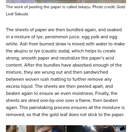
The work of peeling the paper is called tekazu. Photo credit: Gold
Leaf Sakuda
The sheets of paper are then bundled again, and soaked
in a mixture of lye, persimmon juice, egg yolk and egg
white. Ash from burned straw is mixed with water to make
the akujiru or lye (caustic soda), which helps to create
strong, smooth paper and neutralize the paper’s acid
content. After the bundles have absorbed enough of the
mixture, they are wrung out and then sandwiched
between woven rush matting to further remove any
excess liquid. The sheets are then peeled apart, and
beaten again to ensure an even moistness. Finally, the
sheets are dried one-by-one over a flame, then beaten
again. This painstaking process ensures all the moisture is
removed, so that the gold leaf does not stick to the paper.