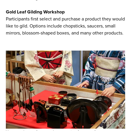
Gold Leaf Gilding Workshop
Participants first select and purchase a product they would
like to gild. Options include chopsticks, saucers, small
mirrors, blossom-shaped boxes, and many other products.