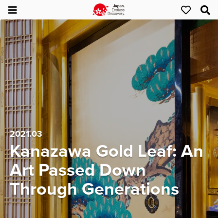
2021.03
Kanazawa Gold Leaf: An
Art Passed Down
Through Generations