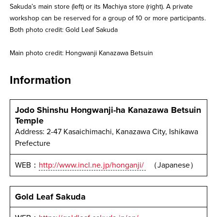
Sakuda’s main store (left) or its Machiya store (right). A private
workshop can be reserved for a group of 10 or more participants.
Both photo credit: Gold Leaf Sakuda
Main photo credit: Hongwanji Kanazawa Betsuin
Information
Jodo Shinshu Hongwanji-ha Kanazawa Betsuin
Temple
Address: 2-47 Kasaichimachi, Kanazawa City, Ishikawa
Prefecture
WEB：
http://www.incl.ne.jp/honganji/
（Japanese）
Gold Leaf Sakuda