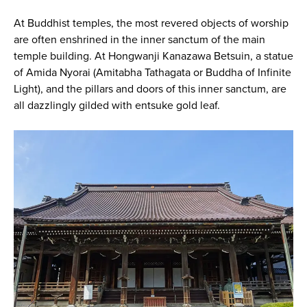
At Buddhist temples, the most revered objects of worship
are often enshrined in the inner sanctum of the main
temple building. At Hongwanji Kanazawa Betsuin, a statue
of Amida Nyorai (Amitabha Tathagata or Buddha of Infinite
Light), and the pillars and doors of this inner sanctum, are
all dazzlingly gilded with entsuke gold leaf.