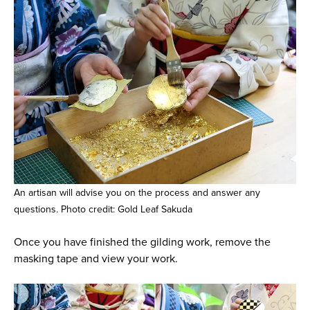
An artisan will advise you on the process and answer any
questions. Photo credit: Gold Leaf Sakuda
Once you have finished the gilding work, remove the
masking tape and view your work.