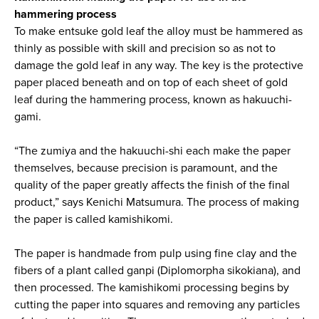
hammering process
To make entsuke gold leaf the alloy must be hammered as
thinly as possible with skill and precision so as not to
damage the gold leaf in any way. The key is the protective
paper placed beneath and on top of each sheet of gold
leaf during the hammering process, known as hakuuchi-
gami.
“The zumiya and the hakuuchi-shi each make the paper
themselves, because precision is paramount, and the
quality of the paper greatly affects the finish of the final
product,” says Kenichi Matsumura. The process of making
the paper is called kamishikomi.
The paper is handmade from pulp using fine clay and the
fibers of a plant called ganpi (Diplomorpha sikokiana), and
then processed. The kamishikomi processing begins by
cutting the paper into squares and removing any particles