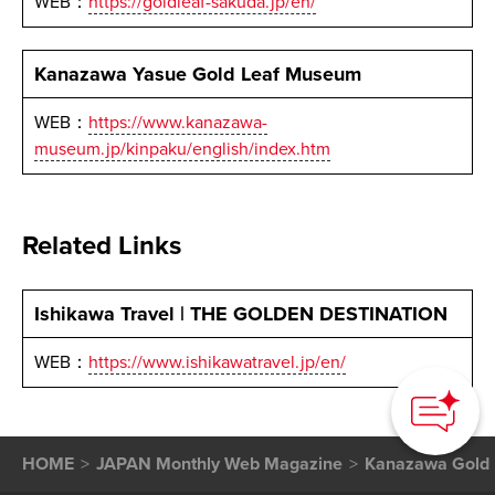
WEB：
https://goldleaf-sakuda.jp/en/
Kanazawa Yasue Gold Leaf Museum
WEB：
https://www.kanazawa-
museum.jp/kinpaku/english/index.htm
Related Links
Ishikawa Travel | THE GOLDEN DESTINATION
How can we
WEB：
https://www.ishikawatravel.jp/en/
help you?
HOME
JAPAN Monthly Web Magazine
Kanazawa Gold 