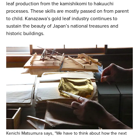
leaf production from the kamishikomi to hakuuchi
processes. These skills are mostly passed on from parent
to child. Kanazawa’s gold leaf industry continues to
sustain the beauty of Japan’s national treasures and
historic buildings.
Kenichi Matsumura says, “We have to think about how the next