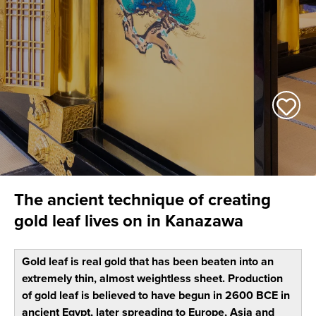
The ancient technique of creating
gold leaf lives on in Kanazawa
Gold leaf is real gold that has been beaten into an
extremely thin, almost weightless sheet. Production
of gold leaf is believed to have begun in 2600 BCE in
ancient Egypt, later spreading to Europe, Asia and