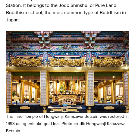
Station. It belongs to the Jodo Shinshu, or Pure Land
Buddhism school, the most common type of Buddhism in
Japan.
The inner temple of Hongwanji Kanazawa Betsuin was restored in
1993 using entsuke gold leaf. Photo credit: Hongwanji Kanazawa
Betsuin