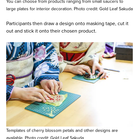
You can choose from products ranging from small saucers to
large plates for interior decoration. Photo credit: Gold Leaf Sakuda
Participants then draw a design onto masking tape, cut it
out and stick it onto their chosen product.
Templates of cherry blossom petals and other designs are
available. Photo credit: Gold Leaf Sakuda