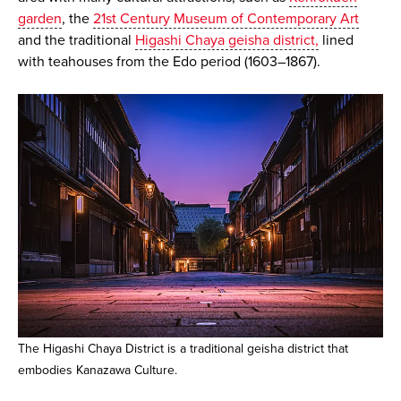
garden
, the
21st Century Museum of Contemporary Art
and the traditional
Higashi Chaya geisha district,
lined
with teahouses from the Edo period (1603–1867).
The Higashi Chaya District is a traditional geisha district that
embodies Kanazawa Culture.