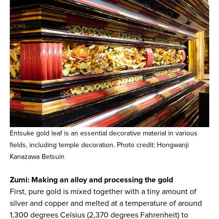
Entsuke gold leaf is an essential decorative material in various
fields, including temple decoration. Photo credit: Hongwanji
Kanazawa Betsuin
Zumi: Making an alloy and processing the gold
First, pure gold is mixed together with a tiny amount of
silver and copper and melted at a temperature of around
1,300 degrees Celsius (2,370 degrees Fahrenheit) to