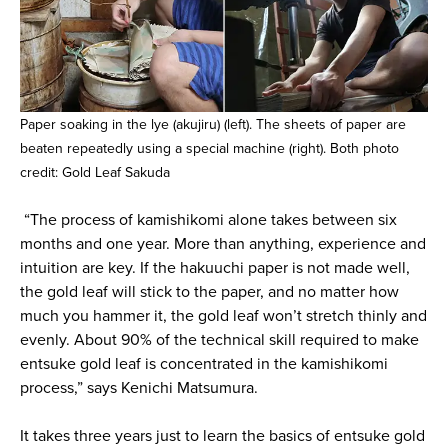
Paper soaking in the lye (akujiru) (left). The sheets of paper are
beaten repeatedly using a special machine (right). Both photo
credit: Gold Leaf Sakuda
“The process of kamishikomi alone takes between six
months and one year. More than anything, experience and
intuition are key. If the hakuuchi paper is not made well,
the gold leaf will stick to the paper, and no matter how
much you hammer it, the gold leaf won’t stretch thinly and
evenly. About 90% of the technical skill required to make
entsuke gold leaf is concentrated in the kamishikomi
process,” says Kenichi Matsumura.
It takes three years just to learn the basics of entsuke gold