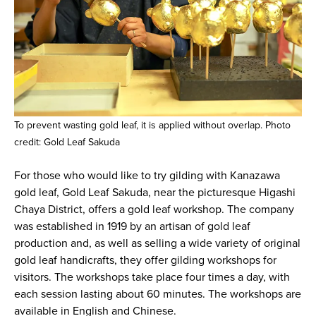
To prevent wasting gold leaf, it is applied without overlap. Photo
credit: Gold Leaf Sakuda
For those who would like to try gilding with Kanazawa
gold leaf, Gold Leaf Sakuda, near the picturesque Higashi
Chaya District, offers a gold leaf workshop. The company
was established in 1919 by an artisan of gold leaf
production and, as well as selling a wide variety of original
gold leaf handicrafts, they offer gilding workshops for
visitors. The workshops take place four times a day, with
each session lasting about 60 minutes. The workshops are
available in English and Chinese.