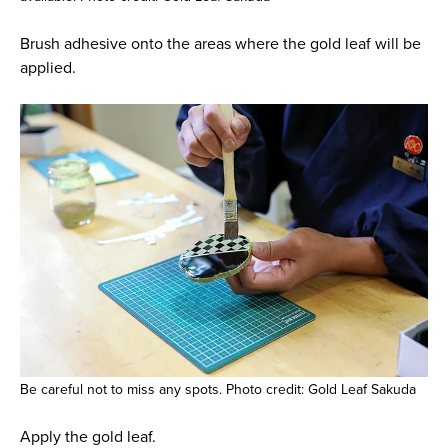
Brush adhesive onto the areas where the gold leaf will be
applied.
Be careful not to miss any spots. Photo credit: Gold Leaf Sakuda
Apply the gold leaf.