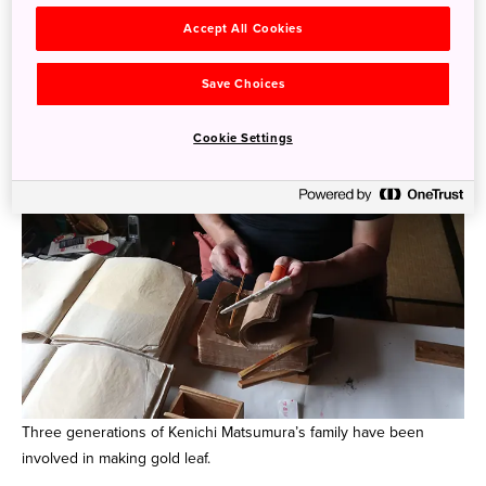
Accept All Cookies
Save Choices
Cookie Settings
Three generations of Kenichi Matsumura’s family have been
involved in making gold leaf.