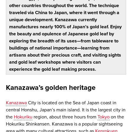
other countries throughout the world. The technique
traveled via China to Japan, where it went through a
unique development. Kanazawa currently
manufactures nearly 100% of Japan’s gold leaf. Enjoy
the beauty and opulence of Japanese gold leaf by
exploring the breadth of its uses—from tableware to
buildings of national importance—learning from
artisans about their precious craft, and visiting sights
and gold leaf workshops where visitors can
experience the gold leaf making process.
Kanazawa’s golden heritage
Kanazawa
City is located on the Sea of Japan coast in
central Honshu, Japan’s main island. It is the largest city in
the
Hokuriku
region, about three hours from
Tokyo
on the
Hokuriku Shinkansen. Kanazawa is a popular sightseeing
area with many cultural attractions, such as
Kenrokuen