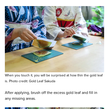
When you touch it, you will be surprised at how thin the gold leaf
is. Photo credit: Gold Leaf Sakuda
After applying, brush off the excess gold leaf and fill in
any missing areas.