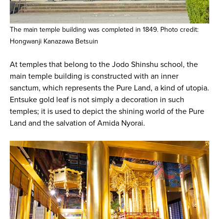
The main temple building was completed in 1849. Photo credit:
Hongwanji Kanazawa Betsuin
At temples that belong to the Jodo Shinshu school, the
main temple building is constructed with an inner
sanctum, which represents the Pure Land, a kind of utopia.
Entsuke gold leaf is not simply a decoration in such
temples; it is used to depict the shining world of the Pure
Land and the salvation of Amida Nyorai.