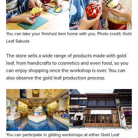
You can take your finished item home with you. Photo credit: Gold
Leaf Sakuda
The store sells a wide range of products made with gold
leaf, from handicrafts to cosmetics and even food, so you
can enjoy shopping once the workshop is over. You can
also observe the gold leaf production process.
You can participate in gilding workshops at either Gold Leaf