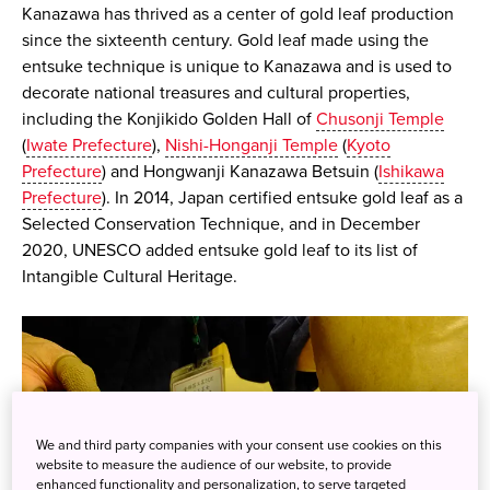
Kanazawa has thrived as a center of gold leaf production
since the sixteenth century. Gold leaf made using the
entsuke technique is unique to Kanazawa and is used to
decorate national treasures and cultural properties,
including the Konjikido Golden Hall of
Chusonji Temple
(
Iwate Prefecture
),
Nishi-Honganji Temple
(
Kyoto
Prefecture
) and Hongwanji Kanazawa Betsuin (
Ishikawa
Prefecture
). In 2014, Japan certified entsuke gold leaf as a
Selected Conservation Technique, and in December
2020, UNESCO added entsuke gold leaf to its list of
Intangible Cultural Heritage.
We and third party companies with your consent use cookies on this
website to measure the audience of our website, to provide
enhanced functionality and personalization, to serve targeted