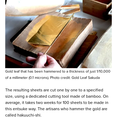
Gold leaf that has been hammered to a thickness of just 1/10,000
of a millimeter (0.1 microns). Photo credit: Gold Leaf Sakuda
The resulting sheets are cut one by one to a specified
size, using a dedicated cutting tool made of bamboo. On
average, it takes two weeks for 100 sheets to be made in
this entsuke way. The artisans who hammer the gold are
called hakuuchi-shi.