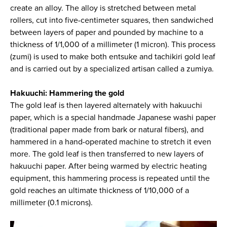
create an alloy. The alloy is stretched between metal
rollers, cut into five-centimeter squares, then sandwiched
between layers of paper and pounded by machine to a
thickness of 1/1,000 of a millimeter (1 micron). This process
(zumi) is used to make both entsuke and tachikiri gold leaf
and is carried out by a specialized artisan called a zumiya.
Hakuuchi: Hammering the gold
The gold leaf is then layered alternately with hakuuchi
paper, which is a special handmade Japanese washi paper
(traditional paper made from bark or natural fibers), and
hammered in a hand-operated machine to stretch it even
more. The gold leaf is then transferred to new layers of
hakuuchi paper. After being warmed by electric heating
equipment, this hammering process is repeated until the
gold reaches an ultimate thickness of 1/10,000 of a
millimeter (0.1 microns).