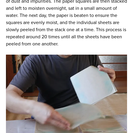
of dust and impurities. The paper squares are then stacked
and left to moisten overnight, sat in a small amount of
water. The next day, the paper is beaten to ensure the
squares are evenly moist, and the individual sheets are
slowly peeled from the stack one at a time. This process is
repeated around 20 times until all the sheets have been
peeled from one another.