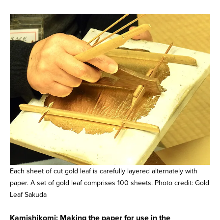
Each sheet of cut gold leaf is carefully layered alternately with
paper. A set of gold leaf comprises 100 sheets. Photo credit: Gold
Leaf Sakuda
Kamishikomi: Making the paper for use in the