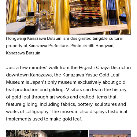
Hongwanji Kanazawa Betsuin is a designated tangible cultural
property of Kanazawa Prefecture. Photo credit: Hongwanji
Kanazawa Betsuin
Just a few minutes’ walk from the Higashi Chaya District in
downtown Kanazawa, the Kanazawa Yasue Gold Leaf
Museum is Japan’s only museum exclusively about gold
leaf production and gilding. Visitors can learn the history
of gold leaf through art works and crafted items that
feature gilding, including fabrics, pottery, sculptures and
works of calligraphy. The museum also displays historical
implements used to make gold leaf.