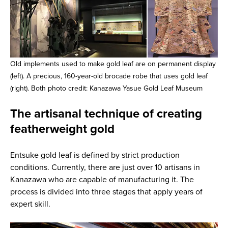
Old implements used to make gold leaf are on permanent display
(left). A precious, 160-year-old brocade robe that uses gold leaf
(right). Both photo credit: Kanazawa Yasue Gold Leaf Museum
The artisanal technique of creating
featherweight gold
Entsuke gold leaf is defined by strict production
conditions. Currently, there are just over 10 artisans in
Kanazawa who are capable of manufacturing it. The
process is divided into three stages that apply years of
expert skill.