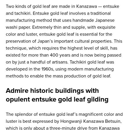
Two kinds of gold leaf are made in Kanazawa — entsuke
and tachikiri. Entsuke gold leaf involves a traditional
manufacturing method that uses handmade Japanese
washi paper. Extremely thin and supple, with exquisite
color and luster, entsuke gold leaf is essential for the
preservation of Japan’s important cultural properties. This
technique, which requires the highest level of skill, has
existed for more than 400 years and is now being passed
on by just a handful of artisans. Tachikiri gold leaf was
developed in the 1960s, using modern manufacturing
methods to enable the mass production of gold leaf.
Admire historic buildings with
opulent entsuke gold leaf gilding
The splendor of entsuke gold leaf’s magnificent color and
luster is best expressed by Hongwanji Kanazawa Betsuin,
which is only about a three-minute drive from Kanazawa