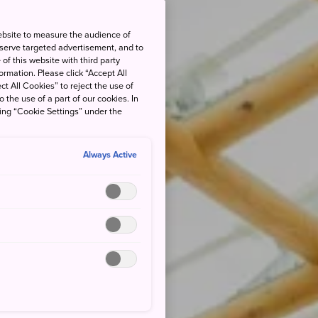
ebsite to measure the audience of
 serve targeted advertisement, and to
of this website with third party
rmation. Please click “Accept All
ct All Cookies” to reject the use of
o the use of a part of our cookies. In
king “Cookie Settings” under the
Always Active