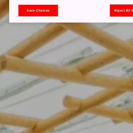
Save Choices
Reject All