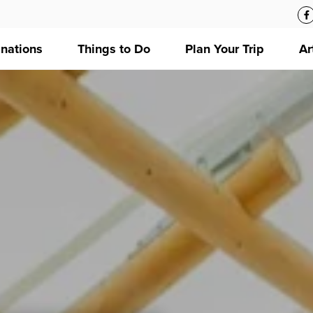
inations
Things to Do
Plan Your Trip
Ar