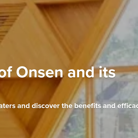
of Onsen and its
ters and discover the benefits and effica