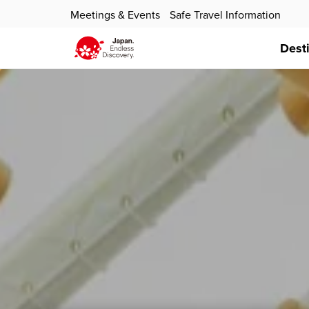
Meetings & Events
Safe Travel Information
Dest