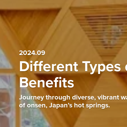
2024.09
Different Types 
Benefits
Journey through diverse, vibrant wa
of onsen, Japan’s hot springs.