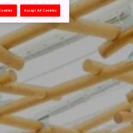
 Cookies
Accept All Cookies