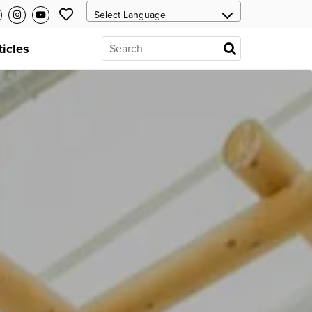
ticles