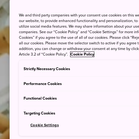
We and third party companies with your consent use cookies on this w
our website, to provide enhanced functionality and personalization, to
utilize social media features. We may share information about your use 
companies. See our “Cookie Policy” and “Cookie Settings” for more info
Cookies” if you agree to the use of all of our cookies. Please click “Reje
all our cookies. Please move the selector switch to active if you agree t
addition, you can change or withdraw your consent at any time by clic
Article 3.2 of “Cookie Policy”.
Cookie Policy
Strictly Necessary Cookies
Performance Cookies
Functional Cookies
Targeting Cookies
Cookie Settings