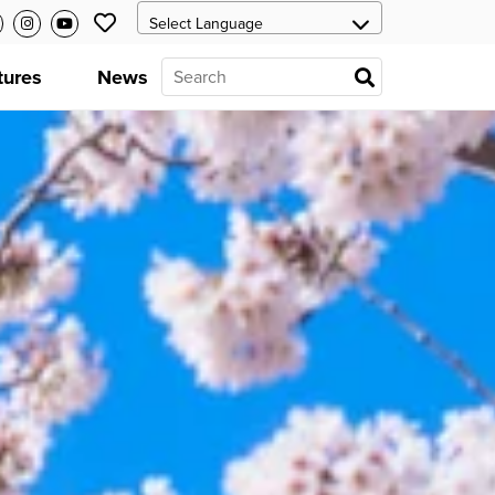
tures
News