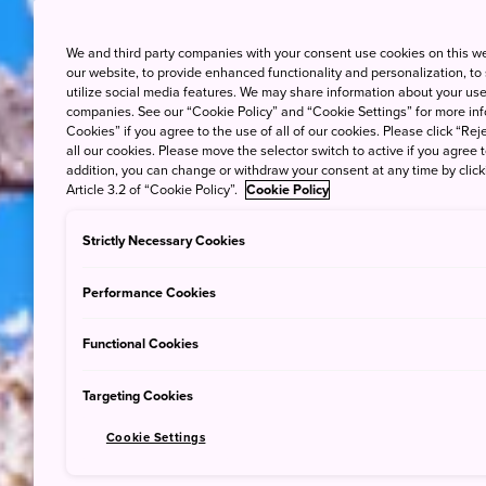
We and third party companies with your consent use cookies on this w
our website, to provide enhanced functionality and personalization, to
utilize social media features. We may share information about your use 
companies. See our “Cookie Policy” and “Cookie Settings” for more info
Cookies” if you agree to the use of all of our cookies. Please click “Reje
all our cookies. Please move the selector switch to active if you agree t
addition, you can change or withdraw your consent at any time by clic
Article 3.2 of “Cookie Policy”.
Cookie Policy
Strictly Necessary Cookies
Performance Cookies
Functional Cookies
Targeting Cookies
Cookie Settings