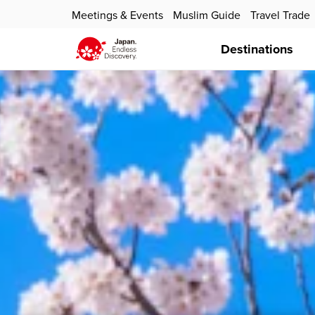
Meetings & Events
Muslim Guide
Travel Trade
Destinations