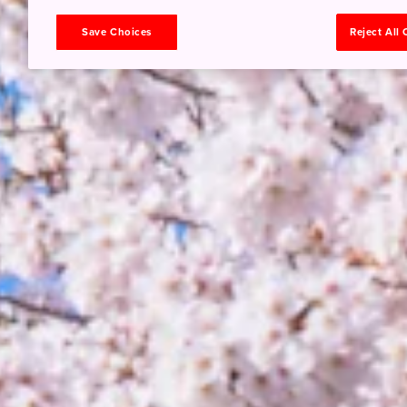
Save Choices
Reject All