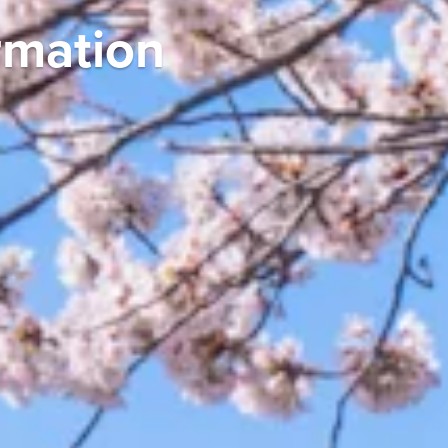
y in Japan: Breakfa
s