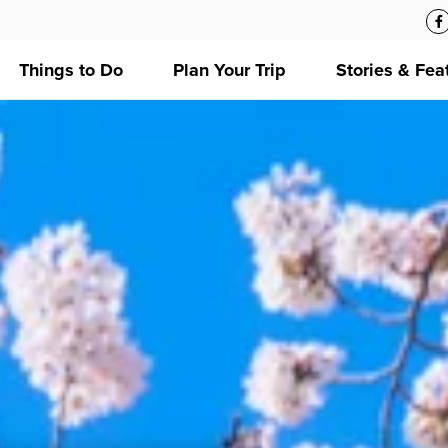
Things to Do
Plan Your Trip
Stories & Fea