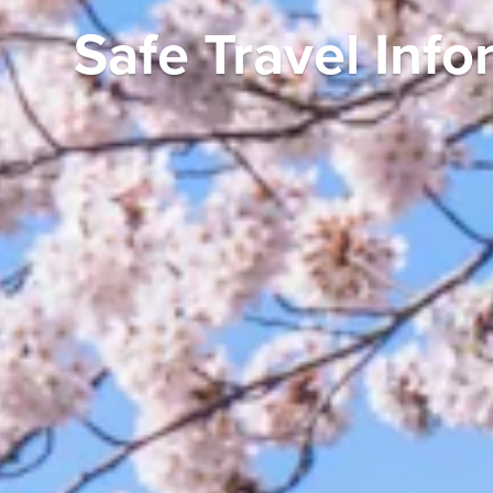
Starting Your Da
Your Travel Plan