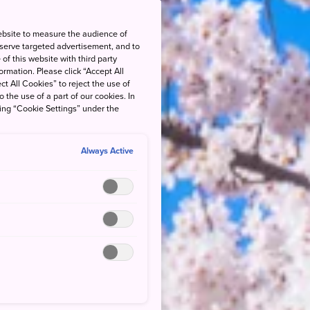
ebsite to measure the audience of
 serve targeted advertisement, and to
of this website with third party
rmation. Please click “Accept All
ct All Cookies” to reject the use of
o the use of a part of our cookies. In
king “Cookie Settings” under the
Always Active