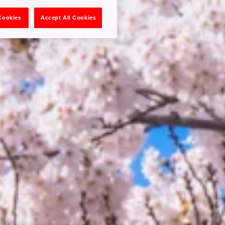
 Cookies
Accept All Cookies