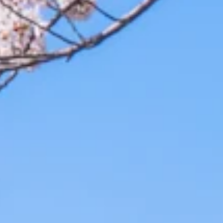
st Options to Fit