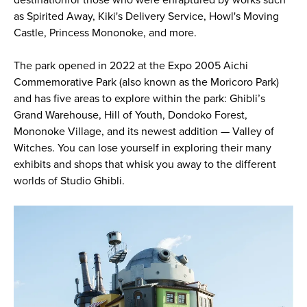
as Spirited Away, Kiki's Delivery Service, Howl's Moving
Castle, Princess Mononoke, and more.
The park opened in 2022 at the Expo 2005 Aichi
Commemorative Park (also known as the Moricoro Park)
and has five areas to explore within the park: Ghibli’s
Grand Warehouse, Hill of Youth, Dondoko Forest,
Mononoke Village, and its newest addition — Valley of
Witches. You can lose yourself in exploring their many
exhibits and shops that whisk you away to the different
worlds of Studio Ghibli.