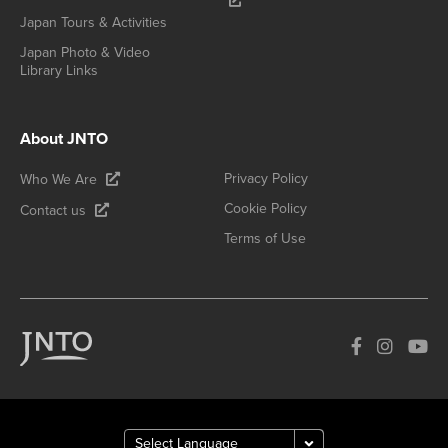
Japan Tours & Activities
Japan Photo & Video
Library Links
About JNTO
Privacy Policy
Who We Are
Cookie Policy
Contact us
Terms of Use