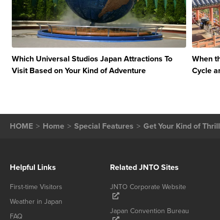
Which Universal Studios Japan Attractions To
When th
Visit Based on Your Kind of Adventure
Cycle a
HOME
Home
Special Features
Get Your Kind of Thri
Helpful Links
Related JNTO Sites
First-time Visitors
JNTO Corporate Website
Weather in Japan
Japan Convention Bureau
FAQ