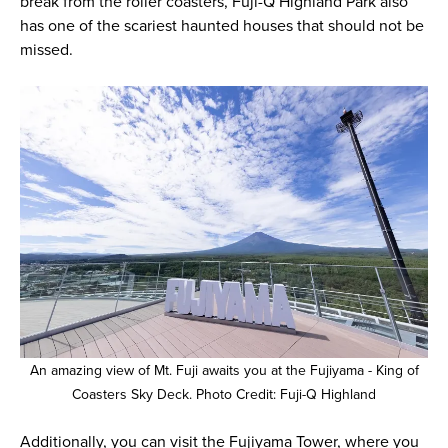
break from the roller coasters, Fuji-Q Highland Park also
has one of the scariest haunted houses that should not be
missed.
An amazing view of Mt. Fuji awaits you at the Fujiyama - King of
Coasters Sky Deck. Photo Credit: Fuji-Q Highland
Additionally, you can visit the Fujiyama Tower, where you