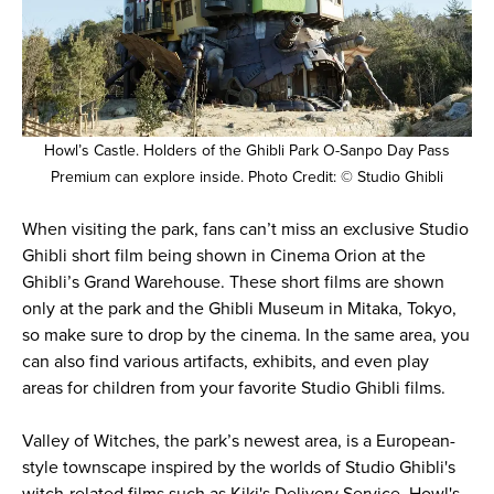
Howl’s Castle. Holders of the Ghibli Park O-Sanpo Day Pass
Premium can explore inside. Photo Credit: © Studio Ghibli
When visiting the park, fans can’t miss an exclusive Studio
Ghibli short film being shown in Cinema Orion at the
Ghibli’s Grand Warehouse. These short films are shown
only at the park and the Ghibli Museum in Mitaka, Tokyo,
so make sure to drop by the cinema. In the same area, you
can also find various artifacts, exhibits, and even play
areas for children from your favorite Studio Ghibli films.
Valley of Witches, the park’s newest area, is a European-
style townscape inspired by the worlds of Studio Ghibli's