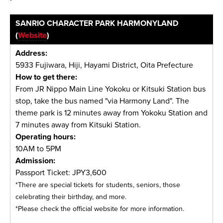
SANRIO CHARACTER PARK HARMONYLAND
(
Website
)
Address:
5933 Fujiwara, Hiji, Hayami District, Oita Prefecture
How to get there:
From JR Nippo Main Line Yokoku or Kitsuki Station bus
stop, take the bus named "via Harmony Land". The
theme park is 12 minutes away from Yokoku Station and
7 minutes away from Kitsuki Station.
Operating hours:
10AM to 5PM
Admission:
Passport Ticket: JPY3,600
*There are special tickets for students, seniors, those
celebrating their birthday, and more.
*Please check the official website for more information.