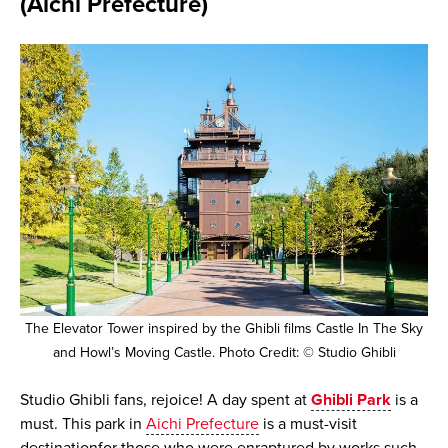
(Aichi Prefecture)
The Elevator Tower inspired by the Ghibli films Castle In The Sky
and Howl’s Moving Castle. Photo Credit: © Studio Ghibli
Studio Ghibli fans, rejoice! A day spent at
Ghibli Park
is a
must. This park in
Aichi Prefecture
is a must-visit
destinationfor those who were enraptured by works such