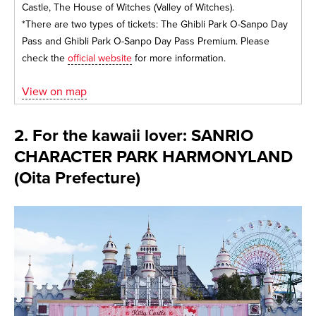
Castle, The House of Witches (Valley of Witches).
*There are two types of tickets: The Ghibli Park O-Sanpo Day
Pass and Ghibli Park O-Sanpo Day Pass Premium. Please
check the
official website
for more information.
View on map
2. For the kawaii lover: SANRIO
CHARACTER PARK HARMONYLAND
(Oita Prefecture)