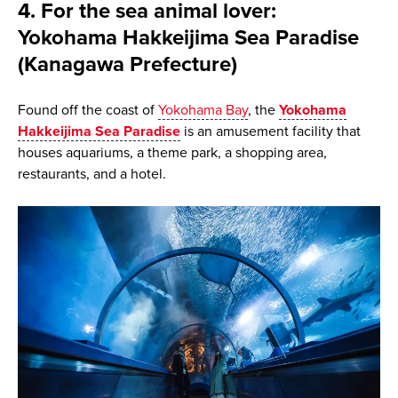
4. For the sea animal lover:
Yokohama Hakkeijima Sea Paradise
(Kanagawa Prefecture)
Found off the coast of
Yokohama Bay
, the
Yokohama
Hakkeijima Sea Paradise
is an amusement facility that
houses aquariums, a theme park, a shopping area,
restaurants, and a hotel.