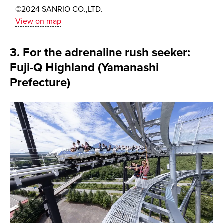
©2024 SANRIO CO.,LTD.
View on map
3. For the adrenaline rush seeker:
Fuji-Q Highland (Yamanashi
Prefecture)