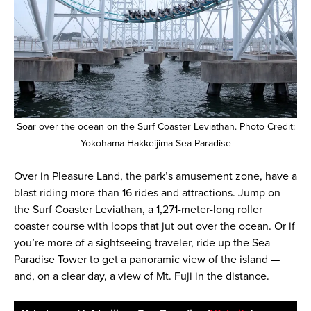
Soar over the ocean on the Surf Coaster Leviathan. Photo Credit:
Yokohama Hakkeijima Sea Paradise
Over in Pleasure Land, the park’s amusement zone, have a
blast riding more than 16 rides and attractions. Jump on
the Surf Coaster Leviathan, a 1,271-meter-long roller
coaster course with loops that jut out over the ocean. Or if
you’re more of a sightseeing traveler, ride up the Sea
Paradise Tower to get a panoramic view of the island —
and, on a clear day, a view of Mt. Fuji in the distance.