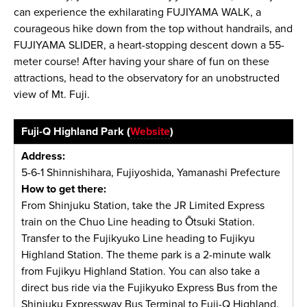
can experience the exhilarating FUJIYAMA WALK, a
courageous hike down from the top without handrails, and
FUJIYAMA SLIDER, a heart-stopping descent down a 55-
meter course! After having your share of fun on these
attractions, head to the observatory for an unobstructed
view of Mt. Fuji.
Fuji-Q Highland Park (
Website
)
Address:
5-6-1 Shinnishihara, Fujiyoshida, Yamanashi Prefecture
How to get there:
From Shinjuku Station, take the JR Limited Express
train on the Chuo Line heading to Ōtsuki Station.
Transfer to the Fujikyuko Line heading to Fujikyu
Highland Station. The theme park is a 2-minute walk
from Fujikyu Highland Station. You can also take a
direct bus ride via the Fujikyuko Express Bus from the
Shinjuku Expressway Bus Terminal to Fuji-Q Highland.