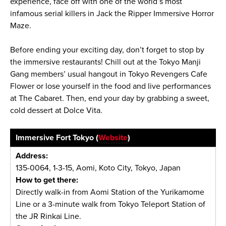
experience, face off with one of the world’s most
infamous serial killers in Jack the Ripper Immersive Horror
Maze.
Before ending your exciting day, don’t forget to stop by
the immersive restaurants! Chill out at the Tokyo Manji
Gang members’ usual hangout in Tokyo Revengers Cafe
Flower or lose yourself in the food and live performances
at The Cabaret. Then, end your day by grabbing a sweet,
cold dessert at Dolce Vita.
Immersive Fort Tokyo (
Website
)
Address:
135-0064, 1-3-15, Aomi, Koto City, Tokyo, Japan
How to get there:
Directly walk-in from Aomi Station of the Yurikamome
Line or a 3-minute walk from Tokyo Teleport Station of
the JR Rinkai Line.