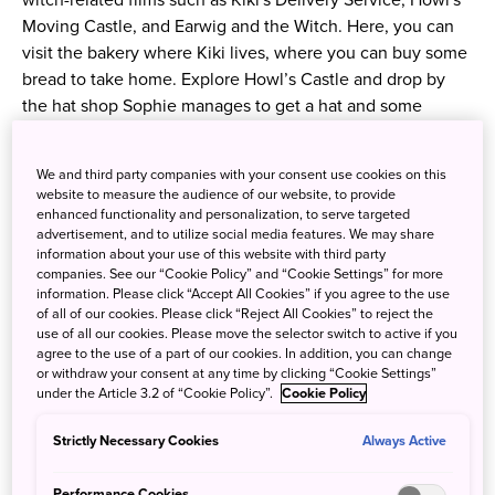
witch-related films such as Kiki's Delivery Service, Howl's
Moving Castle, and Earwig and the Witch. Here, you can
visit the bakery where Kiki lives, where you can buy some
bread to take home. Explore Howl’s Castle and drop by
the hat shop Sophie manages to get a hat and some
candies. Apart from these, there are more areas and shops
to see — so come prepared to be amazed!
We and third party companies with your consent use cookies on this
website to measure the audience of our website, to provide
※ Please note that you can only enter the following
enhanced functionality and personalization, to serve targeted
advertisement, and to utilize social media features. We may share
buildings with the Ghibli Park O-Sanpo Day Pass Premium:
information about your use of this website with third party
World Emporium (Hill of Youth), Satsuki and Mei’s House
companies. See our “Cookie Policy” and “Cookie Settings” for more
(Dondoko Forest), The Okino Residence, Howl’s Castle,
information. Please click “Accept All Cookies” if you agree to the use
of all of our cookies. Please click “Reject All Cookies” to reject the
and The House of Witches (Valley of Witches).
use of all our cookies. Please move the selector switch to active if you
agree to the use of a part of our cookies. In addition, you can change
or withdraw your consent at any time by clicking “Cookie Settings”
Ghibli Park (
Website
)
under the Article 3.2 of “Cookie Policy”.
Cookie Policy
Address:
Strictly Necessary Cookies
Always Active
Expo 2005 Aichi Commemorative Park, 1533-1
Ibaragabasama, Nagakute, Aichi Prefecture
Performance Cookies