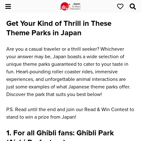
Get Your Kind of Thrill in These
Theme Parks in Japan
Are you a casual traveler or a thrill seeker? Whichever
your answer may be, Japan boasts a wide selection of
unique theme parks guaranteed to cater to your taste in
fun. Heart-pounding roller coaster rides, immersive
experiences, and unforgettable animal interactions are
just some examples of what Japanese theme parks offer.
Discover the park that suits you best below!
P.S. Read until the end and join our Read & Win Contest to
stand to win a prize from Japan!
1. For all Ghibli fans: Ghibli Park