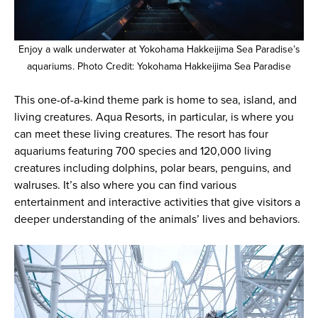
Enjoy a walk underwater at Yokohama Hakkeijima Sea Paradise’s
aquariums. Photo Credit: Yokohama Hakkeijima Sea Paradise
This one-of-a-kind theme park is home to sea, island, and
living creatures. Aqua Resorts, in particular, is where you
can meet these living creatures. The resort has four
aquariums featuring 700 species and 120,000 living
creatures including dolphins, polar bears, penguins, and
walruses. It’s also where you can find various
entertainment and interactive activities that give visitors a
deeper understanding of the animals’ lives and behaviors.