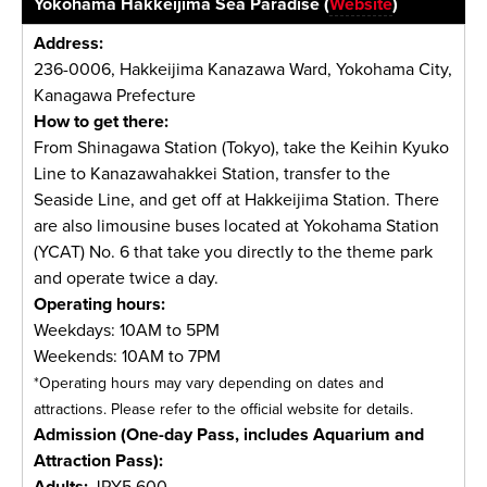
Yokohama Hakkeijima Sea Paradise (
Website
)
Address:
236-0006, Hakkeijima Kanazawa Ward, Yokohama City,
Kanagawa Prefecture
How to get there:
From Shinagawa Station (Tokyo), take the Keihin Kyuko
Line to Kanazawahakkei Station, transfer to the
Seaside Line, and get off at Hakkeijima Station. There
are also limousine buses located at Yokohama Station
(YCAT) No. 6 that take you directly to the theme park
and operate twice a day.
Operating hours:
Weekdays: 10AM to 5PM
Weekends: 10AM to 7PM
*Operating hours may vary depending on dates and
attractions. Please refer to the official website for details.
Admission (One-day Pass, includes Aquarium and
Attraction Pass):
Adults:
JPY5,600