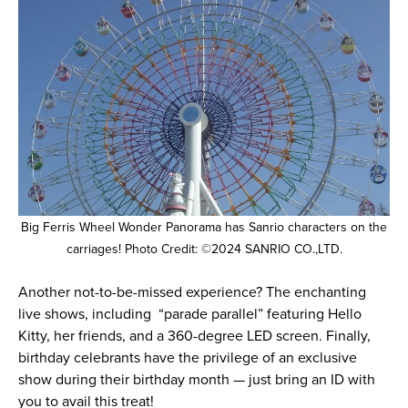
Big Ferris Wheel Wonder Panorama has Sanrio characters on the
carriages! Photo Credit: ©2024 SANRIO CO.,LTD.
Another not-to-be-missed experience? The enchanting
live shows, including “parade parallel” featuring Hello
Kitty, her friends, and a 360-degree LED screen. Finally,
birthday celebrants have the privilege of an exclusive
show during their birthday month — just bring an ID with
you to avail this treat!