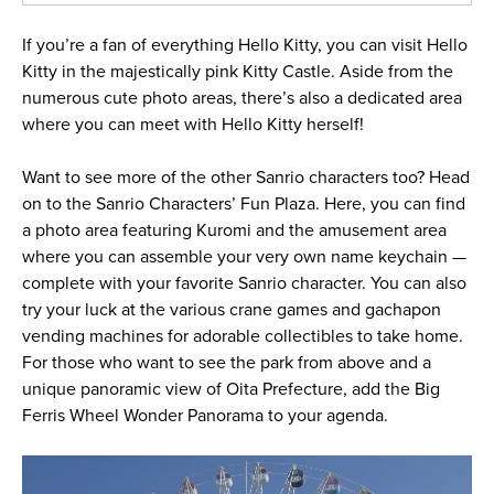
If you’re a fan of everything Hello Kitty, you can visit Hello
Kitty in the majestically pink Kitty Castle. Aside from the
numerous cute photo areas, there’s also a dedicated area
where you can meet with Hello Kitty herself!
Want to see more of the other Sanrio characters too? Head
on to the Sanrio Characters’ Fun Plaza. Here, you can find
a photo area featuring Kuromi and the amusement area
where you can assemble your very own name keychain —
complete with your favorite Sanrio character. You can also
try your luck at the various crane games and gachapon
vending machines for adorable collectibles to take home.
For those who want to see the park from above and a
unique panoramic view of Oita Prefecture, add the Big
Ferris Wheel Wonder Panorama to your agenda.