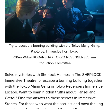
Try to escape a burning building with the Tokyo Mangi Gang.
Photo by: Immersive Fort Tokyo
©Ken Wakui, KODANSHA / TOKYO REVENGERS Anime
Production Committee.
Solve mysteries with Sherlock Holmes in The SHERLOCK
Immersive Theatre, or escape a burning building together
with the Tokyo Manji Gang in Tokyo Revengers Immersive
Escape. Want to learn hidden truths about Hansel and
Gretel? Find the answer to these secrets in Immersive
Stories. For those who want the scariest and most thrilling