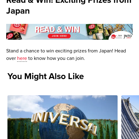
Read & Win! Exciting Prizes from
Japan
Stand a chance to win exciting prizes from Japan! Head
over
here
to know how you can join.
You Might Also Like