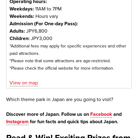
Operating hours:
Weekdays:
11AM to 7PM
Weekends:
Hours vary
Admission (For One-day Pass):
Adults:
JPY6,800
Children:
JPY3,000
*Additional fees may apply for specific experiences and other
paid attractions.
*Please note that some attractions are age-restricted.
*Please check the official website for more information.
View on map
Which theme park in Japan are you going to visit?
Discover more of Japan. Follow us on
Facebook
and
Instagram
for fun facts and quick tips about Japan.