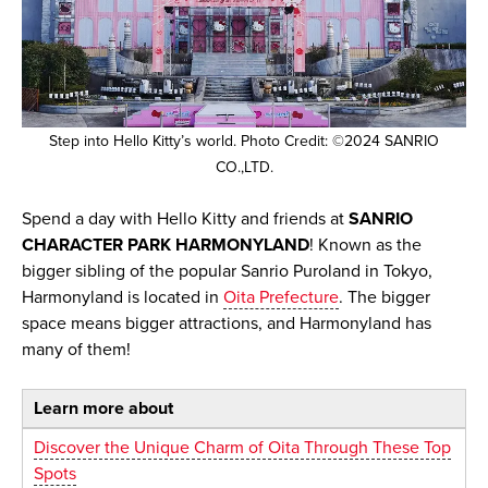
Step into Hello Kitty’s world. Photo Credit: ©2024 SANRIO
CO.,LTD.
Spend a day with Hello Kitty and friends at
SANRIO
CHARACTER PARK HARMONYLAND
! Known as the
bigger sibling of the popular Sanrio Puroland in Tokyo,
Harmonyland is located in
Oita Prefecture
. The bigger
space means bigger attractions, and Harmonyland has
many of them!
Learn more about
Discover the Unique Charm of Oita Through These Top
Spots