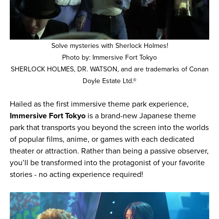
Solve mysteries with Sherlock Holmes!
Photo by: Immersive Fort Tokyo
SHERLOCK HOLMES, DR. WATSON, and are trademarks of Conan
Doyle Estate Ltd.®
Hailed as the first immersive theme park experience,
Immersive Fort Tokyo
is a brand-new Japanese theme
park that transports you beyond the screen into the worlds
of popular films, anime, or games with each dedicated
theater or attraction. Rather than being a passive observer,
you’ll be transformed into the protagonist of your favorite
stories - no acting experience required!