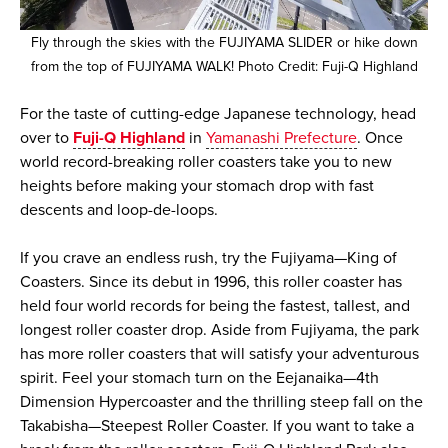
Fly through the skies with the FUJIYAMA SLIDER or hike down
from the top of FUJIYAMA WALK! Photo Credit: Fuji-Q Highland
For the taste of cutting-edge Japanese technology, head
over to
Fuji-Q Highland
in
Yamanashi Prefecture
. Once
world record-breaking roller coasters take you to new
heights before making your stomach drop with fast
descents and loop-de-loops.
If you crave an endless rush, try the Fujiyama—King of
Coasters. Since its debut in 1996, this roller coaster has
held four world records for being the fastest, tallest, and
longest roller coaster drop. Aside from Fujiyama, the park
has more roller coasters that will satisfy your adventurous
spirit. Feel your stomach turn on the Eejanaika—4th
Dimension Hypercoaster and the thrilling steep fall on the
Takabisha—Steepest Roller Coaster. If you want to take a