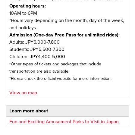
Operating hours:
10AM to 6PM
*Hours vary depending on the month, day of the week,
and holidays.
Admission (One-day Free Pass for unlimited rides):
Adults: JPY6,000-7,800
Students: JPY5,500-7,300
Children: JPY4,400-5,000
*Other types of tickets and packages that include
transportation are also available.
*Please check the official website for more information.
View on map
Learn more about
Fun and Exciting Amusement Parks to Visit in Japan