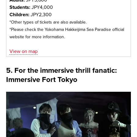
Students:
JPY4,000
Children:
JPY2,300
*Other types of tickets are also available.
*Please check the Yokohama Hakkeijima Sea Paradise official
website for more information.
View on map
5. For the immersive thrill fanatic:
Immersive Fort Tokyo