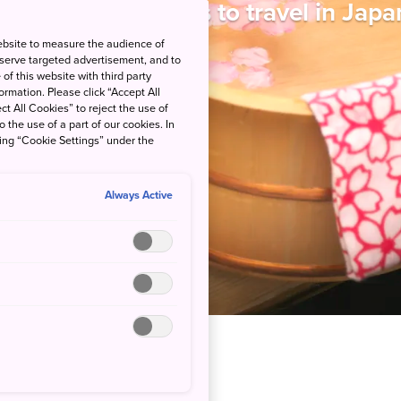
ne of the best ways to travel in Japa
ebsite to measure the audience of
 serve targeted advertisement, and to
of this website with third party
rmation. Please click “Accept All
ct All Cookies” to reject the use of
o the use of a part of our cookies. In
king “Cookie Settings” under the
Always Active
vel for total