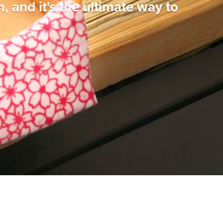
n, and it's the ultimate way to