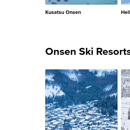
Kusatsu Onsen
Hel
Onsen Ski Resort