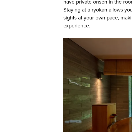
have private onsen in the roo
Staying at a ryokan allows you
sights at your own pace, maki
experience.