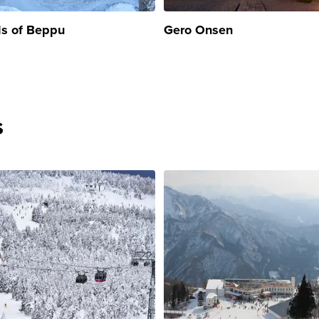
ls of Beppu
Gero Onsen
s