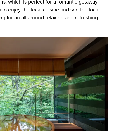
ms, which is perfect for a romantic getaway.
 to enjoy the local cuisine and see the local
ng for an all-around relaxing and refreshing