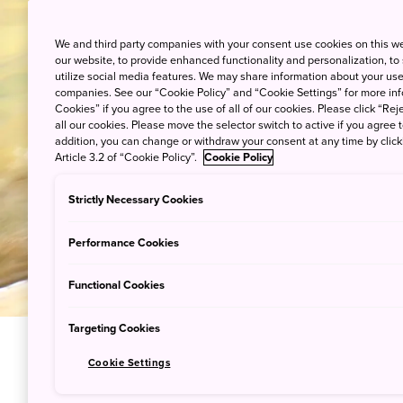
Staying at a hot spring inn is o
relax
We and third party companies with your consent use cookies on this w
our website, to provide enhanced functionality and personalization, to
utilize social media features. We may share information about your use 
companies. See our “Cookie Policy” and “Cookie Settings” for more info
Cookies” if you agree to the use of all of our cookies. Please click “Reje
all our cookies. Please move the selector switch to active if you agree t
addition, you can change or withdraw your consent at any time by clic
Article 3.2 of “Cookie Policy”.
Cookie Policy
Strictly Necessary Cookies
Performance Cookies
Functional Cookies
Targeting Cookies
Cookie Settings
Onsen Trip: Tra