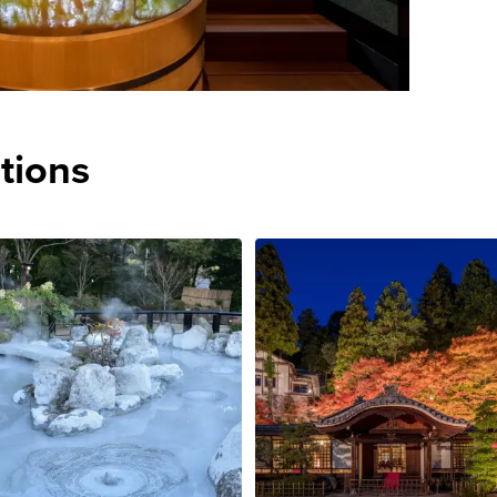
tions