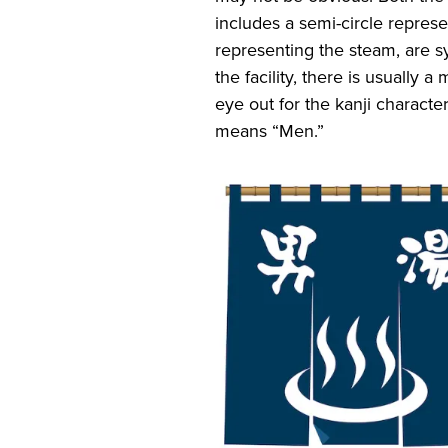
includes a semi-circle represe
representing the steam, are s
the facility, there is usually
eye out for the kanji chara
means “Men.”