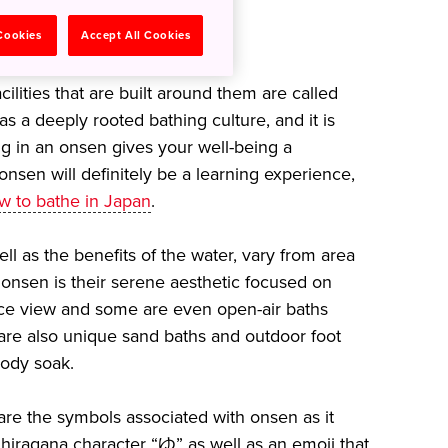
 body and mind
 Cookies
Accept All Cookies
ilities that are built around them are called
s a deeply rooted bathing culture, and it is
g in an onsen gives your well-being a
 onsen will definitely be a learning experience,
w to bathe in Japan
.
ll as the benefits of the water, vary from area
 onsen is their serene aesthetic focused on
ice view and some are even open-air baths
e are also unique sand baths and outdoor foot
 body soak.
re the symbols associated with onsen as it
hiragana character “ゆ” as well as an emoji that