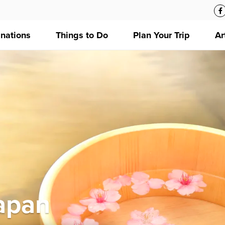
inations
Things to Do
Plan Your Trip
Ar
Japan