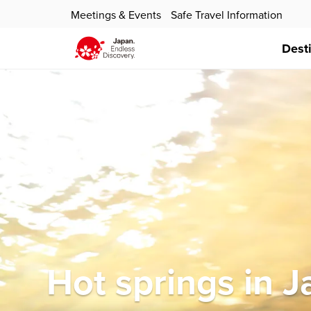
Meetings & Events
Safe Travel Information
Dest
Hot springs in 