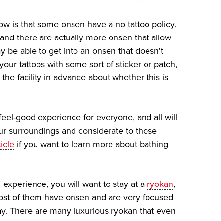
ow is that some onsen have a no tattoo policy.
and there are actually more onsen that allow
y be able to get into an onsen that doesn't
your tattoos with some sort of sticker or patch,
 the facility in advance about whether this is
feel-good experience for everyone, and all will
our surroundings and considerate to those
icle
if you want to learn more about bathing
 experience, you will want to stay at a
ryokan
,
Most of them have onsen and are very focused
ay. There are many luxurious ryokan that even