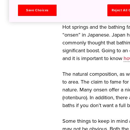
relaxation of
Save Choices
Reject All
Hot springs and the bathing fac
“onsen” in Japanese. Japan ha
commonly thought that bathin
significant boost. Going to an
and it is important to know
ho
The natural composition, as we
to area. The claim to fame for
nature. Many onsen offer a n
(rotenburo). In addition, ther
baths if you don’t want a full
Some things to keep in mind a
may not be obvious. Both the 