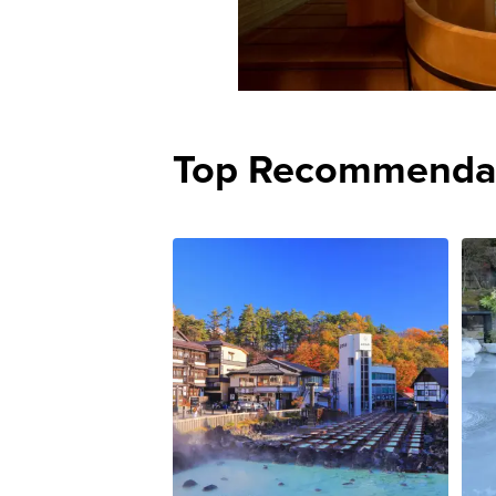
Top Recommenda