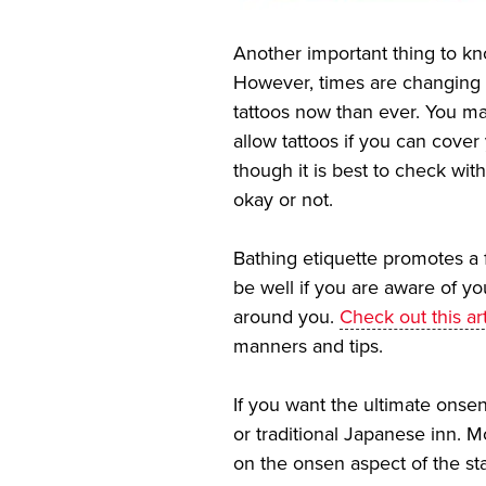
Another important thing to kn
However, times are changing 
tattoos now than ever. You ma
allow tattoos if you can cover 
though it is best to check with
okay or not.
Bathing etiquette promotes a 
be well if you are aware of y
around you.
Check out this art
manners and tips.
If you want the ultimate onsen
or traditional Japanese inn. 
on the onsen aspect of the st