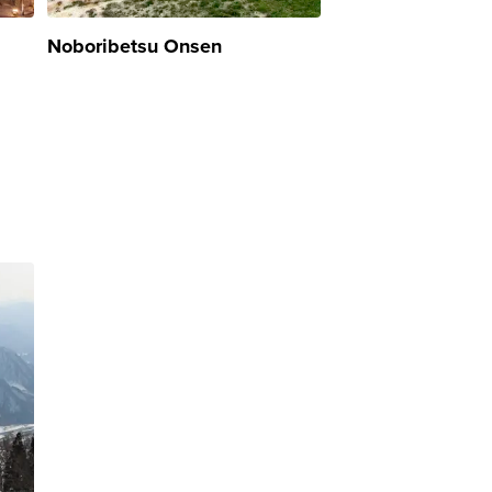
Noboribetsu Onsen
Hachimantai Ons