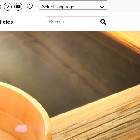
ticles