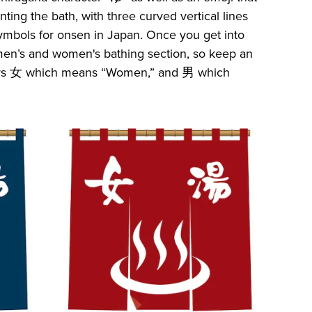
nting the bath, with three curved vertical lines
ymbols for onsen in Japan. Once you get into
 a men’s and women's bathing section, so keep an
cters 女 which means “Women,” and 男 which