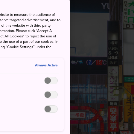
ebsite to measure the audience of
 serve targeted advertisement, and to
of this website with third party
rmation. Please click “Accept All
ct All Cookies” to reject the use of
o the use of a part of our cookies. In
king “Cookie Settings” under the
Always Active