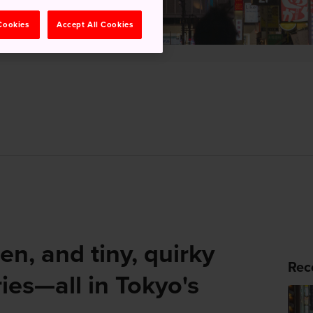
 Cookies
Accept All Cookies
en, and tiny, quirky
Rec
ies—all in Tokyo's