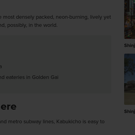
e most densely packed, neon-burning, lively yet
, possibly, in the world.
Shin
a
and eateries in Golden Gai
here
Shin
and metro subway lines, Kabukicho is easy to