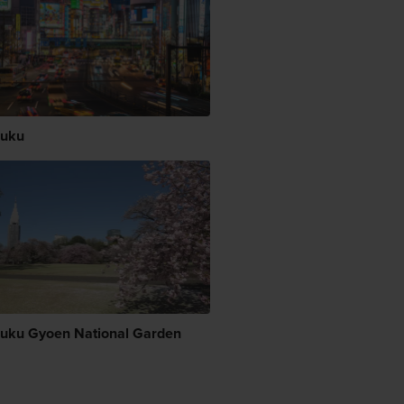
juku
juku Gyoen National Garden