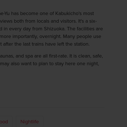
mae-Yu has become one of Kabukicho's most
views both from locals and visitors. It's a six-
d in every day from Shizuoka. The facilities are
ore importantly, overnight. Many people use
 after the last trains have left the station.
nas, and spa are all first-rate. It is clean, safe,
ay also want to plan to stay here one night,
ood
Nightlife