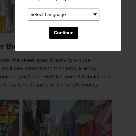
Continue
r the area
ote, the street goes directly to a huge
a multiplex cinema and the Hotel Gracery
ook up, you'll see Godzilla, one of Kabukicho's
 Godzilla from some of the hotel's rooms.