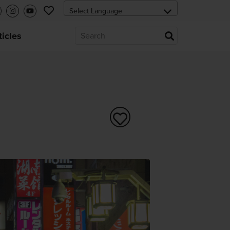
ticles