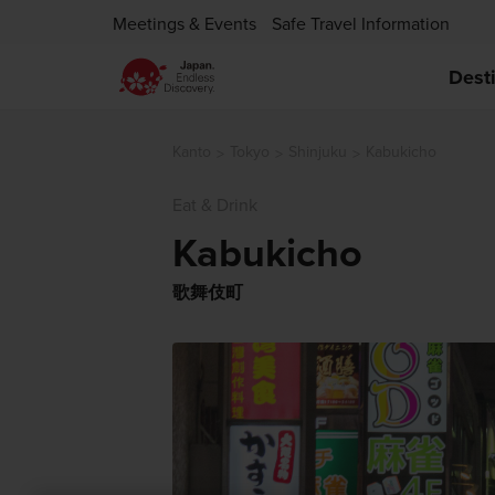
Meetings & Events
Safe Travel Information
Dest
Kanto
Tokyo
Shinjuku
Kabukicho
Eat & Drink
Kabukicho
歌舞伎町