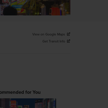
View on Google Maps
Get Transit Info
ommended for You