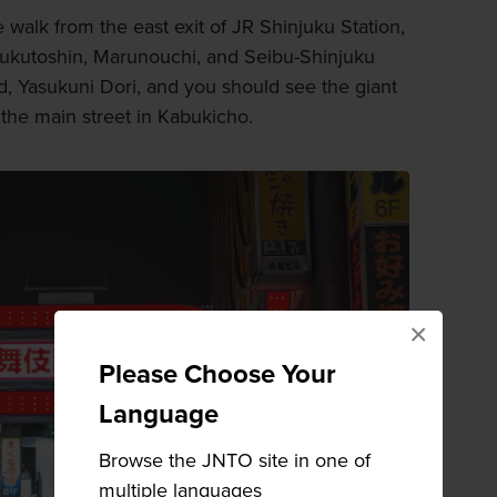
e walk from the east exit of JR Shinjuku Station,
 Fukutoshin, Marunouchi, and Seibu-Shinjuku
rd, Yasukuni Dori, and you should see the giant
the main street in Kabukicho.
×
Please Choose Your
Language
Browse the JNTO site in one of
multiple languages