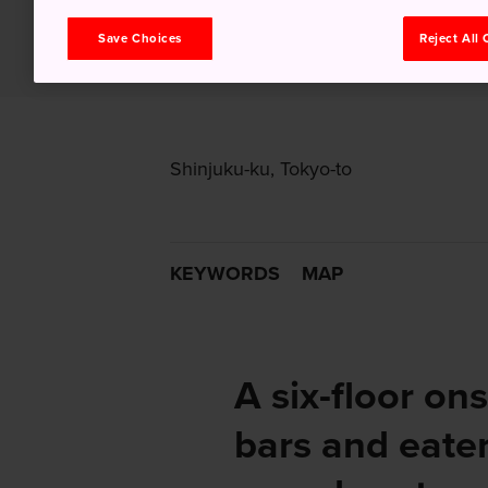
Save Choices
Reject All
Shinjuku-ku, Tokyo-to
KEYWORDS
MAP
A six-floor ons
bars and eater