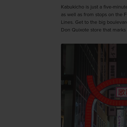
Kabukicho is just a five-minut
as well as from stops on the
Lines. Get to the big bouleva
Don Quixote store that marks 