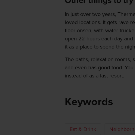
Other things to try
In just over two years, Ther
loved locations. It gets rave re
floor onsen, with water trucke
open 22 hours each day and m
it as a place to spend the night
The baths, relaxation rooms, sau
and even has good food. You m
instead of as a last resort.
Keywords
Eat & Drink
Neighborh