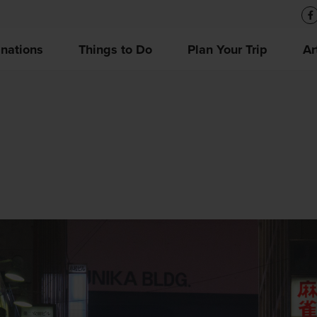
inations
Things to Do
Plan Your Trip
Ar