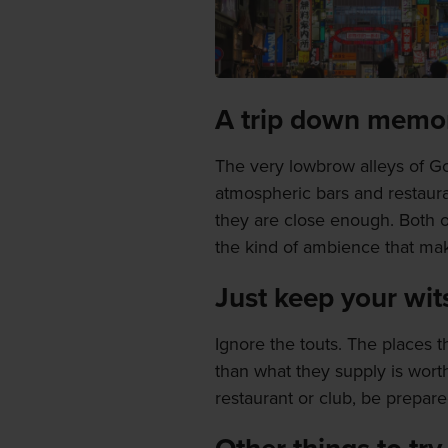
A trip down memor
The very lowbrow alleys of G
atmospheric bars and restauran
they are close enough. Both o
the kind of ambience that mak
Just keep your wit
Ignore the touts. The places
than what they supply is worth.
restaurant or club, be prepared