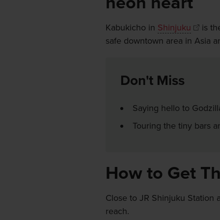
neon heart
Kabukicho in
Shinjuku
is th
safe downtown area in Asia and
Don't Miss
Saying hello to Godzill
Touring the tiny bars 
How to Get T
Close to JR Shinjuku Station 
reach.