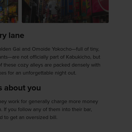
y lane
olden Gai and Omoide Yokocho—full of tiny,
ts—are not officially part of Kabukicho, but
f these cozy alleys are packed densely with
es for an unforgettable night out.
s about you
 they work for generally charge more money
 If you follow any of them into their bar,
 to get an oversized bill.