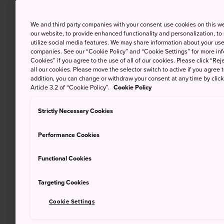
We and third party companies with your consent use cookies on this w
our website, to provide enhanced functionality and personalization, to
utilize social media features. We may share information about your use 
companies. See our “Cookie Policy” and “Cookie Settings” for more info
Cookies” if you agree to the use of all of our cookies. Please click “Reje
all our cookies. Please move the selector switch to active if you agree t
addition, you can change or withdraw your consent at any time by clic
Article 3.2 of “Cookie Policy”.
Cookie Policy
Strictly Necessary Cookies
Performance Cookies
Functional Cookies
Targeting Cookies
Cookie Settings