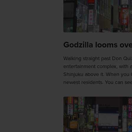
Godzilla looms ove
Walking straight past Don Quix
entertainment complex, with 
Shinjuku above it. When you l
newest residents. You can see