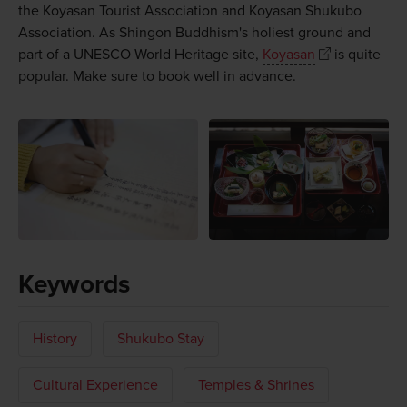
the Koyasan Tourist Association and Koyasan Shukubo
Association. As Shingon Buddhism's holiest ground and
part of a UNESCO World Heritage site,
Koyasan
is quite
popular. Make sure to book well in advance.
Keywords
History
Shukubo Stay
Cultural Experience
Temples & Shrines