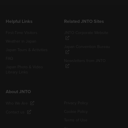
Helpful Links
Related JNTO Sites
First-Time Visitors
JNTO Corporate Website
Weather in Japan
Japan Convention Bureau
Japan Tours & Activities
FAQ
Newsletters from JNTO
Japan Photo & Video
Library Links
About JNTO
Privacy Policy
Who We Are
Cookie Policy
Contact us
Terms of Use