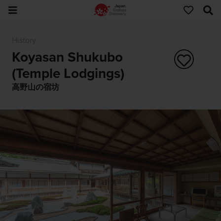
History
Koyasan Shukubo
(Temple Lodgings)
高野山の宿坊