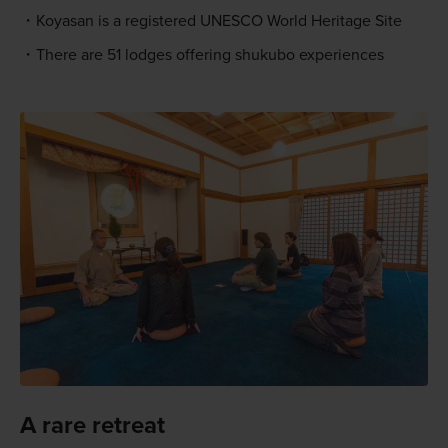
Koyasan is a registered UNESCO World Heritage Site
There are 51 lodges offering shukubo experiences
A rare retreat