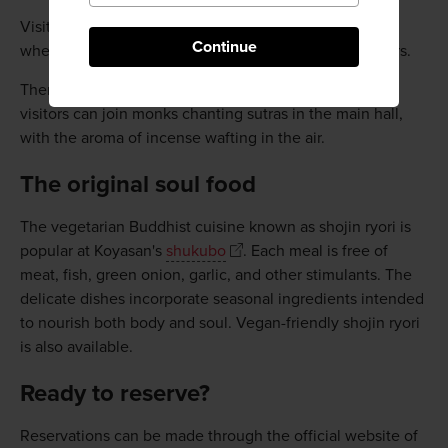
Visitors can also experience sutra copying, or shakyo,
Continue
where you write over faintly printed Chinese characters.
There is also the morning ritual of Otsutome, where
visitors can join monks chanting sutras in the main hall,
with the aroma of incense wafting in the air.
The original soul food
The vegetarian Buddhist cuisine known as shojin ryori is
popular at Koyasan's
shukubo
. Each meal is free of
meat, fish, green onion, garlic, and other stimulants. The
delicate dishes incorporate seasonal ingredients intended
to nourish both body and soul. Vegan-friendly shojin ryori
is also available.
Ready to reserve?
Reservations can be made through the official website of