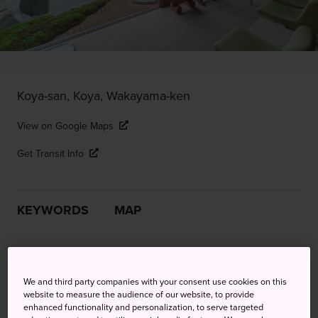
Koya-san, Koya, Wakayama-ken
View on Google Maps
Get Transit Info
KEYWORDS
MAP
Get spiritual at the 1,200-year-
old center of Shingon Buddhism
We and third party companies with your consent use cookies on this
website to measure the audience of our website, to provide
enhanced functionality and personalization, to serve targeted
For pilgrims trekking the
Kumano Kodo Pilgrimage Route