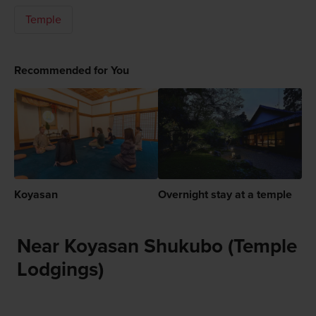
Temple
Recommended for You
Koyasan
Overnight stay at a temple
Near Koyasan Shukubo (Temple
Lodgings)