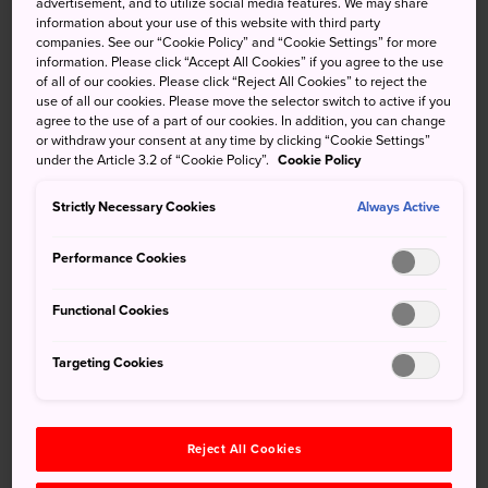
advertisement, and to utilize social media features. We may share
, the glow of the lanterns of sacred
Koyasan
are sure
information about your use of this website with third party
companies. See our “Cookie Policy” and “Cookie Settings” for more
to be a welcome sight after traveling such a long way.
information. Please click “Accept All Cookies” if you agree to the use
of all of our cookies. Please click “Reject All Cookies” to reject the
This light belonged to the shukubo, monastic lodgings for
use of all our cookies. Please move the selector switch to active if you
weary travelers. Today Koyasan's numerous shukubo
agree to the use of a part of our cookies. In addition, you can change
provide the same service for modern train-riding pilgrims,
or withdraw your consent at any time by clicking “Cookie Settings”
under the Article 3.2 of “Cookie Policy”.
Cookie Policy
offering an experience unique to the sacred sites
associated with Japanese Buddhism through services
Strictly Necessary Cookies
Always Active
unchanged through the centuries.
Performance Cookies
Functional Cookies
Don't Miss
Targeting Cookies
Lodging at a traditional temple via a shukubo
experience
Morning prayer performed by monks
Reject All Cookies
Trying Ajikan, Shingon Buddhist meditation