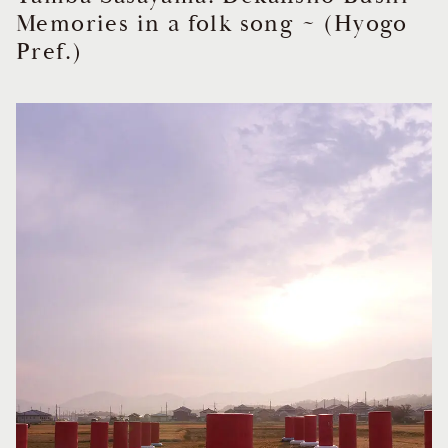
Memories in a folk song ~ (Hyogo
Pref.)