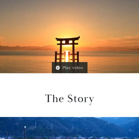
The Story