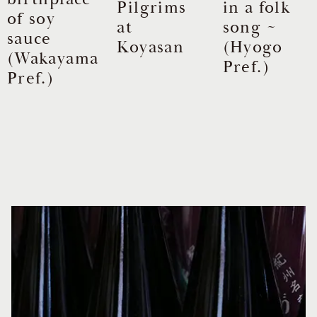
Pilgrims
in a folk
of soy
at
song ~
sauce
Koyasan
(Hyogo
(Wakayama
Pref.)
Pref.)
Item
1
of
17