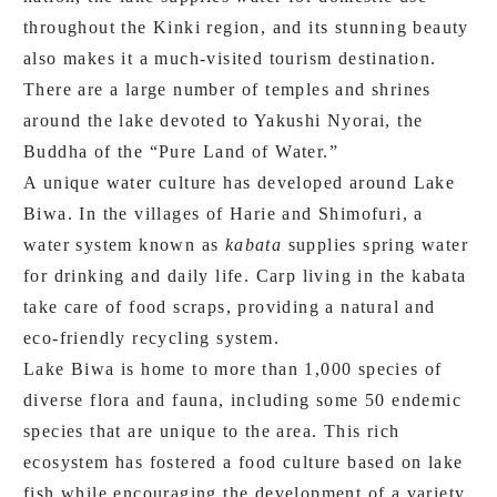
throughout the Kinki region, and its stunning beauty
also makes it a much-visited tourism destination.
There are a large number of temples and shrines
around the lake devoted to Yakushi Nyorai, the
Buddha of the “Pure Land of Water.”
A unique water culture has developed around Lake
Biwa. In the villages of Harie and Shimofuri, a
water system known as
kabata
supplies spring water
for drinking and daily life. Carp living in the kabata
take care of food scraps, providing a natural and
eco-friendly recycling system.
Lake Biwa is home to more than 1,000 species of
diverse flora and fauna, including some 50 endemic
species that are unique to the area. This rich
ecosystem has fostered a food culture based on lake
fish while encouraging the development of a variety