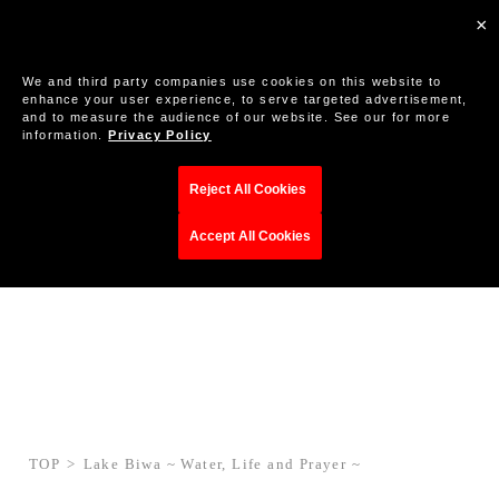
×
We and third party companies use cookies on this website to
enhance your user experience, to serve targeted advertisement,
and to measure the audience of our website. See our for more
information.
Privacy Policy
Reject All Cookies
Accept All Cookies
TOP
Lake Biwa ~ Water, Life and Prayer ~