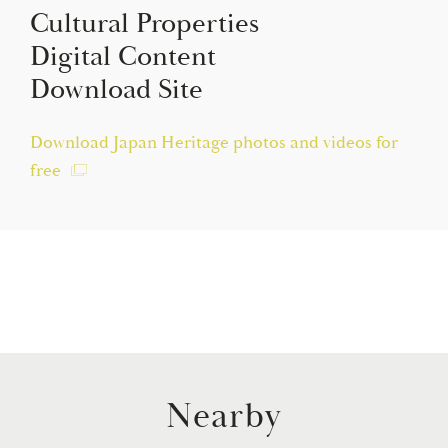
Cultural Properties
Digital Content
Download Site
Download Japan Heritage photos and videos for
free
Nearby