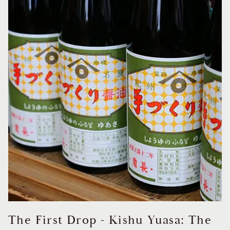
The First Drop - Kishu Yuasa: The