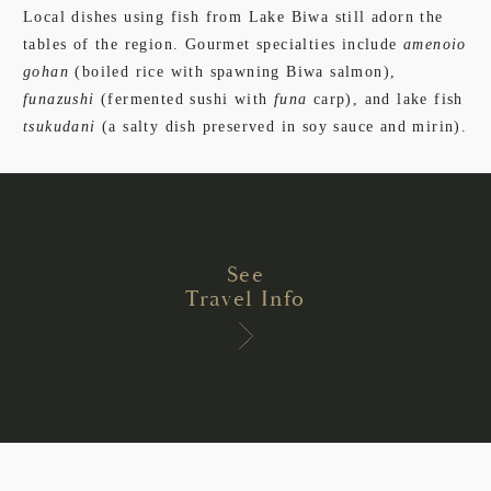
Local dishes using fish from Lake Biwa still adorn the
tables of the region. Gourmet specialties include
amenoio
gohan
(boiled rice with spawning Biwa salmon),
funazushi
(fermented sushi with
funa
carp), and lake fish
tsukudani
(a salty dish preserved in soy sauce and mirin).
See
Travel Info