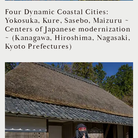
Four Dynamic Coastal Cities:
Yokosuka, Kure, Sasebo, Maizuru ~
Centers of Japanese modernization
~ (Kanagawa, Hiroshima, Nagasaki,
Kyoto Prefectures)