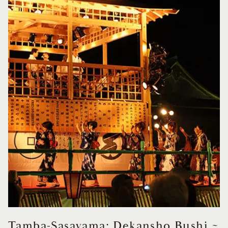
Tamba-Sasayama: Dekansho Bushi ~