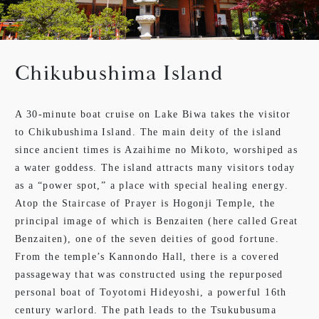
Chikubushima Island
A 30-minute boat cruise on Lake Biwa takes the visitor
to Chikubushima Island. The main deity of the island
since ancient times is Azaihime no Mikoto, worshiped as
a water goddess. The island attracts many visitors today
as a “power spot,” a place with special healing energy.
Atop the Staircase of Prayer is Hogonji Temple, the
principal image of which is Benzaiten (here called Great
Benzaiten), one of the seven deities of good fortune.
From the temple’s Kannondo Hall, there is a covered
passageway that was constructed using the repurposed
personal boat of Toyotomi Hideyoshi, a powerful 16th
century warlord. The path leads to the Tsukubusuma