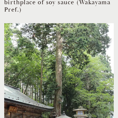
birthplace of soy sauce (Wakayama
Pref.)