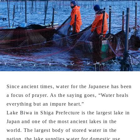
Since ancient times, water for the Japanese has been
a focus of prayer. As the saying goes, “Water heals
everything but an impure heart.”
Lake Biwa in Shiga Prefecture is the largest lake in
Japan and one of the most ancient lakes in the
world. The largest body of stored water in the
nation, the lake supplies water for domestic use