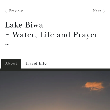
Previous
Next
Lake Biwa
~ Water, Life and Prayer
~
About
Travel Info