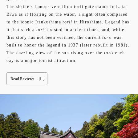
The shrine’s famous vermilion torii gate stands in Lake
Biwa as if floating on the water, a sight often compared
to the iconic Itsukushima
torii
in Hiroshima. Legend has
it that such a
torii
existed in ancient times, and, while
this story has not been verified, the current
torii
was
built to honor the legend in 1937 (later rebuilt in 1981).
The dazzling view of the sun rising over the
torii
each
day is a major tourist attraction.
Read Reviews