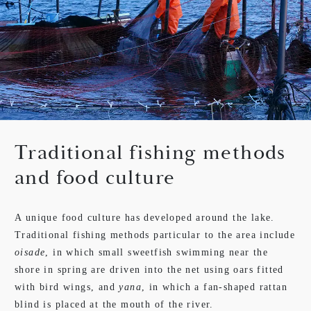
Traditional fishing methods
and food culture
A unique food culture has developed around the lake.
Traditional fishing methods particular to the area include
oisade
, in which small sweetfish swimming near the
shore in spring are driven into the net using oars fitted
with bird wings, and
yana
, in which a fan-shaped rattan
blind is placed at the mouth of the river.