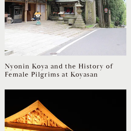
Nyonin Koya and the History of
Female Pilgrims at Koyasan