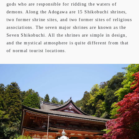
gods who are responsible for ridding the waters of
demons. Along the Adogawa are 15 Shikobuchi shrines,
two former shrine sites, and two former sites of religious
associations. The seven major shrines are known as the
Seven Shikobuchi. All the shrines are simple in design,
and the mystical atmosphere is quite different from that
of normal tourist locations.