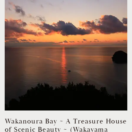
Wakanoura Bay ~ A Treasure House
of Scenic Beauty ~ (Wakayama