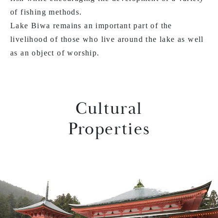
of fishing methods.
Lake Biwa remains an important part of the
livelihood of those who live around the lake as well
as an object of worship.
Cultural
Properties