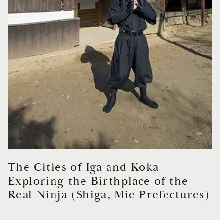
The Cities of Iga and Koka
Exploring the Birthplace of the
Real Ninja (Shiga, Mie Prefectures)