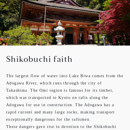
Shikobuchi faith
The largest flow of water into Lake Biwa comes from the
Adogawa River, which runs through the city of
Takashima. The Omi region is famous for its timber,
which was transported to Kyoto on rafts along the
Adogawa for use in construction. The Adogawa has a
rapid current and many large rocks, making transport
exceptionally dangerous for the raftsmen.
These dangers gave rise to devotion to the Shikobuchi