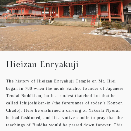
Hieizan Enryakuji
The history of Hieizan Enryakuji Temple on Mt. Hiei
began in 788 when the monk Saicho, founder of Japanese
Tendai Buddhism, built a modest thatched hut that he
called Ichijoshikan-in (the forerunner of today’s Konpon
Chudo). Here he enshrined a carving of Yakushi Nyorai
he had fashioned, and lit a votive candle to pray that the
teachings of Buddha would be passed down forever. This