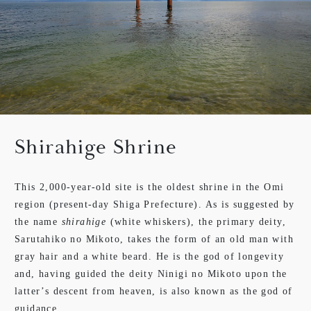
Shirahige Shrine
This 2,000-year-old site is the oldest shrine in the Omi
region (present-day Shiga Prefecture). As is suggested by
the name
shirahige
(white whiskers), the primary deity,
Sarutahiko no Mikoto, takes the form of an old man with
gray hair and a white beard. He is the god of longevity
and, having guided the deity Ninigi no Mikoto upon the
latter’s descent from heaven, is also known as the god of
guidance.