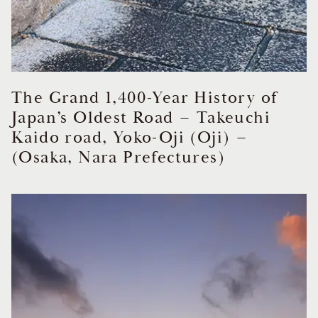
The Grand 1,400-Year History of
Japan’s Oldest Road – Takeuchi
Kaido road, Yoko-Oji (Oji) –
(Osaka, Nara Prefectures)