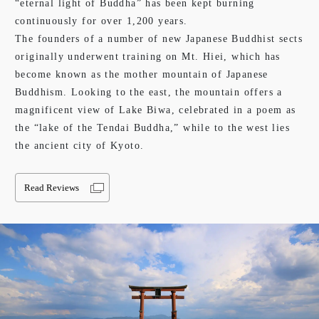
“eternal light of Buddha” has been kept burning
continuously for over 1,200 years.
The founders of a number of new Japanese Buddhist sects
originally underwent training on Mt. Hiei, which has
become known as the mother mountain of Japanese
Buddhism. Looking to the east, the mountain offers a
magnificent view of Lake Biwa, celebrated in a poem as
the “lake of the Tendai Buddha,” while to the west lies
the ancient city of Kyoto.
Read Reviews