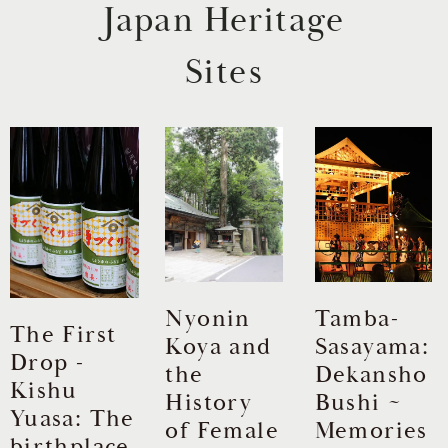
Japan Heritage
Sites
Nyonin
Tamba-
The First
Koya and
Sasayama:
Drop -
ev
N
the
Dekansho
Kishu
History
Bushi ~
Yuasa: The
of Female
Memories
birthplace