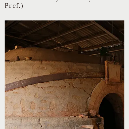
Pref.)