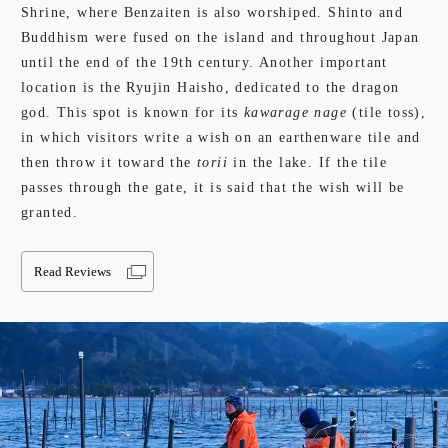
Shrine, where Benzaiten is also worshiped. Shinto and
Buddhism were fused on the island and throughout Japan
until the end of the 19th century. Another important
location is the Ryujin Haisho, dedicated to the dragon
god. This spot is known for its
kawarage nage
(tile toss),
in which visitors write a wish on an earthenware tile and
then throw it toward the
torii
in the lake. If the tile
passes through the gate, it is said that the wish will be
granted.
Read Reviews