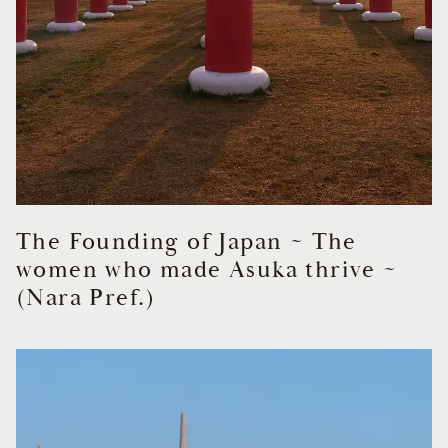
The Founding of Japan ~ The
women who made Asuka thrive ~
(Nara Pref.)