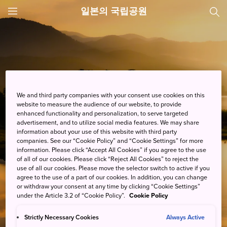
일본의 국립공원
JNTO
MENU
We and third party companies with your consent use cookies on this
website to measure the audience of our website, to provide
enhanced functionality and personalization, to serve targeted
advertisement, and to utilize social media features. We may share
information about your use of this website with third party
companies. See our “Cookie Policy” and “Cookie Settings” for more
information. Please click “Accept All Cookies” if you agree to the use
of all of our cookies. Please click “Reject All Cookies” to reject the
use of all our cookies. Please move the selector switch to active if you
agree to the use of a part of our cookies. In addition, you can change
or withdraw your consent at any time by clicking “Cookie Settings”
under the Article 3.2 of “Cookie Policy”.
Cookie Policy
간직하고 싶은 포토 스폿을 발견해 보세요!
Strictly Necessary Cookies
Always Active