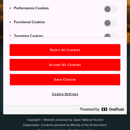
국립공원 포토 스폿
Performance Cookies
Functional Cookies
Targeting Cookies
일본의 국립공원
국립공원 포토 스폿
Reject All Cookies
>
Accept All Cookies
Save Choices
Cookie Settings
Privacy Policy
Cookie Policy
Copyright / Link
링크
Copyright © Website produced by Japan National Tourism
Organization. Contents provided by Ministry of the Environment,