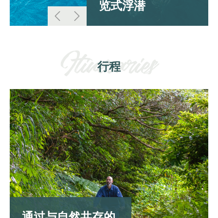
览式浮潜
行程
通过与自然共存的