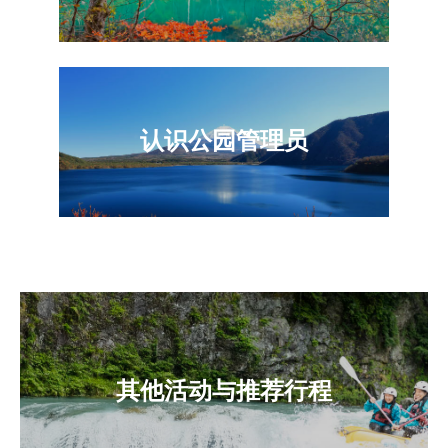
认识公园管理员
其他活动与推荐行程