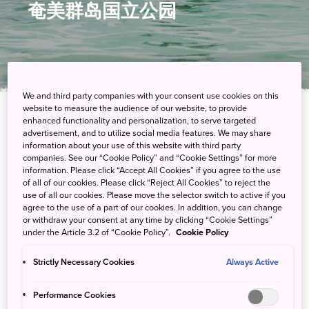
奄美群岛国立公园
We and third party companies with your consent use cookies on this
website to measure the audience of our website, to provide
enhanced functionality and personalization, to serve targeted
在这座亚热带天堂探索红树林、雨林和珊瑚
advertisement, and to utilize social media features. We may share
information about your use of this website with third party
companies. See our “Cookie Policy” and “Cookie Settings” for more
在奄美群岛国立公园，生活节奏相对缓慢，园内的主要活动包括探
information. Please click “Accept All Cookies” if you agree to the use
索多姿多彩的动植物和体验当地轻松的文化氛围。您可以在浮潜时
of all of our cookies. Please click “Reject All Cookies” to reject the
use of all our cookies. Please move the selector switch to active if you
观赏色彩缤纷的鱼群，也可以在划着皮划艇穿越红树林或徒步穿越
agree to the use of a part of our cookies. In addition, you can change
雨林时寻找候鸟的身影。
or withdraw your consent at any time by clicking “Cookie Settings”
under the Article 3.2 of “Cookie Policy”.
Cookie Policy
Strictly Necessary Cookies
Always Active
游客中心
Performance Cookies