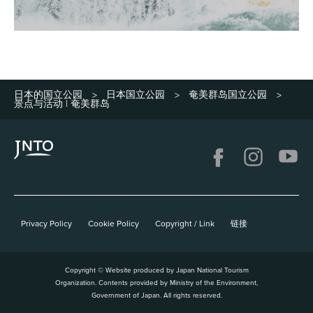
日本的国立公园
日本国立公园
奄美群岛国立公园
>
>
>
景点与活动 | 奄美群岛
Privacy Policy
Cookie Policy
Copyright / Link
链接
Copyright © Website produced by Japan National Tourism
Organization. Contents provided by Ministry of the Environment,
Government of Japan. All rights reserved.