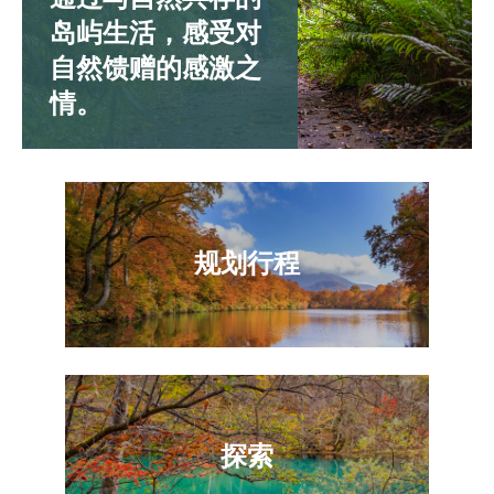
岛屿生活，感受对
自然馈赠的感激之
情。
规划行程
探索