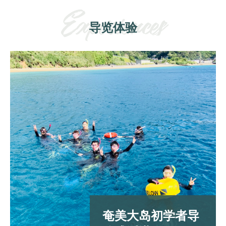
导览体验
奄美大岛初学者导