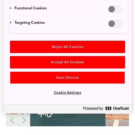
Functional Cookies
Targeting Cookies
Reject All Cookies
Accept All Cookies
Save Choices
Cookie Settings
奄美野生生物保护
中心