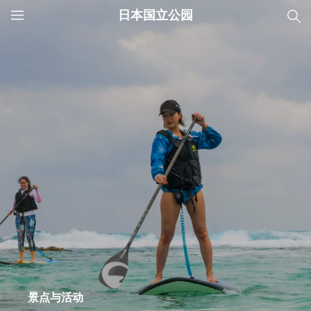
日本国立公园
JNTO
MENU
景点与活动