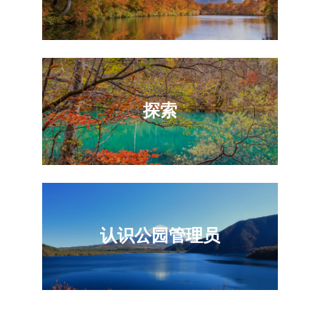
探索
认识公园管理员