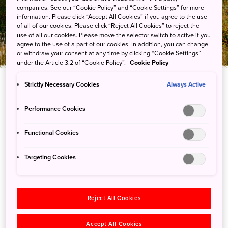
大山隐岐国立公园
companies. See our “Cookie Policy” and “Cookie Settings” for more
information. Please click “Accept All Cookies” if you agree to the use
of all of our cookies. Please click “Reject All Cookies” to reject the
use of all our cookies. Please move the selector switch to active if you
agree to the use of a part of our cookies. In addition, you can change
or withdraw your consent at any time by clicking “Cookie Settings”
under the Article 3.2 of “Cookie Policy”.
Cookie Policy
Strictly Necessary Cookies
Always Active
Performance Cookies
Functional Cookies
Targeting Cookies
行程
Reject All Cookies
Accept All Cookies