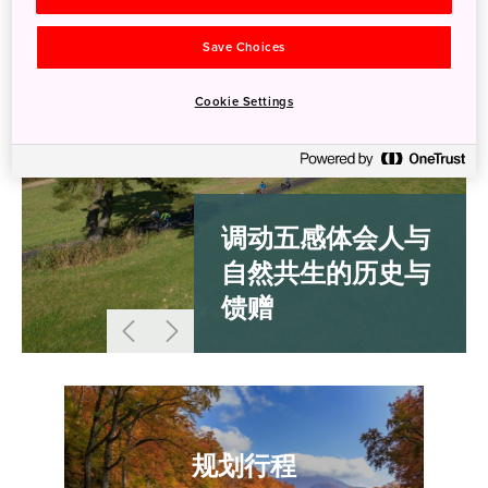
Save Choices
Cookie Settings
调动五感体会人与
自然共生的历史与
馈赠
规划行程