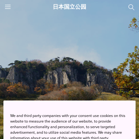
日本国立公园
JNTO
MENU
We and third party companies with your consent use cookies on this
website to measure the audience of our website, to provide
enhanced functionality and personalization, to serve targeted
行程
advertisement, and to utilize social media features. We may share
information about your use of this website with third party