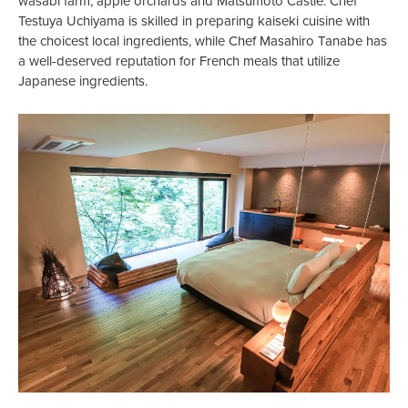
wasabi farm, apple orchards and Matsumoto Castle. Chef
Testuya Uchiyama is skilled in preparing kaiseki cuisine with
the choicest local ingredients, while Chef Masahiro Tanabe has
a well-deserved reputation for French meals that utilize
Japanese ingredients.