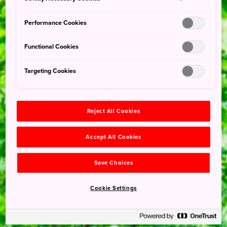
Performance Cookies
Functional Cookies
Targeting Cookies
Reject All Cookies
Accept All Cookies
Save Choices
Cookie Settings