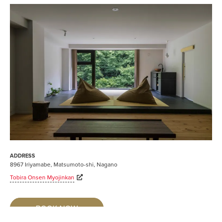
ADDRESS
8967 Iriyamabe, Matsumoto-shi, Nagano
Tobira Onsen Myojinkan
BOOK NOW