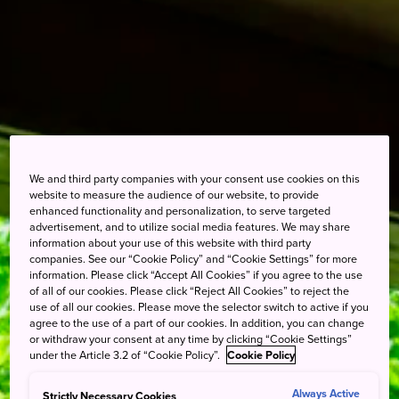
We and third party companies with your consent use cookies on this
website to measure the audience of our website, to provide
enhanced functionality and personalization, to serve targeted
advertisement, and to utilize social media features. We may share
information about your use of this website with third party
companies. See our “Cookie Policy” and “Cookie Settings” for more
information. Please click “Accept All Cookies” if you agree to the use
of all of our cookies. Please click “Reject All Cookies” to reject the
use of all our cookies. Please move the selector switch to active if you
agree to the use of a part of our cookies. In addition, you can change
or withdraw your consent at any time by clicking “Cookie Settings”
under the Article 3.2 of “Cookie Policy”.
Cookie Policy
Always Active
Strictly Necessary Cookies