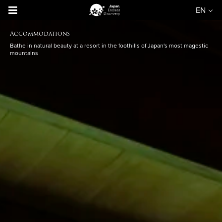
EN
Accommodations
Bathe in natural beauty at a resort in the foothills of Japan's most magestic
mountains