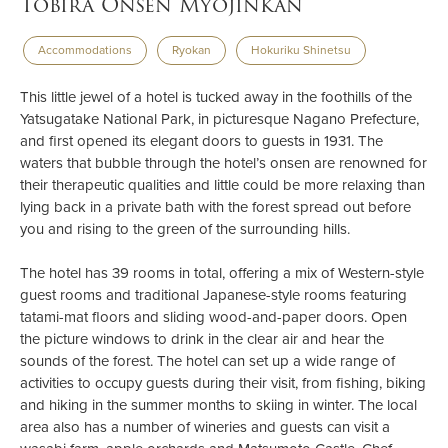
Tobira Onsen Myojinkan
Accommodations
Ryokan
Hokuriku Shinetsu
This little jewel of a hotel is tucked away in the foothills of the
Yatsugatake National Park, in picturesque Nagano Prefecture,
and first opened its elegant doors to guests in 1931. The
waters that bubble through the hotel’s onsen are renowned for
their therapeutic qualities and little could be more relaxing than
lying back in a private bath with the forest spread out before
you and rising to the green of the surrounding hills.
The hotel has 39 rooms in total, offering a mix of Western-style
guest rooms and traditional Japanese-style rooms featuring
tatami-mat floors and sliding wood-and-paper doors. Open
the picture windows to drink in the clear air and hear the
sounds of the forest. The hotel can set up a wide range of
activities to occupy guests during their visit, from fishing, biking
and hiking in the summer months to skiing in winter. The local
area also has a number of wineries and guests can visit a