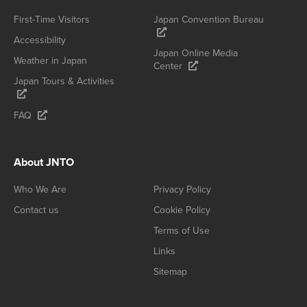
First-Time Visitors
Japan Convention Bureau
Accessibility
Japan Online Media
Weather in Japan
Center
Japan Tours & Activities
FAQ
About JNTO
Who We Are
Privacy Policy
Contact us
Cookie Policy
Terms of Use
Links
Sitemap