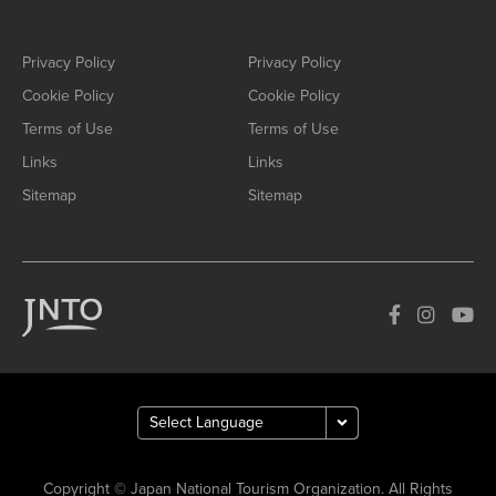
Privacy Policy
Privacy Policy
Cookie Policy
Cookie Policy
Terms of Use
Terms of Use
Links
Links
Sitemap
Sitemap
Copyright © Japan National Tourism Organization. All Rights