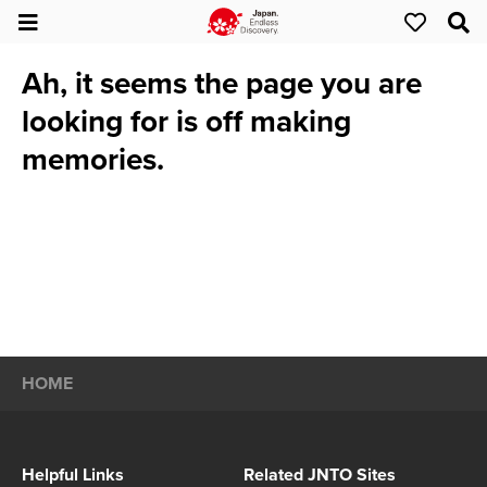
Ah, it seems the page you are
looking for is off making
memories.
HOME
Helpful Links
Related JNTO Sites