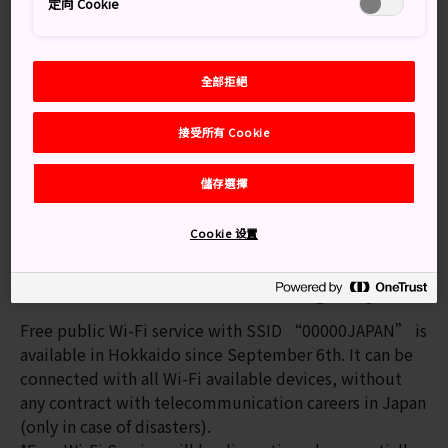
定向 Cookie
The operations of JR Hokkaido, Hokkaido Shinkansen,
Rapid Airport Trains, Sapporo Municipal Subway, and
Tram lines in Sapporo city have started regular
operations.
全部拒絕
There are still a few local train lines that are delayed
or suspended. Please check the latest information on
接受所有 Cookie
the following websites.
儲存選擇
JR Hokkaido
JR Hokkaido | Trains status map
Cookie 设置
Sapporo City Transportation
Free Wi-Fi Service for emergency
Free public Wi-Fi service with SSID “00000JAPAN” is
available in Hokkaido since September 6th. It can be
connected with all Wi-Fi available devices, without
any contract with telecommunication careers in Japan
(only in case of disasters).