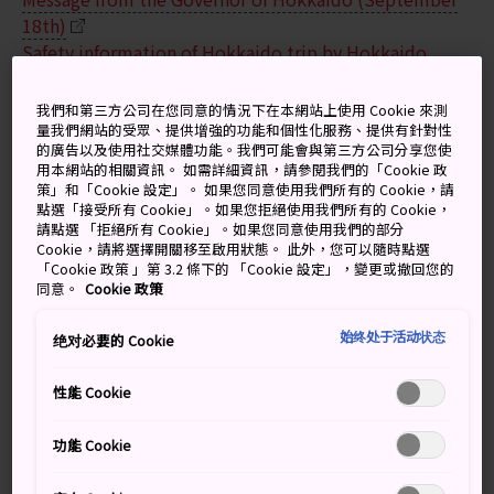
18th)
Safety information of Hokkaido trip by Hokkaido
District Transport Bureau
我們和第三方公司在您同意的情況下在本網站上使用 Cookie 來測
Airport
量我們網站的受眾、提供增強的功能和個性化服務、提供有針對性
的廣告以及使用社交媒體功能。我們可能會與第三方公司分享您使
用本網站的相關資訊。 如需詳細資訊，請參閱我們的「Cookie 政
At New Chitose Airport, normal operation has started.
策」和「Cookie 設定」。 如果您同意使用我們所有的 Cookie，請
Please see the website below for the latest
點選「接受所有 Cookie」。如果您拒絕使用我們所有的 Cookie，
information.
請點選 「拒絕所有 Cookie」。如果您同意使用我們的部分
Cookie，請將選擇開關移至啟用狀態。 此外，您可以隨時點選
New Chitose Airport
「Cookie 政策 」第 3.2 條下的 「Cookie 設定」，變更或撤回您的
同意。
Cookie 政策
National airlines
始终处于活动状态
绝对必要的 Cookie
Japan Airlines (JAL)
All Nippon Airways (ANA)
性能 Cookie
AirDo
功能 Cookie
Trains