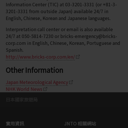
Information Center (TIC) at 03-3201-3331 (or +81-3-
3201-3331 from outside Japan) available 24/7 in
English, Chinese, Korean and Japanese languages.
Interpretation call center or email is also available
24/7 at 050-5814-7230 or bricks-emergency@bricks-
corp.com in English, Chinese, Korean, Portuguese and
Spanish.
http://www.bricks-corp.com/en/
Other Information
Japan Meteorological Agency
NHK World News
日本國家旅遊局
實用資訊
JNTO 相關網站