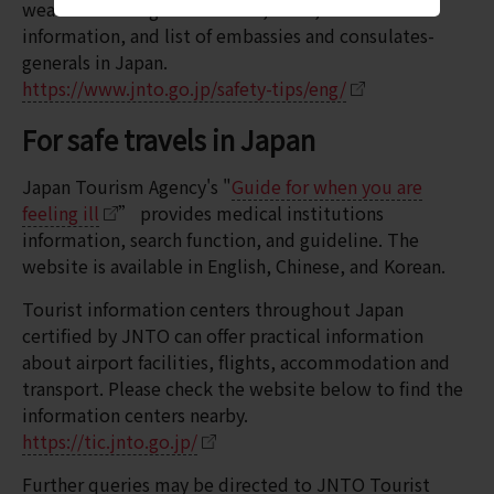
weather warning & advisories, news, medical
information, and list of embassies and consulates-
generals in Japan.
https://www.jnto.go.jp/safety-tips/eng/
For safe travels in Japan
Japan Tourism Agency's "
Guide for when you are
feeling ill
” provides medical institutions
information, search function, and guideline. The
website is available in English, Chinese, and Korean.
Tourist information centers throughout Japan
certified by JNTO can offer practical information
about airport facilities, flights, accommodation and
transport. Please check the website below to find the
information centers nearby.
https://tic.jnto.go.jp/
Further queries may be directed to JNTO Tourist