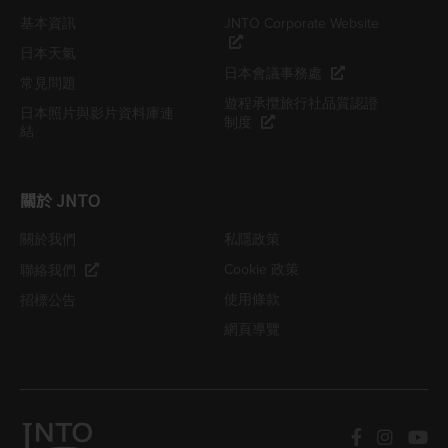
基本資訊
JNTO Corporate Website
日本天氣
日本會議事務處
常見問題
遊程承攬旅行社品質認證
日本照片與影片資料庫連
制度
結
關於 JNTO
關於我們
私隱政策
Cookie 政策
聯絡我們
使用條款
招標公告
網頁導覽