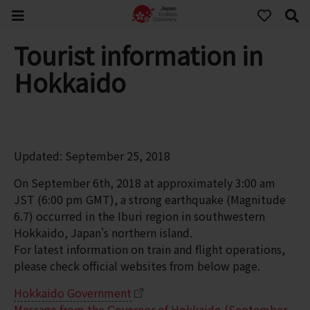
Tourist information in
Hokkaido
Updated: September 25, 2018
On September 6th, 2018 at approximately 3:00 am
JST (6:00 pm GMT), a strong earthquake (Magnitude
6.7) occurred in the Iburi region in southwestern
Hokkaido, Japan's northern island.
For latest information on train and flight operations,
please check official websites from below page.
Hokkaido Government
Message from the Governor of Hokkaido (September