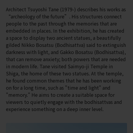
Architect Tsuyoshi Tane (1979-) describes his works as
“archeology of the future”. His structures connect
people to the past through the memories that are
embedded in places. In the exhibition, he has created
a space to display two ancient statues, a beautifully
gilded Nikko Bosatsu (Bodhisattva) said to extinguish
darkness with light, and Gakko Bosatsu (Bodhisattva),
that can remove anxiety; both powers that are needed
in modern life. Tane visited Saimyo-ji Temple in
Shiga, the home of these two statues. At the temple,
he found common themes that he has been working
on for a long time, such as "time and light" and
"memory." He aims to create a suitable space for
viewers to quietly engage with the bodhisattvas and
experience something on a deep inner level.