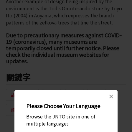
Another example of design being inspired by the
environment is the Tod's Omotesando store by Toyo
Ito (2004) in Aoyama, which expresses the branch
patterns of the zelkova trees that line the street.
Due to precautionary measures against COVID-
19 (coronavirus), many museums are
temporarily closed until further notice. Please
check the individual museum websites for
updates.
關鍵字
故事與導覽
文化
建築
運動
×
Please Choose Your Language
體育館
傳統工藝
Browse the JNTO site in one of
multiple languages