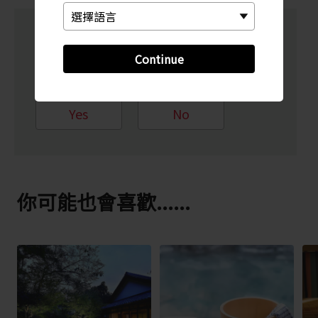
Did this information help
Continue
you?
Yes
No
你可能也會喜歡......