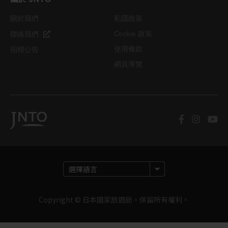
關於我們
私隱政策
Cookie 政策
聯絡我們
使用條款
招標公告
網頁導覽
Copyright © 日本國家旅遊局。保留所有權利。