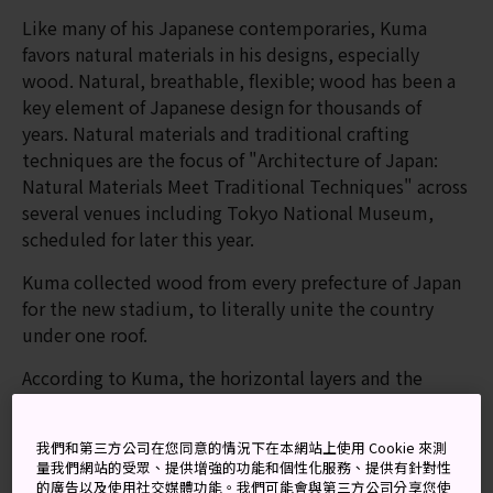
Like many of his Japanese contemporaries, Kuma
favors natural materials in his designs, especially
wood. Natural, breathable, flexible; wood has been a
key element of Japanese design for thousands of
years. Natural materials and traditional crafting
techniques are the focus of "Architecture of Japan:
Natural Materials Meet Traditional Techniques" across
several venues including Tokyo National Museum,
scheduled for later this year.
Kuma collected wood from every prefecture of Japan
for the new stadium, to literally unite the country
under one roof.
According to Kuma, the horizontal layers and the
open-air columns of the stadium are references to the
1,300-year-old pagoda at Horyuji Temple, believed to
我們和第三方公司在您同意的情況下在本網站上使用 Cookie 來測
be the oldest timber building in the world. His design
量我們網站的受眾、提供增強的功能和個性化服務、提供有針對性
also uses the surrounding trees of Jingu Shrine as
的廣告以及使用社交媒體功能。我們可能會與第三方公司分享您使