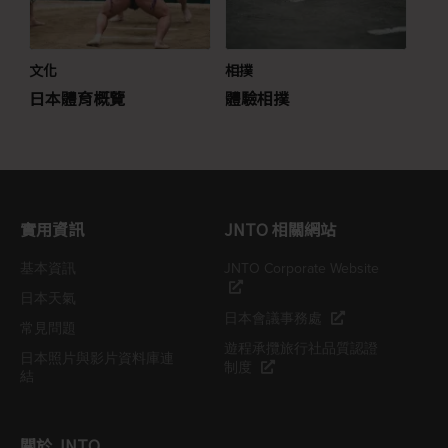
文化
相撲
日本體育概覽
體驗相撲
實用資訊
JNTO 相關網站
基本資訊
JNTO Corporate Website
日本天氣
日本會議事務處
常見問題
遊程承攬旅行社品質認證
日本照片與影片資料庫連
制度
結
關於 JNTO