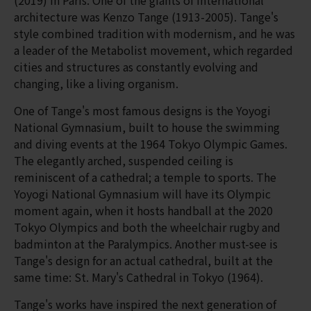
architecture was Kenzo Tange (1913-2005). Tange's
style combined tradition with modernism, and he was
a leader of the Metabolist movement, which regarded
cities and structures as constantly evolving and
changing, like a living organism.
One of Tange's most famous designs is the Yoyogi
National Gymnasium, built to house the swimming
and diving events at the 1964 Tokyo Olympic Games.
The elegantly arched, suspended ceiling is
reminiscent of a cathedral; a temple to sports. The
Yoyogi National Gymnasium will have its Olympic
moment again, when it hosts handball at the 2020
Tokyo Olympics and both the wheelchair rugby and
badminton at the Paralympics. Another must-see is
Tange's design for an actual cathedral, built at the
same time: St. Mary's Cathedral in Tokyo (1964).
Tange's works have inspired the next generation of