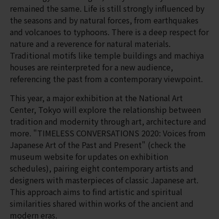
remained the same. Life is still strongly influenced by
the seasons and by natural forces, from earthquakes
and volcanoes to typhoons. There is a deep respect for
nature and a reverence for natural materials.
Traditional motifs like temple buildings and machiya
houses are reinterpreted for a new audience,
referencing the past from a contemporary viewpoint.
This year, a major exhibition at the National Art
Center, Tokyo will explore the relationship between
tradition and modernity through art, architecture and
more. "TIMELESS CONVERSATIONS 2020: Voices from
Japanese Art of the Past and Present" (check the
museum website for updates on exhibition
schedules), pairing eight contemporary artists and
designers with masterpieces of classic Japanese art.
This approach aims to find artistic and spiritual
similarities shared within works of the ancient and
modern eras.