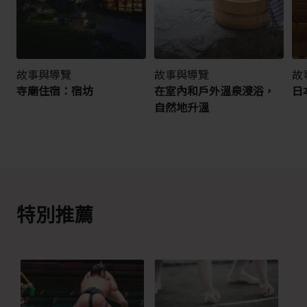
故事與導覽
故事與導覽
故
寺廟住宿：宿坊
在室內和戶外溫泉浸浴，
日
自然地升溫
特別推薦