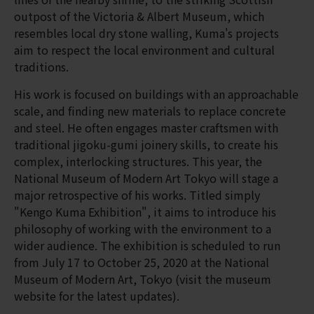
outpost of the Victoria & Albert Museum, which
resembles local dry stone walling, Kuma's projects
aim to respect the local environment and cultural
traditions.
His work is focused on buildings with an approachable
scale, and finding new materials to replace concrete
and steel. He often engages master craftsmen with
traditional jigoku-gumi joinery skills, to create his
complex, interlocking structures. This year, the
National Museum of Modern Art Tokyo will stage a
major retrospective of his works. Titled simply
"Kengo Kuma Exhibition", it aims to introduce his
philosophy of working with the environment to a
wider audience. The exhibition is scheduled to run
from July 17 to October 25, 2020 at the National
Museum of Modern Art, Tokyo (visit the museum
website for the latest updates).