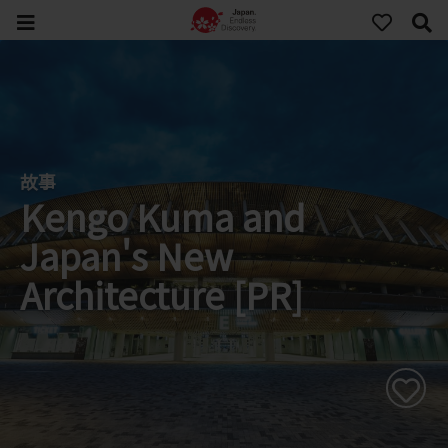
故事
Kengo Kuma and
Japan's New
Architecture [PR]