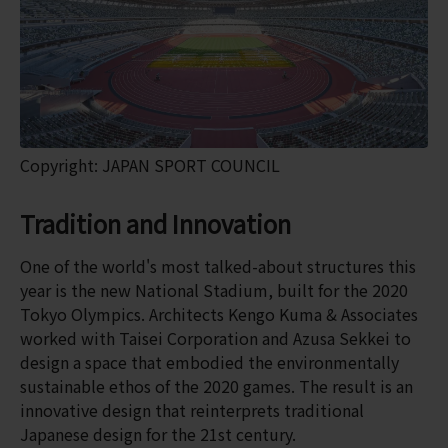
Copyright: JAPAN SPORT COUNCIL
Tradition and Innovation
One of the world's most talked-about structures this
year is the new National Stadium, built for the 2020
Tokyo Olympics. Architects Kengo Kuma & Associates
worked with Taisei Corporation and Azusa Sekkei to
design a space that embodied the environmentally
sustainable ethos of the 2020 games. The result is an
innovative design that reinterprets traditional
Japanese design for the 21st century.