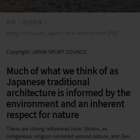
首頁
地道指南
Kengo Kuma and Japan's New Architecture [PR]
Copyright: JAPAN SPORT COUNCIL
Much of what we think of as
Japanese traditional
architecture is informed by the
environment and an inherent
respect for nature
There are strong influences from Shinto, an
indigenous religion centered around nature, and Zen