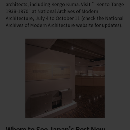
architects, including Kengo Kuma. Visit ”Kenzo Tange
1938-1970" at National Archives of Modern
Architecture, July 4 to October 11 (check the National
Archives of Modern Architecture website for updates).
Where to See Japan's Best New