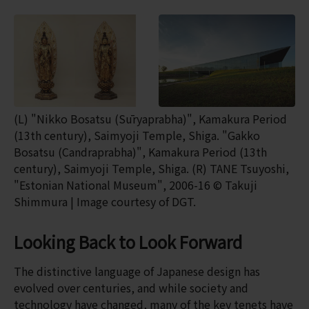
(L) "Nikko Bosatsu (Sūryaprabha)", Kamakura Period
(13th century), Saimyoji Temple, Shiga. "Gakko
Bosatsu (Candraprabha)", Kamakura Period (13th
century), Saimyoji Temple, Shiga. (R) TANE Tsuyoshi,
"Estonian National Museum", 2006-16 © Takuji
Shimmura | Image courtesy of DGT.
Looking Back to Look Forward
The distinctive language of Japanese design has
evolved over centuries, and while society and
technology have changed, many of the key tenets have