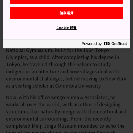
Building up to the Tokyo Olympic
儲存選擇
Stadium
The new National Stadium has made Kengo Kuma a
Cookie 设置
household name. Born in 1954, Kuma was inspired to
study architecture when he saw Kenzo Tange's Yoyogi
National Gymnasium, built for the 1964 Tokyo
Olympics, as a child. After completing his degree in
Tokyo, he traveled through the Sahara to study
indigenous architecture and how villages deal with
environmental challenges, before moving to New York
as a visiting scholar at Columbia University.
Now, with his office Kengo Kuma & Associates, he
works all over the world, with an ethos of designing
structures that naturally merge with their cultural and
environmental surroundings. From the recently
completed Meiji Jingu Museum intended to echo the
lines of the nearby shrine, to the striking Scottish