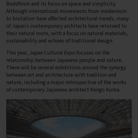
Buddhism and its focus on space and simplicity.
Although international movements from modernism
to brutalism have affected architectural trends, many
of Japan's contemporary architects have returned to
their natural roots, with a focus on natural materials,
sustainability and echoes of traditional design.
This year, Japan Cultural Expo focuses on the
relationship between Japanese people and nature.
There will be several exhibitions around the synergy
between art and architecture with tradition and
nature, including a major retrospective of the works
of contemporary Japanese architect Kengo Kuma.