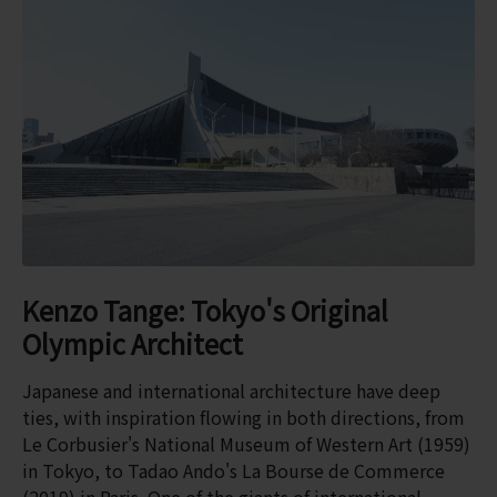
Kenzo Tange: Tokyo's Original
Olympic Architect
Japanese and international architecture have deep
ties, with inspiration flowing in both directions, from
Le Corbusier's National Museum of Western Art (1959)
in Tokyo, to Tadao Ando's La Bourse de Commerce
(2019) in Paris. One of the giants of international