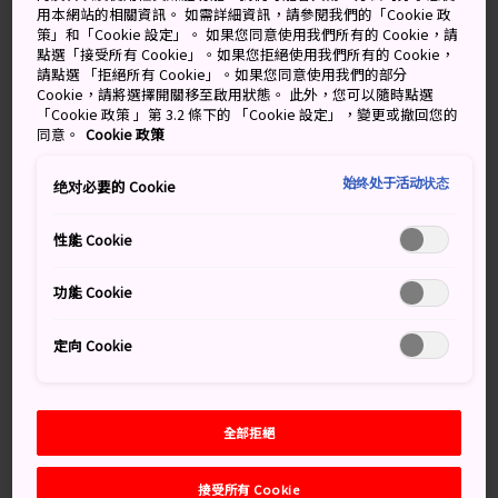
borrowed scenery. Although the stadium is huge—it
用本網站的相關資訊。 如需詳細資訊，請參閱我們的「Cookie 政
策」和「Cookie 設定」。 如果您同意使用我們所有的 Cookie，請
has a capacity of 68,000 spectators for the Olympics—
點選「接受所有 Cookie」。如果您拒絕使用我們所有的 Cookie，
it doesn't dominate the local landscape. Following
請點選 「拒絕所有 Cookie」。如果您同意使用我們的部分
traditional design principles, it exists in harmony with
Cookie，請將選擇開關移至啟用狀態。 此外，您可以隨時點選
「Cookie 政策 」第 3.2 條下的 「Cookie 設定」，變更或撤回您的
its environment.
同意。
Cookie 政策
始终处于活动状态
绝对必要的 Cookie
性能 Cookie
功能 Cookie
定向 Cookie
全部拒絕
接受所有 Cookie