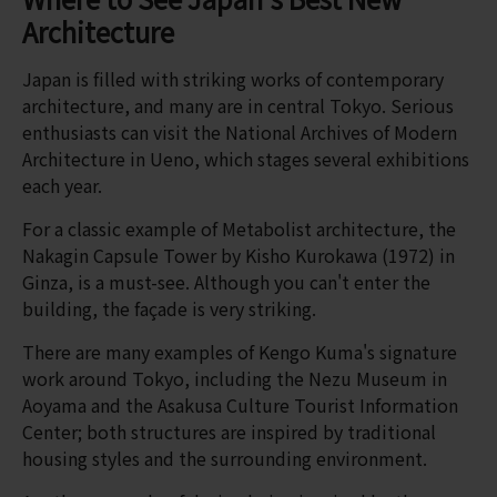
Architecture
Japan is filled with striking works of contemporary
architecture, and many are in central Tokyo. Serious
enthusiasts can visit the National Archives of Modern
Architecture in Ueno, which stages several exhibitions
each year.
For a classic example of Metabolist architecture, the
Nakagin Capsule Tower by Kisho Kurokawa (1972) in
Ginza, is a must-see. Although you can't enter the
building, the façade is very striking.
There are many examples of Kengo Kuma's signature
work around Tokyo, including the Nezu Museum in
Aoyama and the Asakusa Culture Tourist Information
Center; both structures are inspired by traditional
housing styles and the surrounding environment.