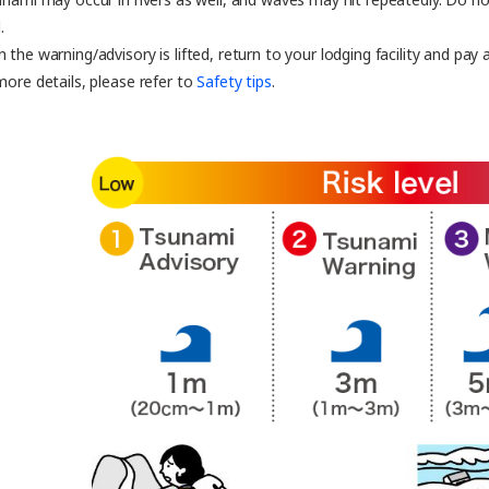
.
 the warning/advisory is lifted, return to your lodging facility and pay
more details, please refer to
Safety tips
.