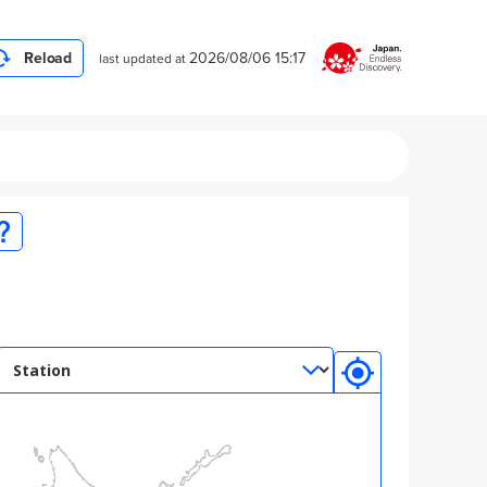
Reload
2026/08/06
15:17
last updated at