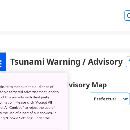
Tsunami Warning / Advisory
unami Warning / Advisory Map
ebsite to measure the audience of
 serve targeted advertisement, and to
of this website with third party
rmation. Please click “Accept All
ct All Cookies” to reject the use of
o the use of a part of our cookies. In
king “Cookie Settings” under the