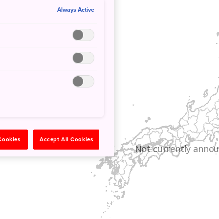
Always Active
 Cookies
Accept All Cookies
Not currently annou