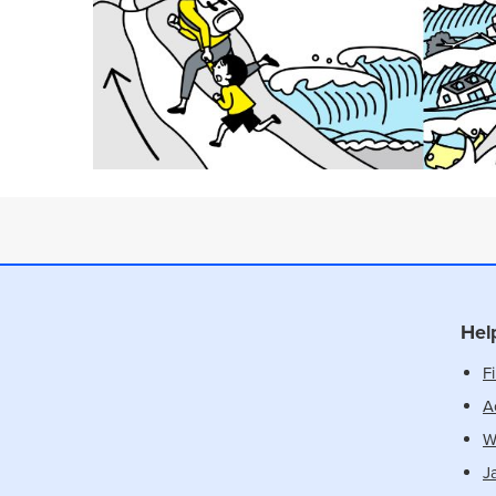
Hel
Fi
Ac
W
J