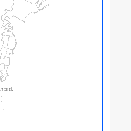
nced.