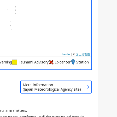
Leaflet
| ©
国土地理院
Warning
Tsunami Advisory
Epicenter
Station
More Information
(Japan Meteorological Agency site)
sunami shelters.
t go near waterfronts until the warning/advisory is