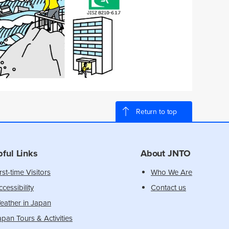
Return to top
pful Links
About JNTO
rst-time Visitors
Who We Are
cessibility
Contact us
eather in Japan
apan Tours & Activities