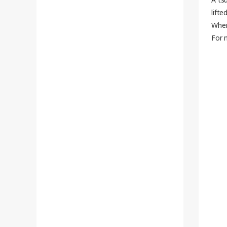
lifted
When
For 