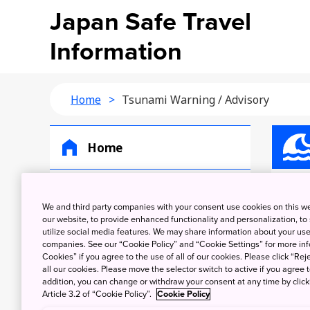
Japan Safe Travel
Information
Home
Tsunami Warning / Advisory
Home
Earthquakes
Ts
We and third party companies with your consent use cookies on this w
our website, to provide enhanced functionality and personalization, to
Tsunami Warning /
utilize social media features. We may share information about your use 
Advisory
companies. See our “Cookie Policy” and “Cookie Settings” for more info
Cookies” if you agree to the use of all of our cookies. Please click “Reje
Volcanic Warning /
all our cookies. Please move the selector switch to active if you agree t
addition, you can change or withdraw your consent at any time by clic
Eruption Alert
Article 3.2 of “Cookie Policy”.
Cookie Policy