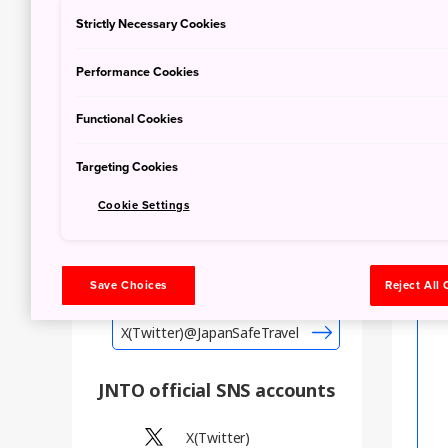
Emergency Warning
Strictly Necessary Cookies
Performance Cookies
Civil Protection
Functional Cookies
Large-scale Fire
Information
Targeting Cookies
Cookie Settings
X (Twitter)@JapanSafeTravel
Save Choices
Reject All
Tweets by JapanSafeTravel
X(Twitter)@JapanSafeTravel
JNTO official SNS accounts
X(Twitter)