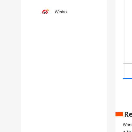
Weibo
Re
When
A ts