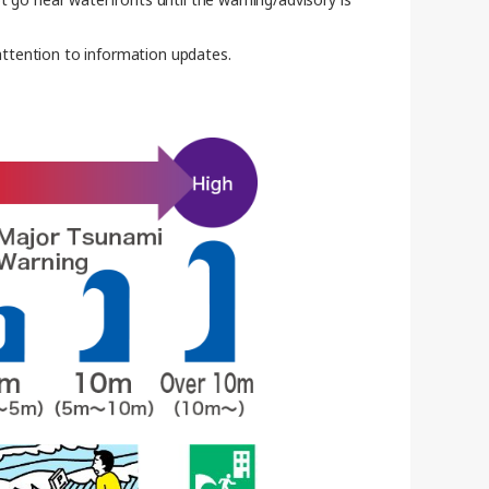
 attention to information updates.