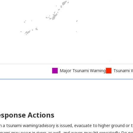
Major Tsunami Warning
Tsunami 
sponse Actions
 a tsunami warning/advisory is issued, evacuate to higher ground or t
unami may occur in rivers as well, and waves may hit repeatedly. Do no