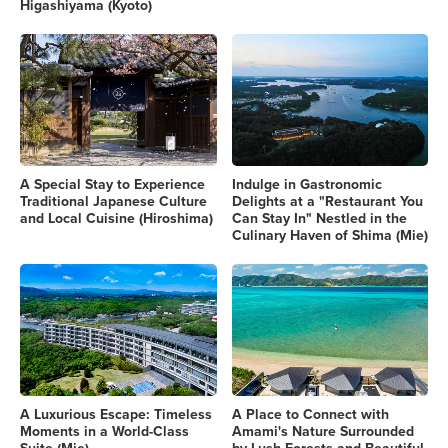
Higashiyama (Kyoto)
A Special Stay to Experience
Indulge in Gastronomic
Traditional Japanese Culture
Delights at a "Restaurant You
and Local Cuisine (Hiroshima)
Can Stay In" Nestled in the
Culinary Haven of Shima (Mie)
A Luxurious Escape: Timeless
A Place to Connect with
Moments in a World-Class
Amami's Nature Surrounded