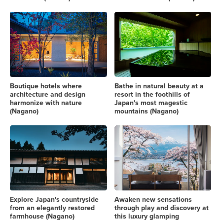
Boutique hotels where
Bathe in natural beauty at a
architecture and design
resort in the foothills of
harmonize with nature
Japan's most magestic
(Nagano)
mountains (Nagano)
Explore Japan's countryside
Awaken new sensations
from an elegantly restored
through play and discovery at
farmhouse (Nagano)
this luxury glamping