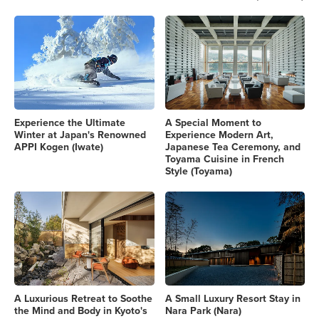
Experience the Ultimate
A Special Moment to
Winter at Japan's Renowned
Experience Modern Art,
APPI Kogen (Iwate)
Japanese Tea Ceremony, and
Toyama Cuisine in French
Style (Toyama)
A Luxurious Retreat to Soothe
A Small Luxury Resort Stay in
the Mind and Body in Kyoto's
Nara Park (Nara)