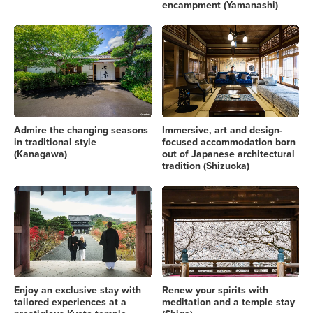
encampment (Yamanashi)
Admire the changing seasons
Immersive, art and design-
in traditional style
focused accommodation born
(Kanagawa)
out of Japanese architectural
tradition (Shizuoka)
Enjoy an exclusive stay with
Renew your spirits with
tailored experiences at a
meditation and a temple stay