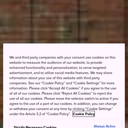
We and third party companies with your consent use cookies on this
website to measure the audience of our website, to provide
enhanced functionality and personalization, to serve targeted
advertisement, and to utilize social media features. We may share
information about your use of this website with third party
companies. See our “Cookie Policy” and “Cookie Settings” for more
information. Please click “Accept All Cookies” if you agree to the use
of all of our cookies. Please click “Reject All Cookies” to reject the
use of all our cookies. Please move the selector switch to active if you
agree to the use of a part of our cookies. In addition, you can change
or withdraw your consent at any time by clicking “Cookie Settings”
under the Article 3.2 of “Cookie Policy”.
Cookie Policy
Always Active
Strictly Necessary Cookies