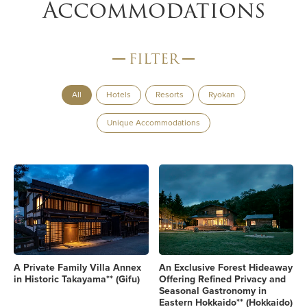
Accommodations
FILTER
All
Hotels
Resorts
Ryokan
Unique Accommodations
A Private Family Villa Annex
An Exclusive Forest Hideaway
in Historic Takayama** (Gifu)
Offering Refined Privacy and
Seasonal Gastronomy in
Eastern Hokkaido** (Hokkaido)