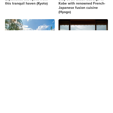
this tranquil haven (Kyoto)
Kobe with renowned French-
Japanese fusion cuisine
(Hyogo)
Savor the charm woven by
Experience stunning mountain
tradition and modernity in
vistas in a thatched villa
Nara's landscapes. (Nara)
getaway with Michelin-star
dining (Nara)