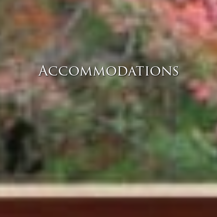
Accommodations