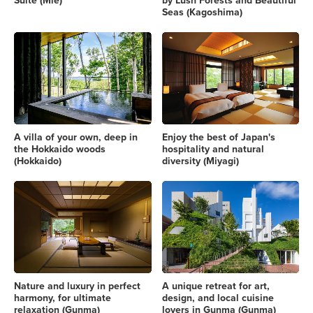
Suite (Mie)
by Lush Forests and Beautiful
Seas (Kagoshima)
A villa of your own, deep in
Enjoy the best of Japan's
the Hokkaido woods
hospitality and natural
(Hokkaido)
diversity (Miyagi)
Nature and luxury in perfect
A unique retreat for art,
harmony, for ultimate
design, and local cuisine
relaxation (Gunma)
lovers in Gunma (Gunma)