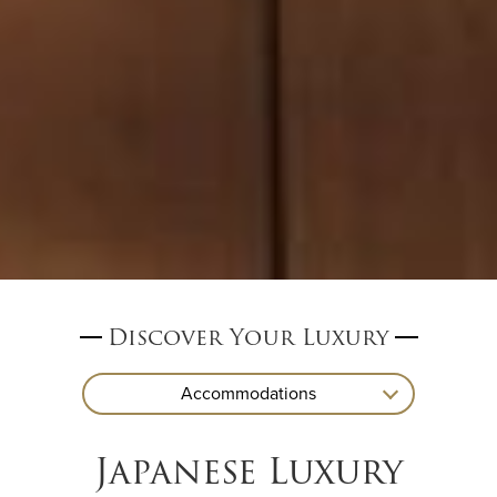
Discover Your Luxury
Accommodations
Japanese Luxury