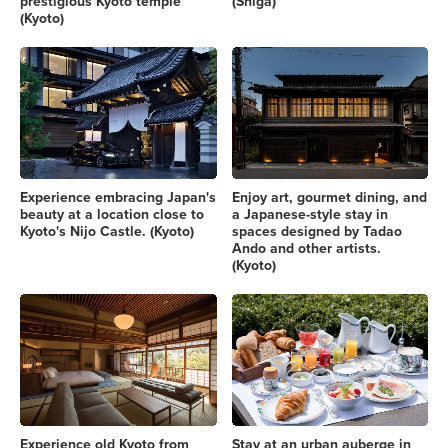
prestigious Kyoto temple
(Shiga)
(Kyoto)
Experience embracing Japan's
Enjoy art, gourmet dining, and
beauty at a location close to
a Japanese-style stay in
Kyoto's Nijo Castle. (Kyoto)
spaces designed by Tadao
Ando and other artists.
(Kyoto)
Experience old Kyoto from
Stay at an urban auberge in