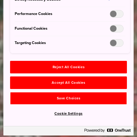
Performance Cookies
Functional Cookies
Targeting Cookies
Reject All Cookies
Accept All Cookies
Save Choices
Cookie Settings