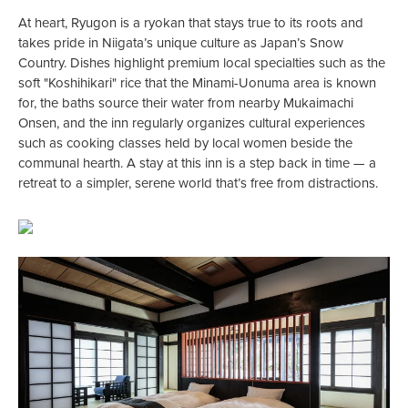
At heart, Ryugon is a ryokan that stays true to its roots and
takes pride in Niigata’s unique culture as Japan’s Snow
Country. Dishes highlight premium local specialties such as the
soft "Koshihikari" rice that the Minami-Uonuma area is known
for, the baths source their water from nearby Mukaimachi
Onsen, and the inn regularly organizes cultural experiences
such as cooking classes held by local women beside the
communal hearth. A stay at this inn is a step back in time — a
retreat to a simpler, serene world that’s free from distractions.