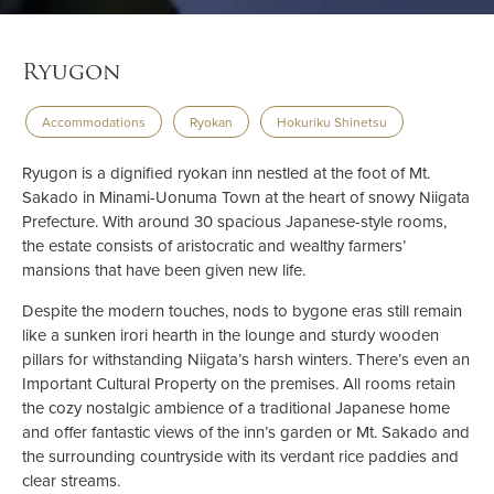
Ryugon
Accommodations
Ryokan
Hokuriku Shinetsu
Ryugon is a dignified ryokan inn nestled at the foot of Mt.
Sakado in Minami-Uonuma Town at the heart of snowy Niigata
Prefecture. With around 30 spacious Japanese-style rooms,
the estate consists of aristocratic and wealthy farmers’
mansions that have been given new life.
Despite the modern touches, nods to bygone eras still remain
like a sunken irori hearth in the lounge and sturdy wooden
pillars for withstanding Niigata’s harsh winters. There’s even an
Important Cultural Property on the premises. All rooms retain
the cozy nostalgic ambience of a traditional Japanese home
and offer fantastic views of the inn’s garden or Mt. Sakado and
the surrounding countryside with its verdant rice paddies and
clear streams.