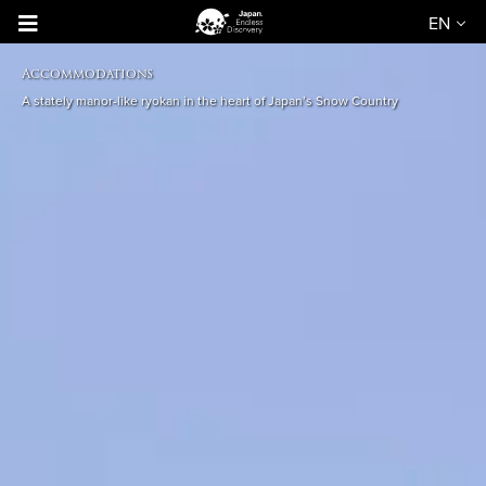
EN
Accommodations
A stately manor-like ryokan in the heart of Japan’s Snow Country