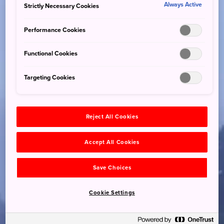
Always Active
Strictly Necessary Cookies
Performance Cookies
Functional Cookies
Targeting Cookies
Reject All Cookies
Accept All Cookies
Save Choices
Cookie Settings