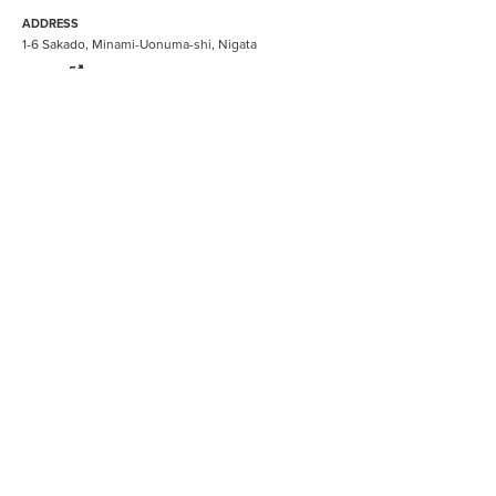
ADDRESS
1-6 Sakado, Minami-Uonuma-shi, Nigata
ryugon
BOOK NOW
BE INSPIRED
Gastronomy