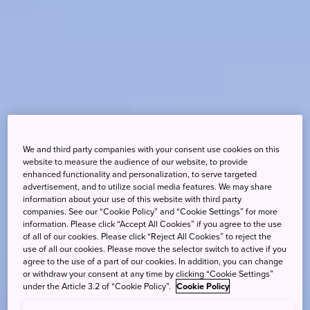
We and third party companies with your consent use cookies on this
website to measure the audience of our website, to provide
enhanced functionality and personalization, to serve targeted
advertisement, and to utilize social media features. We may share
information about your use of this website with third party
companies. See our “Cookie Policy” and “Cookie Settings” for more
information. Please click “Accept All Cookies” if you agree to the use
of all of our cookies. Please click “Reject All Cookies” to reject the
use of all our cookies. Please move the selector switch to active if you
agree to the use of a part of our cookies. In addition, you can change
or withdraw your consent at any time by clicking “Cookie Settings”
under the Article 3.2 of “Cookie Policy”.
Cookie Policy