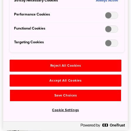
Strictly Necessary Cookies
Always Active
Learn More
Performance Cookies
Functional Cookies
Targeting Cookies
Top Instagrammable spots in the
picturesque Setouchi that you must
Reject All Cookies
visit in autumn
Learn More
Accept All Cookies
Save Choices
Cookie Settings
Animal interaction spots in Hokkaido
to visit with kids