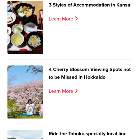
3 Styles of Accommodation in Kansai
Learn More
4 Cherry Blossom Viewing Spots not
to be Missed in Hokkaido
Learn More
Ride the Tohoku specialty local line -