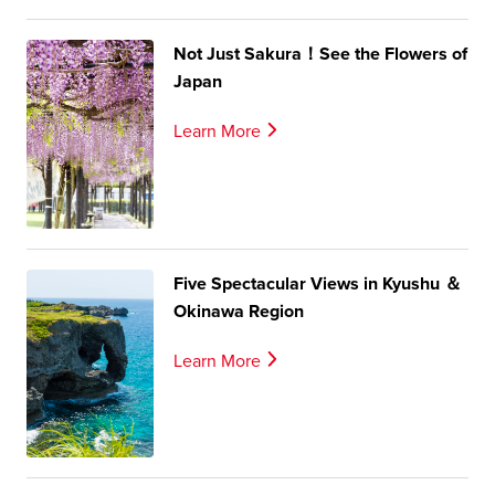
Not Just Sakura！See the Flowers of
Japan
Learn More
Five Spectacular Views in Kyushu ＆
Okinawa Region
Learn More