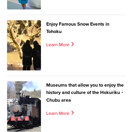
Enjoy Famous Snow Events in
Tohoku
Learn More
Museums that allow you to enjoy the
history and culture of the Hokuriku・
Chubu area
Learn More