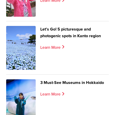
Learn More
Let’s Go! 5 picturesque and
photogenic spots in Kanto region
Learn More
3 Must-See Museums in Hokkaido
Learn More