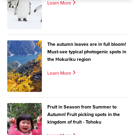
Learn More
The autumn leaves are in full bloom!
Must-see typical photogenic spots in
the Hokuriku region
Learn More
Fruit in Season from Summer to
Autumn! Fruit picking spots in the
kingdom of fruit - Tohoku