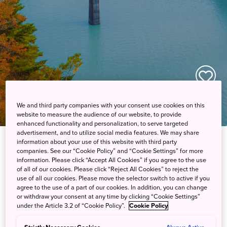
We and third party companies with your consent use cookies on this
website to measure the audience of our website, to provide
enhanced functionality and personalization, to serve targeted
advertisement, and to utilize social media features. We may share
information about your use of this website with third party
「Fascinating Suburb Japan」
companies. See our “Cookie Policy” and “Cookie Settings” for more
information. Please click “Accept All Cookies” if you agree to the use
Articles
of all of our cookies. Please click “Reject All Cookies” to reject the
use of all our cookies. Please move the selector switch to active if you
agree to the use of a part of our cookies. In addition, you can change
or withdraw your consent at any time by clicking “Cookie Settings”
under the Article 3.2 of “Cookie Policy”.
Cookie Policy
How to Spend a Sublime Summer in
Hokkaido