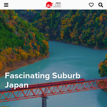
Fascinating Suburb
Japan