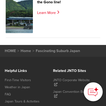
the Gono line!
Learn More
HOME
Home
Fascinating Suburb Japan
Helpful Links
Related JNTO Sites
First-Time Visitors
JNTO Corporate Website
Weather in Japan
Japan Convention Bureau
FAQ
Japan Tours & Activities