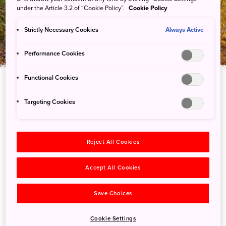
網紅部落格
under the Article 3.2 of “Cookie Policy”.
Cookie Policy
Strictly Necessary Cookies
Always Active
Performance Cookies
Functional Cookies
Targeting Cookies
Reject All Cookies
Accept All Cookies
Save Choices
Cookie Settings