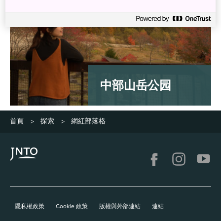
中部山岳公园
首頁
探索
網紅部落格
>
>
隱私權政策
Cookie 政策
版權與外部連結
連結