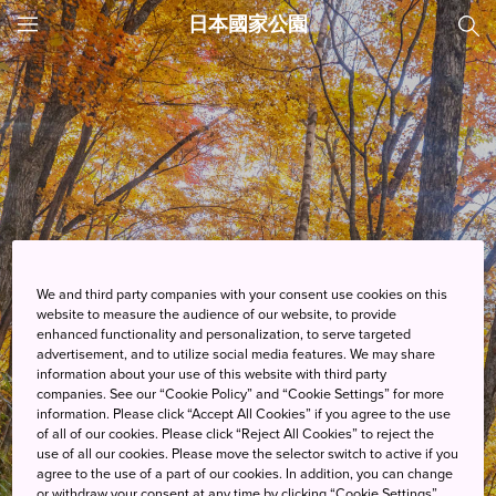
日本國家公園
JNTO
MENU
We and third party companies with your consent use cookies on this
website to measure the audience of our website, to provide
enhanced functionality and personalization, to serve targeted
advertisement, and to utilize social media features. We may share
information about your use of this website with third party
companies. See our “Cookie Policy” and “Cookie Settings” for more
information. Please click “Accept All Cookies” if you agree to the use
of all of our cookies. Please click “Reject All Cookies” to reject the
use of all our cookies. Please move the selector switch to active if you
探索
agree to the use of a part of our cookies. In addition, you can change
or withdraw your consent at any time by clicking “Cookie Settings”