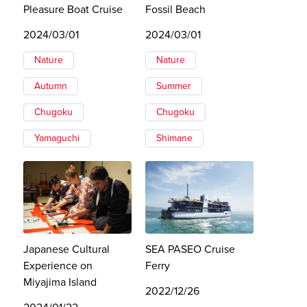
Pleasure Boat Cruise
Fossil Beach
2024/03/01
2024/03/01
Nature
Nature
Autumn
Summer
Chugoku
Chugoku
Yamaguchi
Shimane
Japanese Cultural
SEA PASEO Cruise
Experience on
Ferry
Miyajima Island
2022/12/26