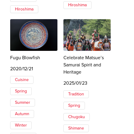
Hiroshima
Hiroshima
Fugu Blowfish
Celebrate Matsue’s
Samurai Spirit and
2020/12/21
Heritage
Cuisine
2025/01/23
Spring
Tradition
Summer
Spring
Autumn
Chugoku
Winter
Shimane