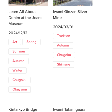
Learn All About
Iwami Ginzan Silver
Denim at the Jeans
Mine
Museum
2024/03/01
2024/12/12
Tradition
Art
Spring
Autumn
Summer
Chugoku
Autumn
Shimane
Winter
Chugoku
Okayama
Kintaikyo Bridge
Iwami Tatamigaura