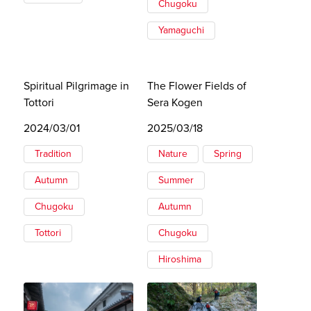
Chugoku
Yamaguchi
Spiritual Pilgrimage in
The Flower Fields of
Tottori
Sera Kogen
2024/03/01
2025/03/18
Tradition
Nature
Spring
Autumn
Summer
Chugoku
Autumn
Tottori
Chugoku
Hiroshima