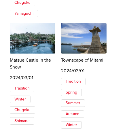
Chugoku
Yamaguchi
Matsue Castle in the
Townscape of Mitarai
Snow
2024/03/01
2024/03/01
Tradition
Tradition
Spring
Winter
Summer
Chugoku
Autumn
Shimane
Winter