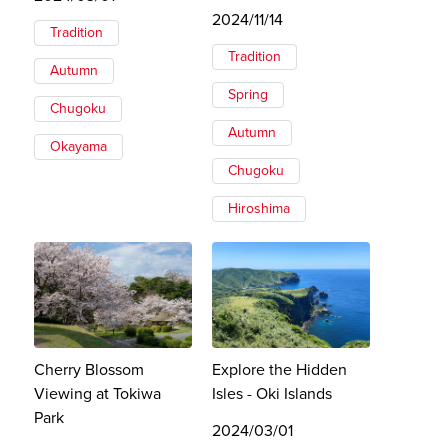
2024/11/14
Tradition
Tradition
Autumn
Spring
Chugoku
Autumn
Okayama
Chugoku
Hiroshima
Cherry Blossom
Explore the Hidden
Viewing at Tokiwa
Isles - Oki Islands
Park
2024/03/01