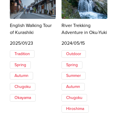
English Walking Tour
River Trekking
of Kurashiki
Adventure in Oku-Yuki
2025/01/23
2024/05/15
Tradition
Outdoor
Spring
Spring
Autumn
Summer
Chugoku
Autumn
Okayama
Chugoku
Hiroshima