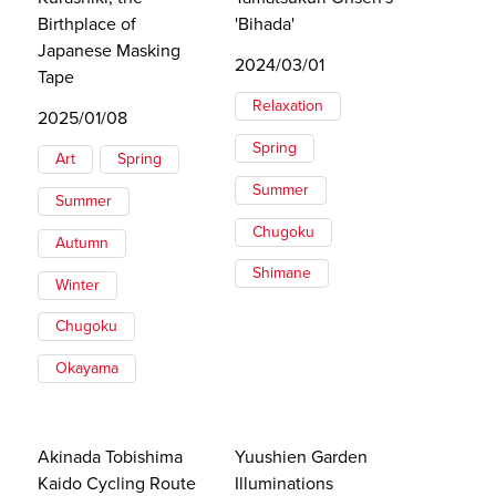
Birthplace of
'Bihada'
Japanese Masking
2024/03/01
Tape
Relaxation
2025/01/08
Spring
Art
Spring
Summer
Summer
Chugoku
Autumn
Shimane
Winter
Chugoku
Okayama
Akinada Tobishima
Yuushien Garden
Kaido Cycling Route
Illuminations