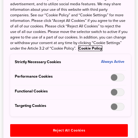
advertisement, and to utilize social media features. We may share
information about your use of this website with third party
companies. See our “Cookie Policy” and “Cookie Settings” for more
information. Please click “Accept All Cookies” if you agree to the use
of all of our cookies. Please click “Reject All Cookies” to reject the
use of all our cookies. Please move the selector switch to active if you
Windy Farm
Forest Sights Around
agree to the use of a part of our cookies. In addition, you can change
Atmosphere in
Izumo City
or withdraw your consent at any time by clicking “Cookie Settings”
Shimane
under the Article 3.2 of “Cookie Policy”.
Cookie Policy
2024/03/01
2023/12/18
Strictly Necessary Cookies
Always Active
Tradition
Cuisine
Autumn
Performance Cookies
Spring
Chugoku
Functional Cookies
Summer
Shimane
Autumn
Targeting Cookies
Winter
Chugoku
Reject All Cookies