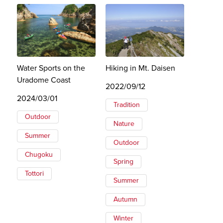
Water Sports on the
Hiking in Mt. Daisen
Uradome Coast
2022/09/12
2024/03/01
Tradition
Outdoor
Nature
Summer
Outdoor
Chugoku
Spring
Tottori
Summer
Autumn
Winter