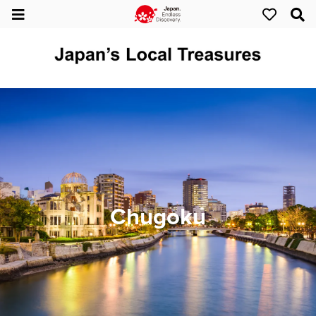
Chugoku