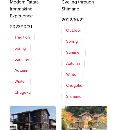
Modern Tatara
Cycling through
Ironmaking
Shimane
Experience
2022/10/21
2023/10/31
Outdoor
Tradition
Spring
Spring
Summer
Summer
Autumn
Autumn
Winter
Winter
Chugoku
Chugoku
Shimane