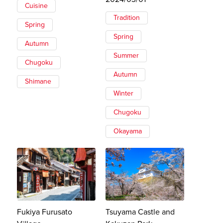
Cuisine
Tradition
Spring
Spring
Autumn
Summer
Chugoku
Autumn
Shimane
Winter
Chugoku
Okayama
Fukiya Furusato
Tsuyama Castle and