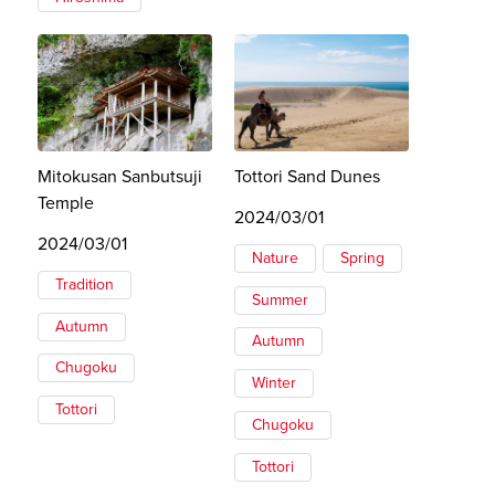
Mitokusan Sanbutsuji
Tottori Sand Dunes
Temple
2024/03/01
2024/03/01
Nature
Spring
Tradition
Summer
Autumn
Autumn
Chugoku
Winter
Tottori
Chugoku
Tottori