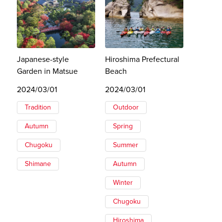
Japanese-style
Hiroshima Prefectural
Garden in Matsue
Beach
2024/03/01
2024/03/01
Tradition
Outdoor
Autumn
Spring
Chugoku
Summer
Shimane
Autumn
Winter
Chugoku
Hiroshima