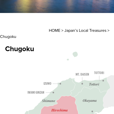
HOME
>
Japan’s Local Treasures
>
Chugoku
Chugoku
TOTTORI
MT. DAISEN
Tottori
IZUMO
IWAMI GINZAN
Okayama
Shimane
Hiroshima