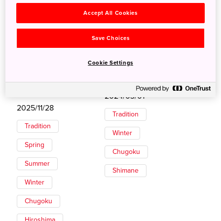
Accept All Cookies
Save Choices
Cookie Settings
Private Kagura
Annual Gathering of
Performance in
the Gods in Izumo
Shobara
2024/03/01
2025/11/28
Tradition
Tradition
Winter
Spring
Chugoku
Summer
Shimane
Winter
Chugoku
Hiroshima