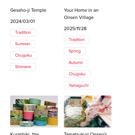
Gessho-ji Temple
Your Home in an
Onsen Village
2024/03/01
2025/11/28
Tradition
Tradition
Summer
Spring
Chugoku
Autumn
Shimane
Chugoku
Yamaguchi
Kurashiki, the
Tamatsukuri Onsen's