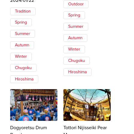
2024/01/22
Outdoor
Tradition
Spring
Spring
Summer
Summer
Autumn
Autumn
Winter
Winter
Chugoku
Chugoku
Hiroshima
Hiroshima
Dogyoretsu Drum
Tottori Nijisseiki Pear