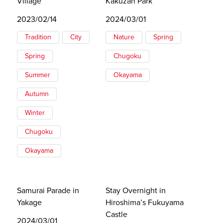
Village
Kakuzan Park
2023/02/14
2024/03/01
Tradition
City
Nature
Spring
Spring
Chugoku
Summer
Okayama
Autumn
Winter
Chugoku
Okayama
Samurai Parade in
Stay Overnight in
Yakage
Hiroshima’s Fukuyama
Castle
2024/03/01