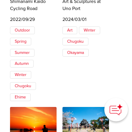
Shimanami Kaido
Art & Sculptures at
Cycling Road
Uno Port
2022/09/29
2024/03/01
Outdoor
Art
Winter
Spring
Chugoku
Summer
Okayama
Autumn
Winter
Chugoku
How can we
Ehime
help you?