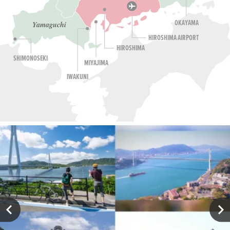
OKAYAMA
Yamaguchi
HIROSHIMA AIRPORT
HIROSHIMA
SHIMONOSEKI
MIYAJIMA
IWAKUNI