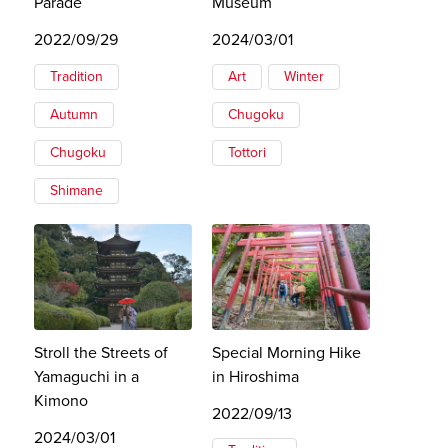
Parade
Museum
2022/09/29
2024/03/01
Tradition
Art
Winter
Autumn
Chugoku
Chugoku
Tottori
Shimane
Stroll the Streets of
Special Morning Hike
Yamaguchi in a
in Hiroshima
Kimono
2022/09/13
2024/03/01