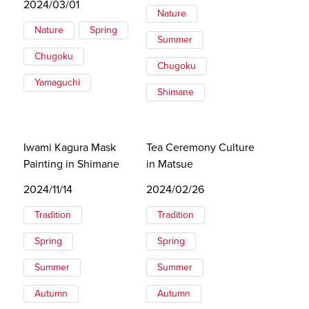
2024/03/01
Nature
Nature
Spring
Summer
Chugoku
Chugoku
Yamaguchi
Shimane
Iwami Kagura Mask
Tea Ceremony Culture
Painting in Shimane
in Matsue
2024/11/14
2024/02/26
Tradition
Tradition
Spring
Spring
Summer
Summer
Autumn
Autumn