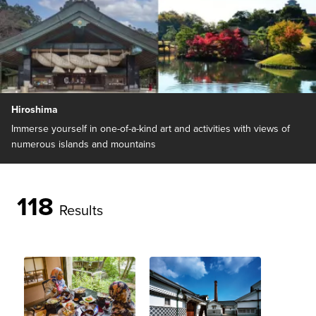
Hiroshima
Immerse yourself in one-of-a-kind art and activities with views of
numerous islands and mountains
118
Results