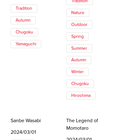
Tradition
Tradition
Nature
Autumn
Outdoor
Chugoku
Spring
Yamaguchi
Summer
Autumn
Winter
Chugoku
Hiroshima
Sanbe Wasabi
The Legend of
Momotaro
2024/03/01
2024/03/01