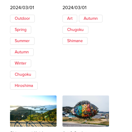
2024/03/01
2024/03/01
Outdoor
Art
Autumn
Spring
Chugoku
Summer
Shimane
Autumn
Winter
Chugoku
Hiroshima