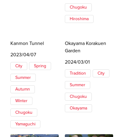
Chugoku
Hiroshima
Kanmon Tunnel
Okayama Korakuen
Garden
2023/04/07
2024/03/01
City
Spring
Tradition
City
Summer
Summer
Autumn
Chugoku
Winter
Okayama
Chugoku
Yamaguchi