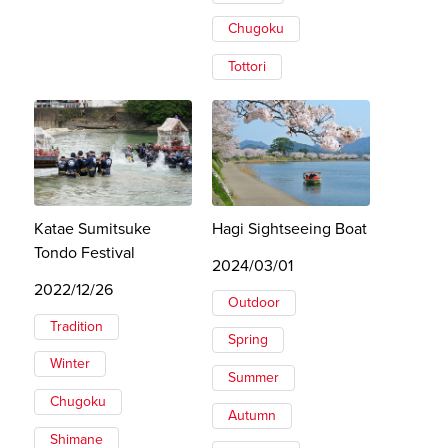
Chugoku
Tottori
Katae Sumitsuke
Hagi Sightseeing Boat
Tondo Festival
2024/03/01
2022/12/26
Outdoor
Tradition
Spring
Winter
Summer
Chugoku
Autumn
Shimane