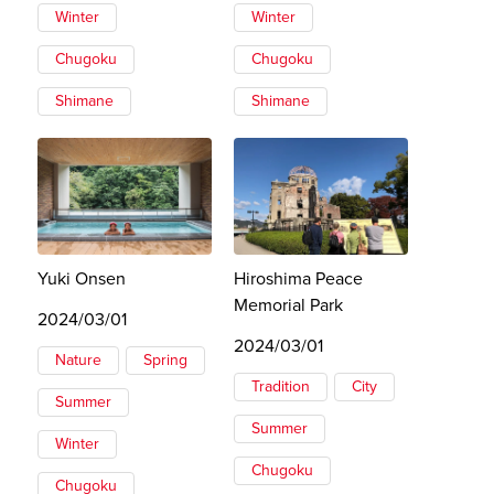
Winter
Winter
Chugoku
Chugoku
Shimane
Shimane
Yuki Onsen
Hiroshima Peace
Memorial Park
2024/03/01
2024/03/01
Nature
Spring
Tradition
City
Summer
Summer
Winter
Chugoku
Chugoku