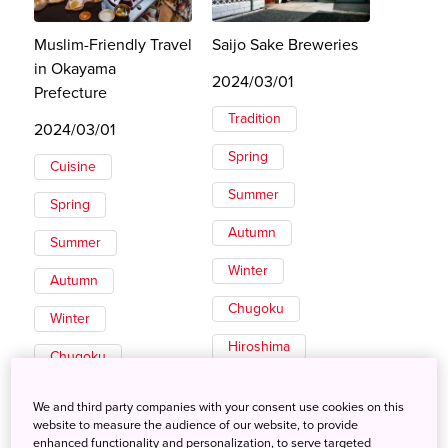
Muslim-Friendly Travel
Saijo Sake Breweries
in Okayama
2024/03/01
Prefecture
Tradition
2024/03/01
Spring
Cuisine
Summer
Spring
Autumn
Summer
Winter
Autumn
Chugoku
Winter
Hiroshima
Chugoku
Okayama
We and third party companies with your consent use cookies on this
website to measure the audience of our website, to provide
enhanced functionality and personalization, to serve targeted