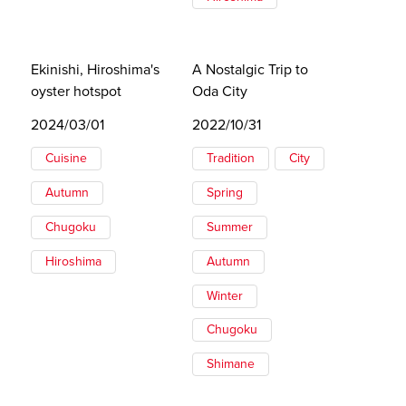
Ekinishi, Hiroshima's
A Nostalgic Trip to
oyster hotspot
Oda City
2024/03/01
2022/10/31
Cuisine
Tradition
City
Autumn
Spring
Chugoku
Summer
Hiroshima
Autumn
Winter
Chugoku
Shimane