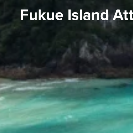
Fukue Island At