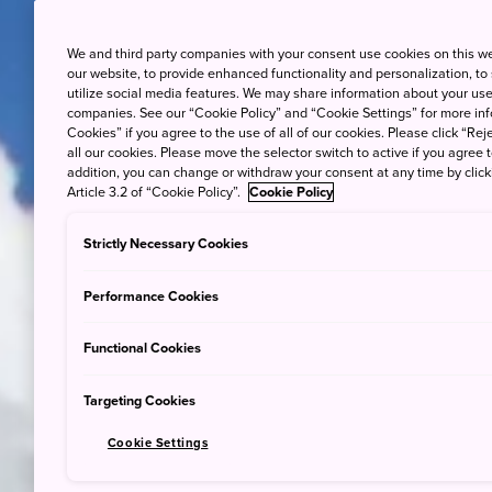
We and third party companies with your consent use cookies on this w
our website, to provide enhanced functionality and personalization, to
utilize social media features. We may share information about your use 
companies. See our “Cookie Policy” and “Cookie Settings” for more info
Cookies” if you agree to the use of all of our cookies. Please click “Reje
all our cookies. Please move the selector switch to active if you agree t
addition, you can change or withdraw your consent at any time by clic
Article 3.2 of “Cookie Policy”.
Cookie Policy
Strictly Necessary Cookies
Performance Cookies
Functional Cookies
Targeting Cookies
Cookie Settings