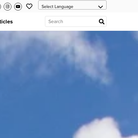
ticles