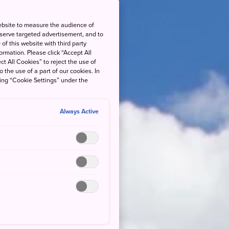
ebsite to measure the audience of
 serve targeted advertisement, and to
of this website with third party
rmation. Please click “Accept All
ct All Cookies” to reject the use of
o the use of a part of our cookies. In
king “Cookie Settings” under the
Always Active