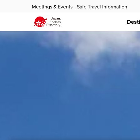
Meetings & Events
Safe Travel Information
Dest