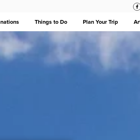
inations
Things to Do
Plan Your Trip
Ar