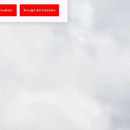
 Cookies
Accept All Cookies