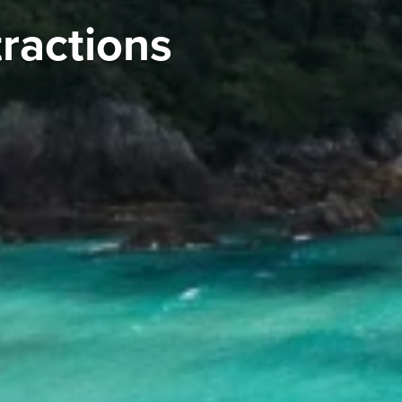
tractions