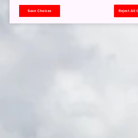
Save Choices
Reject All