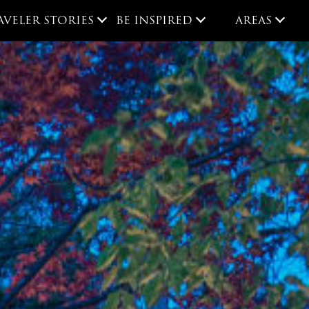
AVELER STORIES
BE INSPIRED
AREAS