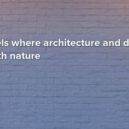
ls where architecture and 
th nature