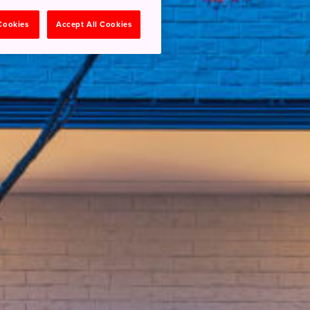
 Cookies
Accept All Cookies