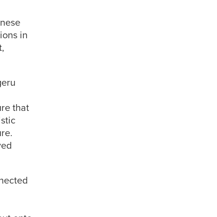
anese
ions in
t,
geru
ure that
stic
ure.
yed
nnected