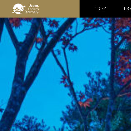
TOP
TR