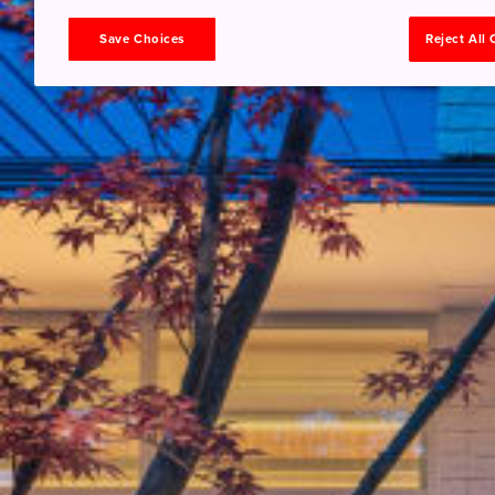
Save Choices
Reject All