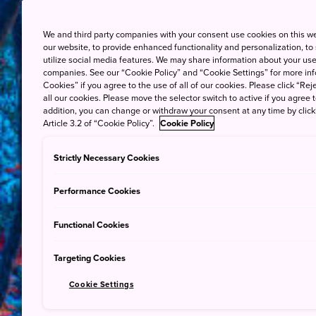
We and third party companies with your consent use cookies on this w
our website, to provide enhanced functionality and personalization, to
utilize social media features. We may share information about your use 
companies. See our “Cookie Policy” and “Cookie Settings” for more info
Cookies” if you agree to the use of all of our cookies. Please click “Reje
all our cookies. Please move the selector switch to active if you agree t
addition, you can change or withdraw your consent at any time by clic
Article 3.2 of “Cookie Policy”.
Cookie Policy
Strictly Necessary Cookies
Performance Cookies
Functional Cookies
Targeting Cookies
Cookie Settings