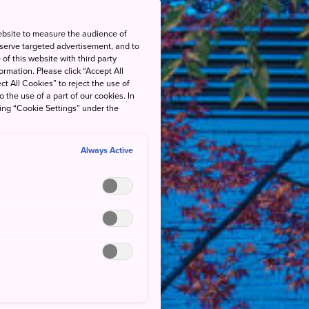
ebsite to measure the audience of
 serve targeted advertisement, and to
of this website with third party
rmation. Please click “Accept All
ct All Cookies” to reject the use of
o the use of a part of our cookies. In
king “Cookie Settings” under the
Always Active