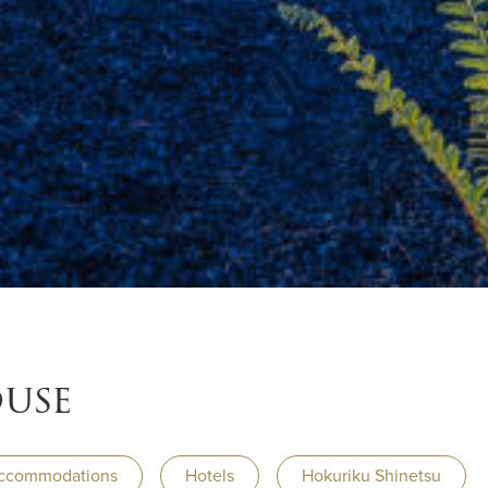
ouse
ccommodations
Hotels
Hokuriku Shinetsu