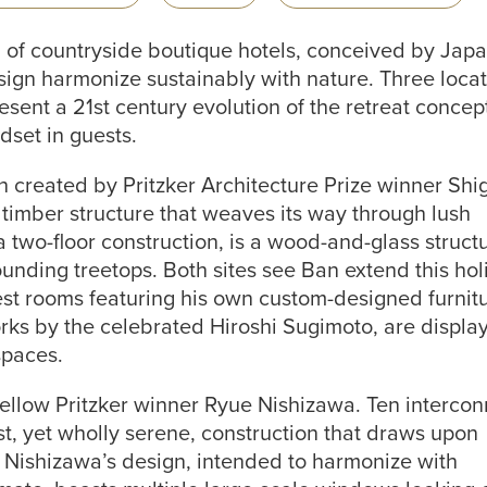
on of countryside boutique hotels, conceived by Jap
esign harmonize sustainably with nature. Three locat
sent a 21st century evolution of the retreat concep
dset in guests.
created by Pritzker Architecture Prize winner Shi
 timber structure that weaves its way through lush
a two-floor construction, is a wood-and-glass struct
ounding treetops. Both sites see Ban extend this holi
uest rooms featuring his own custom-designed furnit
rks by the celebrated Hiroshi Sugimoto, are displa
spaces.
fellow Pritzker winner Ryue Nishizawa. Ten interco
t, yet wholly serene, construction that draws upon
. Nishizawa’s design, intended to harmonize with