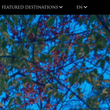
EN
FEATURED DESTINATIONS
EN