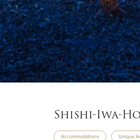
Shishi-Iwa-H
Accommodations
Unique A