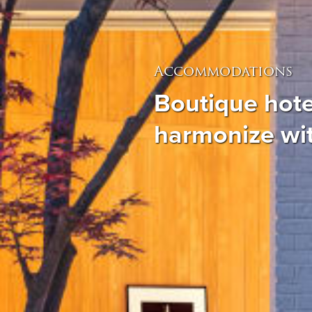
Accommodations
Boutique hote
harmonize wi