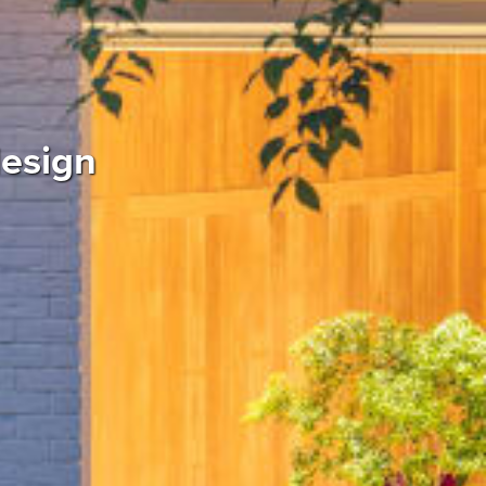
design