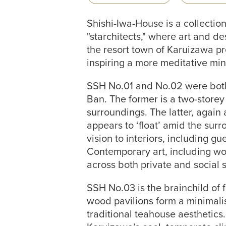
Shishi-Iwa-House is a collecti
"starchitects," where art and d
the resort town of Karuizawa pre
inspiring a more meditative min
SSH No.01 and No.02 were both 
Ban. The former is a two-storey
surroundings. The latter, again 
appears to ‘float’ amid the surr
vision to interiors, including g
Contemporary art, including wo
across both private and social 
SSH No.03 is the brainchild of 
wood pavilions form a minimalis
traditional teahouse aesthetics