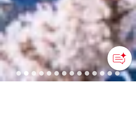
How can we
help you?
Regions of Japan
FURANO
Hokkaido
SAPPORO
KUSHIRO