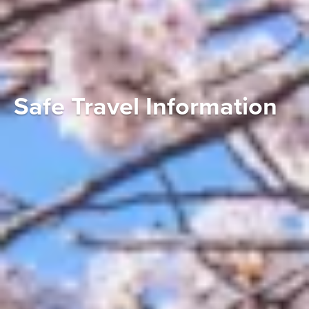
STORIES OF JAPAN
There’s always something to discover