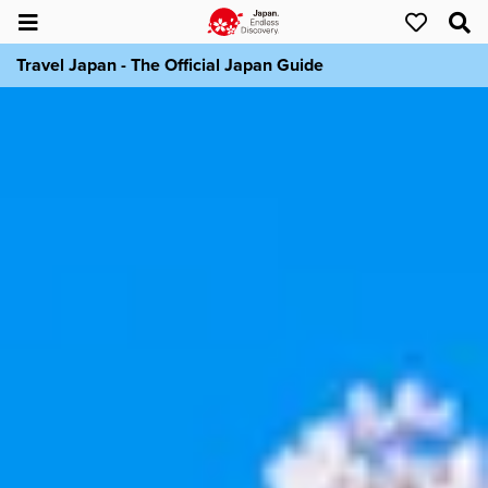
Travel Japan - The Official Japan Guide