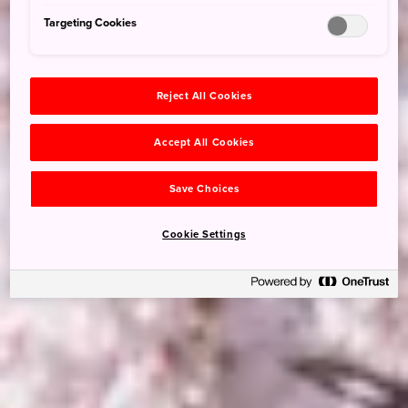
Targeting Cookies
Reject All Cookies
Accept All Cookies
Save Choices
Cookie Settings