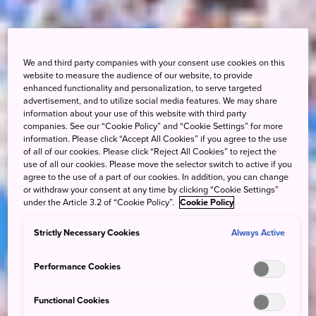
We and third party companies with your consent use cookies on this
website to measure the audience of our website, to provide
enhanced functionality and personalization, to serve targeted
advertisement, and to utilize social media features. We may share
information about your use of this website with third party
companies. See our “Cookie Policy” and “Cookie Settings” for more
information. Please click “Accept All Cookies” if you agree to the use
of all of our cookies. Please click “Reject All Cookies” to reject the
use of all our cookies. Please move the selector switch to active if you
agree to the use of a part of our cookies. In addition, you can change
or withdraw your consent at any time by clicking “Cookie Settings”
under the Article 3.2 of “Cookie Policy”.
Cookie Policy
Strictly Necessary Cookies
Always Active
Performance Cookies
Functional Cookies