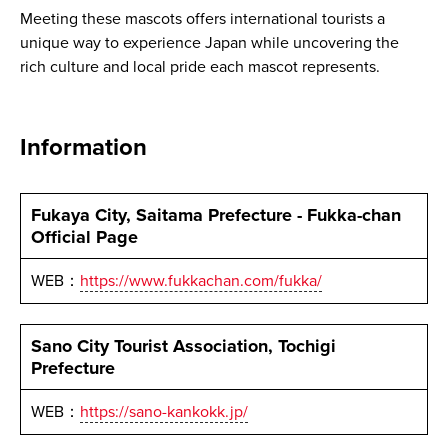
Meeting these mascots offers international tourists a
unique way to experience Japan while uncovering the
rich culture and local pride each mascot represents.
Information
Fukaya City, Saitama Prefecture - Fukka-chan
Official Page
WEB：
https://www.fukkachan.com/fukka/
Sano City Tourist Association, Tochigi
Prefecture
WEB：
https://sano-kankokk.jp/