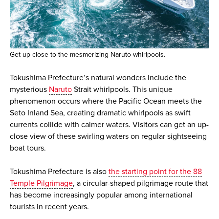
Get up close to the mesmerizing Naruto whirlpools.
Tokushima Prefecture’s natural wonders include the
mysterious
Naruto
Strait whirlpools. This unique
phenomenon occurs where the Pacific Ocean meets the
Seto Inland Sea, creating dramatic whirlpools as swift
currents collide with calmer waters. Visitors can get an up-
close view of these swirling waters on regular sightseeing
boat tours.
Tokushima Prefecture is also
the starting point for the 88
Temple Pilgrimage
, a circular-shaped pilgrimage route that
has become increasingly popular among international
tourists in recent years.