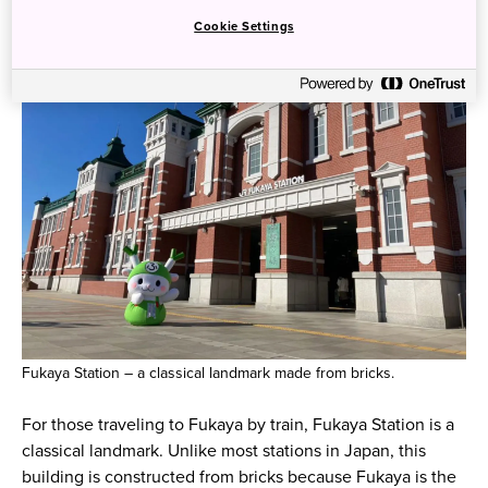
Cookie Settings
Fukaya Station – a classical landmark made from bricks.
For those traveling to Fukaya by train, Fukaya Station is a
classical landmark. Unlike most stations in Japan, this
building is constructed from bricks because Fukaya is the