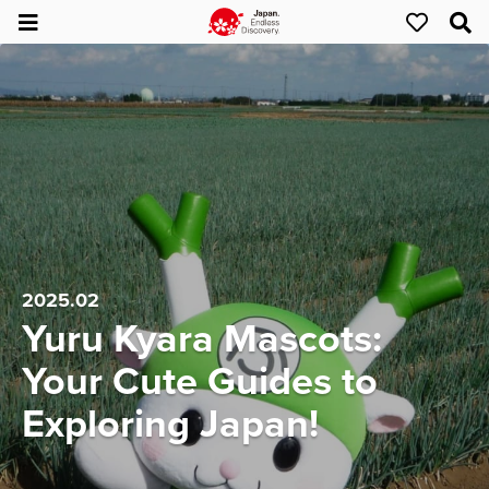
2025.02
Yuru Kyara Mascots:
Your Cute Guides to
Exploring Japan!