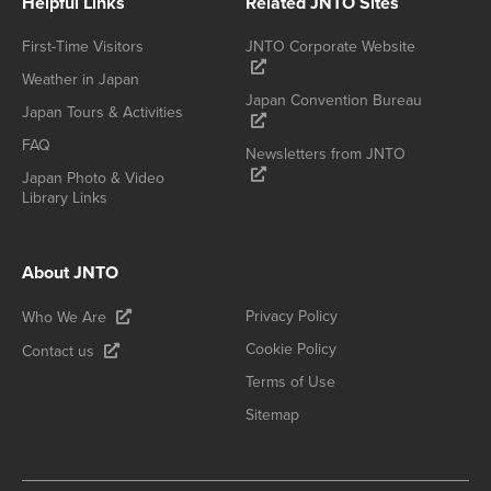
Helpful Links
Related JNTO Sites
First-Time Visitors
JNTO Corporate Website
Weather in Japan
Japan Convention Bureau
Japan Tours & Activities
FAQ
Newsletters from JNTO
Japan Photo & Video
Library Links
About JNTO
Privacy Policy
Who We Are
Cookie Policy
Contact us
Terms of Use
Sitemap