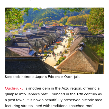
Step back in time to Japan’s Edo era in Ouchi-juku.
Ouchi-juku
is another gem in the Aizu region, offering a
glimpse into Japan’s past. Founded in the 17th century as
a post town, it is now a beautifully preserved historic area
featuring streets lined with traditional thatched-roof