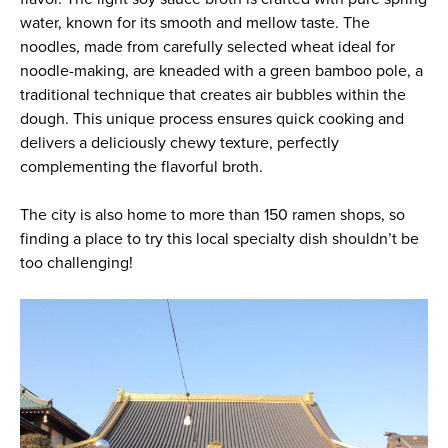
water, known for its smooth and mellow taste. The
noodles, made from carefully selected wheat ideal for
noodle-making, are kneaded with a green bamboo pole, a
traditional technique that creates air bubbles within the
dough. This unique process ensures quick cooking and
delivers a deliciously chewy texture, perfectly
complementing the flavorful broth.
The city is also home to more than 150 ramen shops, so
finding a place to try this local specialty dish shouldn’t be
too challenging!