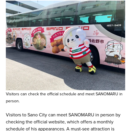
Visitors can check the official schedule and meet SANOMARU in
person.
Visitors to Sano City can meet SANOMARU in person by
checking the official website, which offers a monthly
schedule of his appearances. A must-see attraction is