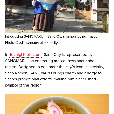
Introducing SANOMARU – Sano City’s ramen-loving mascot.
Photo Credit: sanomaru©sanocity
In
Tochigi Prefecture
, Sano City is represented by
SANOMARU, an endearing mascot passionate about
ramen. Designed to celebrate the city’s iconic specialty,
Sano Ramen, SANOMARU brings charm and energy to
Sano’s promotional efforts, making him a cherished
symbol of the region.