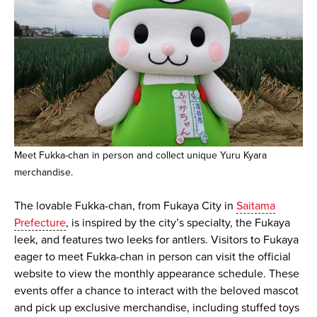
Meet Fukka-chan in person and collect unique Yuru Kyara
merchandise.
The lovable Fukka-chan, from Fukaya City in
Saitama
Prefecture
, is inspired by the city’s specialty, the Fukaya
leek, and features two leeks for antlers. Visitors to Fukaya
eager to meet Fukka-chan in person can visit the official
website to view the monthly appearance schedule. These
events offer a chance to interact with the beloved mascot
and pick up exclusive merchandise, including stuffed toys