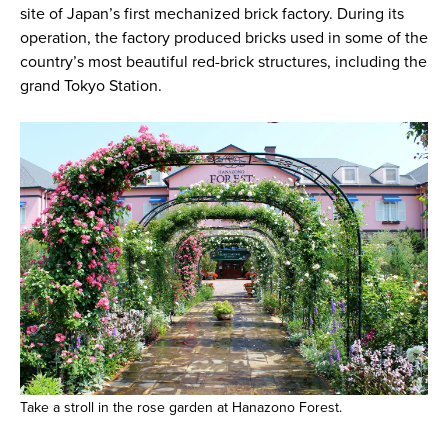
site of Japan’s first mechanized brick factory. During its
operation, the factory produced bricks used in some of the
country’s most beautiful red-brick structures, including the
grand Tokyo Station.
Take a stroll in the rose garden at Hanazono Forest.