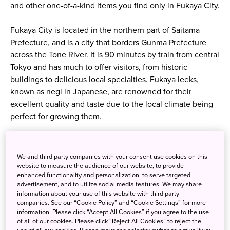
and other one-of-a-kind items you find only in Fukaya City.
Fukaya City is located in the northern part of Saitama
Prefecture, and is a city that borders Gunma Prefecture
across the Tone River. It is 90 minutes by train from central
Tokyo and has much to offer visitors, from historic
buildings to delicious local specialties. Fukaya leeks,
known as negi in Japanese, are renowned for their
excellent quality and taste due to the local climate being
perfect for growing them.
We and third party companies with your consent use cookies on this
website to measure the audience of our website, to provide
enhanced functionality and personalization, to serve targeted
advertisement, and to utilize social media features. We may share
information about your use of this website with third party
companies. See our “Cookie Policy” and “Cookie Settings” for more
information. Please click “Accept All Cookies” if you agree to the use
of all of our cookies. Please click “Reject All Cookies” to reject the