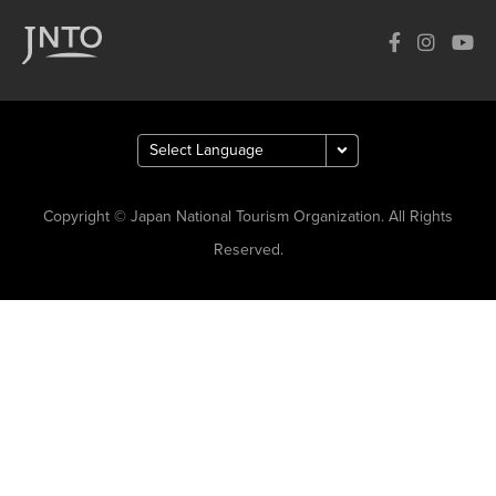
Copyright © Japan National Tourism Organization. All Rights
Reserved.