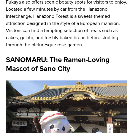
Fukaya also offers scenic beauty spots for visitors to enjoy.
Located a few minutes by car from the Hanazono
Interchange, Hanazono Forest is a sweets-themed
attraction designed in the style of a European mansion.
Visitors can find a tempting selection of treats such as
cakes, gelato, and freshly baked bread before strolling
through the picturesque rose garden.
SANOMARU: The Ramen-Loving
Mascot of Sano City