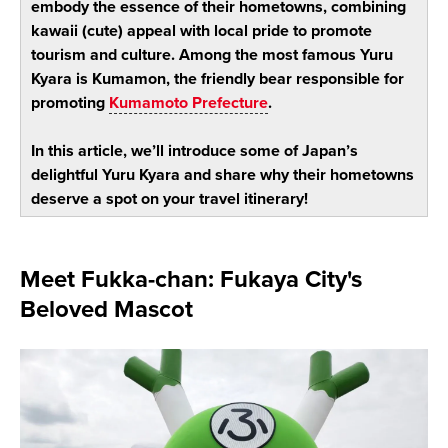
embody the essence of their hometowns, combining
kawaii (cute) appeal with local pride to promote
tourism and culture. Among the most famous Yuru
Kyara is Kumamon, the friendly bear responsible for
promoting
Kumamoto Prefecture
.
In this article, we’ll introduce some of Japan’s
delightful Yuru Kyara and share why their hometowns
deserve a spot on your travel itinerary!
Meet Fukka-chan: Fukaya City's
Beloved Mascot