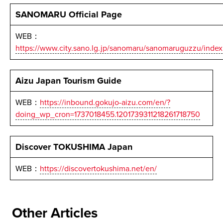
SANOMARU Official Page
WEB：
https://www.city.sano.lg.jp/sanomaru/sanomaruguzzu/index
Aizu Japan Tourism Guide
WEB：
https://inbound.gokujo-aizu.com/en/?
doing_wp_cron=1737018455.1201739311218261718750
Discover TOKUSHIMA Japan
WEB：
https://discovertokushima.net/en/
Other Articles