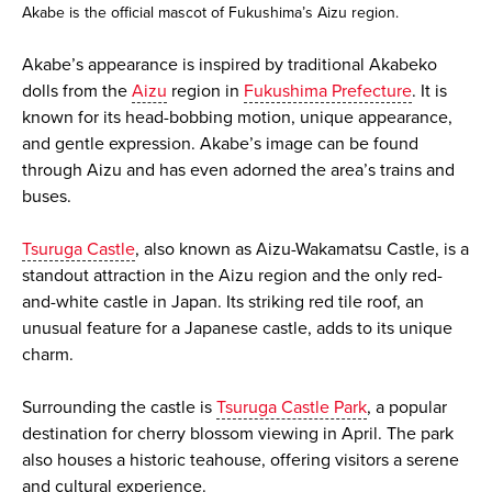
Akabe is the official mascot of Fukushima’s Aizu region.
Akabe’s appearance is inspired by traditional Akabeko
dolls from the
Aizu
region in
Fukushima Prefecture
. It is
known for its head-bobbing motion, unique appearance,
and gentle expression. Akabe’s image can be found
through Aizu and has even adorned the area’s trains and
buses.
Tsuruga Castle
, also known as Aizu-Wakamatsu Castle, is a
standout attraction in the Aizu region and the only red-
and-white castle in Japan. Its striking red tile roof, an
unusual feature for a Japanese castle, adds to its unique
charm.
Surrounding the castle is
Tsuruga Castle Park
, a popular
destination for cherry blossom viewing in April. The park
also houses a historic teahouse, offering visitors a serene
and cultural experience.