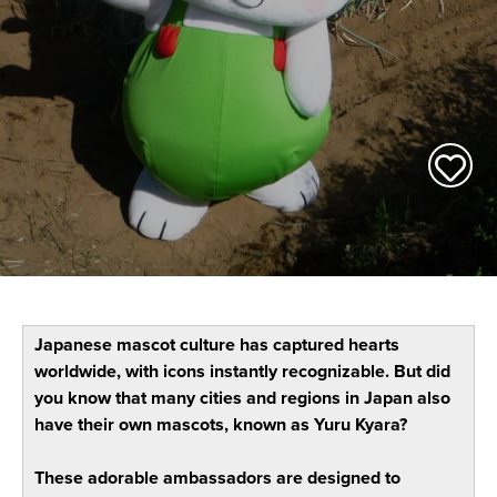
Japanese mascot culture has captured hearts
worldwide, with icons instantly recognizable. But did
you know that many cities and regions in Japan also
have their own mascots, known as Yuru Kyara?
These adorable ambassadors are designed to