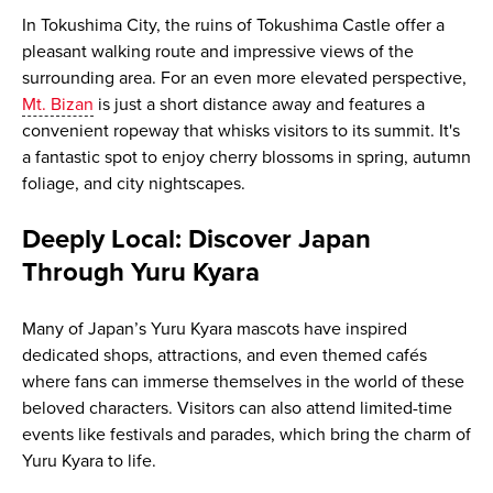
In Tokushima City, the ruins of Tokushima Castle offer a
pleasant walking route and impressive views of the
surrounding area. For an even more elevated perspective,
Mt. Bizan
is just a short distance away and features a
convenient ropeway that whisks visitors to its summit. It's
a fantastic spot to enjoy cherry blossoms in spring, autumn
foliage, and city nightscapes.
Deeply Local: Discover Japan
Through Yuru Kyara
Many of Japan’s Yuru Kyara mascots have inspired
dedicated shops, attractions, and even themed cafés
where fans can immerse themselves in the world of these
beloved characters. Visitors can also attend limited-time
events like festivals and parades, which bring the charm of
Yuru Kyara to life.