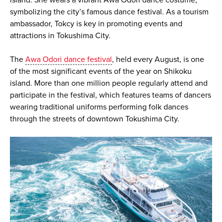
symbolizing the city’s famous dance festival. As a tourism
ambassador, Tokcy is key in promoting events and
attractions in Tokushima City.
The
Awa Odori dance festival
, held every August, is one
of the most significant events of the year on Shikoku
island. More than one million people regularly attend and
participate in the festival, which features teams of dancers
wearing traditional uniforms performing folk dances
through the streets of downtown Tokushima City.