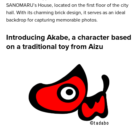
SANOMARU’s House, located on the first floor of the city
hall. With its charming brick design, it serves as an ideal
backdrop for capturing memorable photos.
Introducing Akabe, a character based
on a traditional toy from Aizu