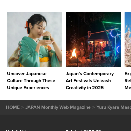
Uncover Japanese
Japan’s Contemporary
Ex
Culture Through These
Art Festivals Unleash
Re
Unique Experiences
Creativity in 2025
Me
HOME
JAPAN Monthly Web Magazine
Yuru Kyara Masc