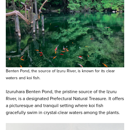
Benten Pond, the source of Izuru River, is known for its clear
waters and koi fish.
Izuruhara Benten Pond, the pristine source of the Izuru
River, is a designated Prefectural Natural Treasure. It offers
a picturesque and tranquil setting where koi fish
gracefully swim in crystal-clear waters among the plants.