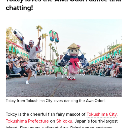
chatting!
Tokcy from Tokushima City loves dancing the Awa Odori.
Tokcy is the cheerful fish fairy mascot of
Tokushima City
,
Tokushima Prefecture
on
Shikoku
, Japan’s fourth-largest
island. She wears a vibrant Awa Odori dance costume,