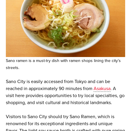
Sano ramen is a must-try dish with ramen shops lining the city’s
streets.
Sano City is easily accessed from Tokyo and can be
reached in approximately 90 minutes from
Asakusa
. A
visit here provides opportunities to try local specialties, go
shopping, and visit cultural and historical landmarks.
Visitors to Sano City should try Sano Ramen, which is
renowned for its exceptional ingredients and unique
flavor. The light soy sauce broth is crafted with pure spring