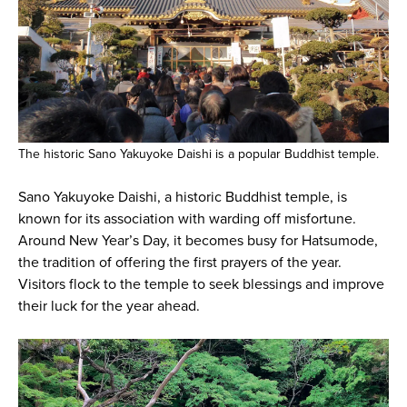
The historic Sano Yakuyoke Daishi is a popular Buddhist temple.
Sano Yakuyoke Daishi, a historic Buddhist temple, is
known for its association with warding off misfortune.
Around New Year’s Day, it becomes busy for Hatsumode,
the tradition of offering the first prayers of the year.
Visitors flock to the temple to seek blessings and improve
their luck for the year ahead.