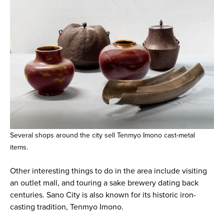
Several shops around the city sell Tenmyo Imono cast-metal
items.
Other interesting things to do in the area include visiting
an outlet mall, and touring a sake brewery dating back
centuries. Sano City is also known for its historic iron-
casting tradition, Tenmyo Imono.