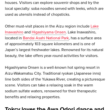
houses. Visitors can explore souvenir shops and try the
local specialty: soba noodles served with leeks, which are
used as utensils instead of chopsticks.
Other must-visit places in the Aizu region include
Lake
Inawashiro
and
Higashiyama Onsen
. Lake Inawashiro,
located in
Bandai Asahi National Park
, has a surface area
of approximately 103 square kilometers and is one of
Japan’s largest freshwater lakes. Renowned for its natural
beauty, the lake offers year-round activities for visitors.
Higashiyama Onsen is a well-known hot spring resort in
Aizu-Wakamatsu City. Traditional ryokan (Japanese inns)
line both sides of the Yukawa River, creating a picturesque
scene. Visitors can take a relaxing soak in the warm
sodium sulfate waters, renowned for their therapeutic
benefits and relaxing properties.
Tokcy loves the Awa Odori dance and