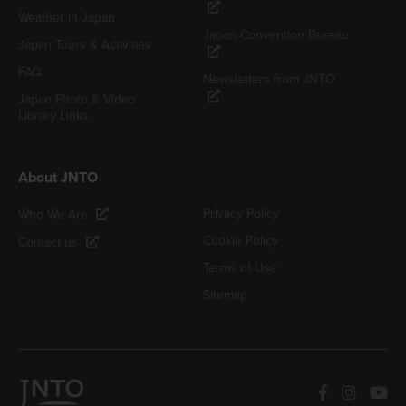
Weather in Japan
Japan Convention Bureau
Japan Tours & Activities
FAQ
Newsletters from JNTO
Japan Photo & Video
Library Links
About JNTO
Privacy Policy
Who We Are
Cookie Policy
Contact us
Terms of Use
Sitemap