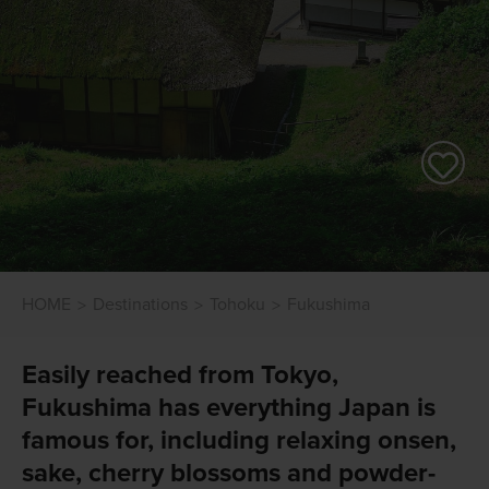
HOME
Destinations
Tohoku
Fukushima
Easily reached from Tokyo,
Fukushima has everything Japan is
famous for, including relaxing onsen,
sake, cherry blossoms and powder-