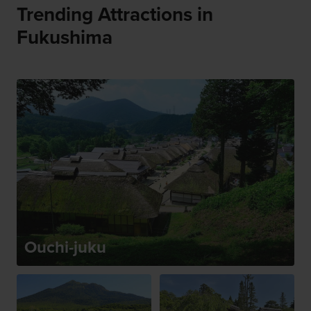
Trending Attractions in
Fukushima
Ouchi-juku