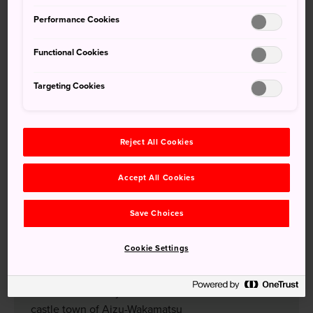
Tohoku Shinkansen, as well as regular JR trains, highway
Performance Cookies
buses and by car. If you're coming from further south, such
as Kyoto, take the JR Tokaido Shinkansen to Tokyo before
Functional Cookies
transferring. Fukushima Airport serves as the regional
airport hub, along with Sendai International Airport to the
Targeting Cookies
north.
Show More Information
Reject All Cookies
Accept All Cookies
Don’t Miss
Save Choices
The aquamarine colors of Goshikinuma's mineral
lakes
Cookie Settings
Powder-perfect ski fields in Urabandai
Samurai history and culture in the medieval
castle town of Aizu-Wakamatsu