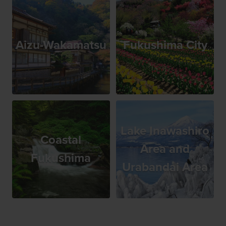
Aizu-Wakamatsu
Fukushima City
Lake Inawashiro
Coastal
Area and
Fukushima
Urabandai Area