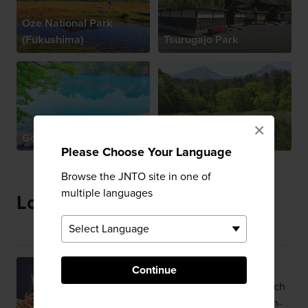
Oze National Park
(Fukushima)
Tsurugajo Park
×
Goshikinuma
Urabandai
Please Choose Your Language
Browse the JNTO site in one of
multiple languages
Local Specialties
Snow Crab
Continue
Succulent Matsuba crab owes its rich
flavor to cold waters and a plankton-