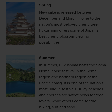
Spring
New sake is released between
December and March. Home to the
nation’s most beloved cherry tree,
Fukushima offers some of Japan’s
best cherry blossom-viewing
possibilities.
Summer
In summer, Fukushima hosts the Soma
Nomai horse festival in the Soma
region (the northern region of the
Pacific coast). It is one of the nation's
most unique festivals. Juicy peaches
and cherries are sweet news for food
lovers, while others come for the
hiking, surf and sand.