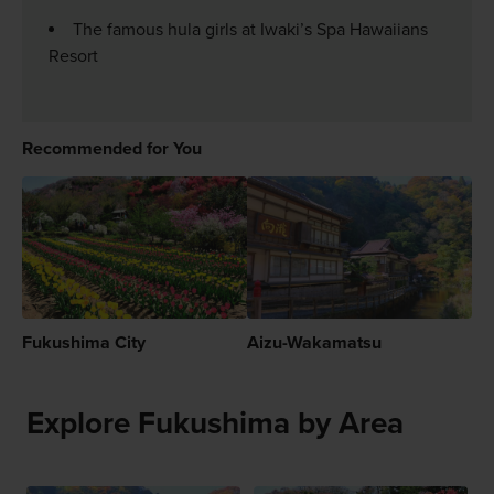
The famous hula girls at Iwaki’s Spa Hawaiians
Resort
Recommended for You
Fukushima City
Aizu-Wakamatsu
Explore Fukushima by Area