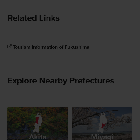
Related Links
Tourism Information of Fukushima
Explore Nearby Prefectures
Akita
Miyagi