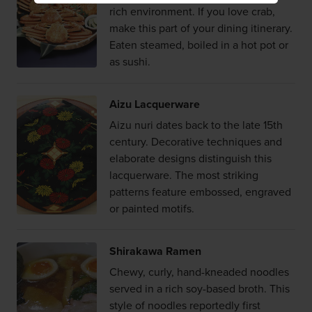
rich environment. If you love crab,
make this part of your dining itinerary.
Eaten steamed, boiled in a hot pot or
as sushi.
Aizu Lacquerware
Aizu nuri dates back to the late 15th
century. Decorative techniques and
elaborate designs distinguish this
lacquerware. The most striking
patterns feature embossed, engraved
or painted motifs.
Shirakawa Ramen
Chewy, curly, hand-kneaded noodles
served in a rich soy-based broth. This
style of noodles reportedly first