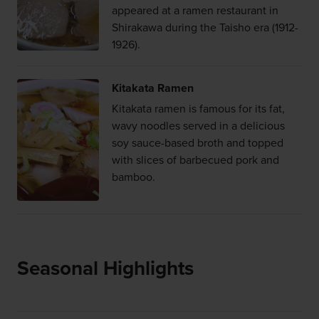
appeared at a ramen restaurant in
Shirakawa during the Taisho era (1912-
1926).
Kitakata Ramen
Kitakata ramen is famous for its fat,
wavy noodles served in a delicious
soy sauce-based broth and topped
with slices of barbecued pork and
bamboo.
Seasonal Highlights