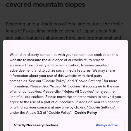
covered mountain slopes
Fostering unique traditions of food and culture, the fertile
lands of Fukushima produce some of Japan's best fruit
and sake. Nature is abundant here, and international and
local visitors have long been drawn to its famed onsen
and pristine wilderness. More recently, winter sports
We and third party companies with your consent use cookies on this
enthusiasts have discovered Fukushima's charms. While
website to measure the audience of our website, to provide
enhanced functionality and personalization, to serve targeted
the 2011 earthquake and tsunami hit the region hard, the
advertisement, and to utilize social media features. We may share
spirit of the samurai culture of the western Fukushima and
information about your use of this website with third party
Aizu regions, and the attitude of persistence and
companies. See our “Cookie Policy” and “Cookie Settings” for more
information. Please click “Accept All Cookies” if you agree to the use
determination has contributed to the recovery of the
of all of our cookies. Please click “Reject All Cookies” to reject the
tourism industry through steady efforts.
use of all our cookies. Please move the selector switch to active if you
agree to the use of a part of our cookies. In addition, you can change
or withdraw your consent at any time by clicking “Cookie Settings”
How to Get There
under the Article 3.2 of “Cookie Policy”.
Cookie Policy
Strictly Necessary Cookies
Always Active
Fukushima is easily accessible from Tokyo via the JR