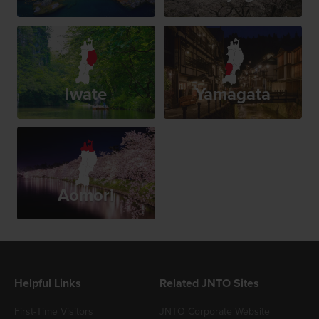
Iwate
Yamagata
Aomori
Helpful Links
Related JNTO Sites
First-Time Visitors
JNTO Corporate Website