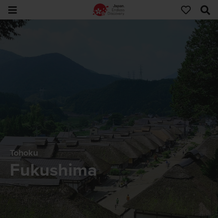
Tohoku
Fukushima