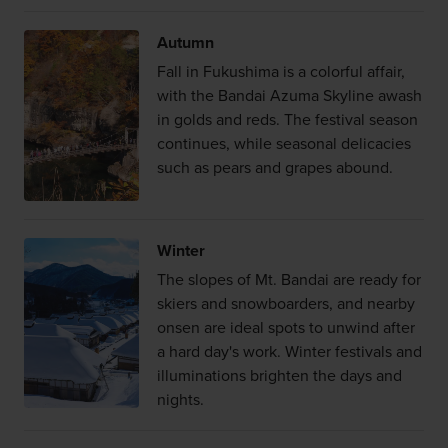
Autumn
Fall in Fukushima is a colorful affair,
with the Bandai Azuma Skyline awash
in golds and reds. The festival season
continues, while seasonal delicacies
such as pears and grapes abound.
Winter
The slopes of Mt. Bandai are ready for
skiers and snowboarders, and nearby
onsen are ideal spots to unwind after
a hard day's work. Winter festivals and
illuminations brighten the days and
nights.