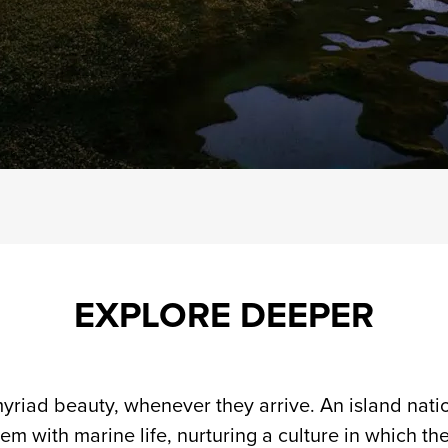
EXPLORE DEEPER
yriad beauty, whenever they arrive. An island natio
em with marine life, nurturing a culture in which th