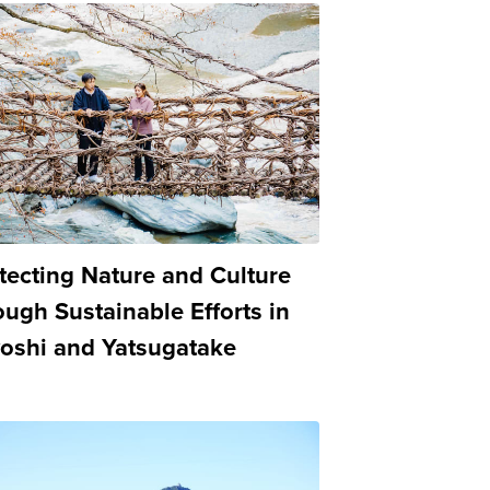
tecting Nature and Culture
ough Sustainable Efforts in
oshi and Yatsugatake