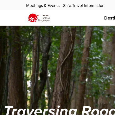
Meetings & Events
Safe Travel Information
Dest
Traversing Road