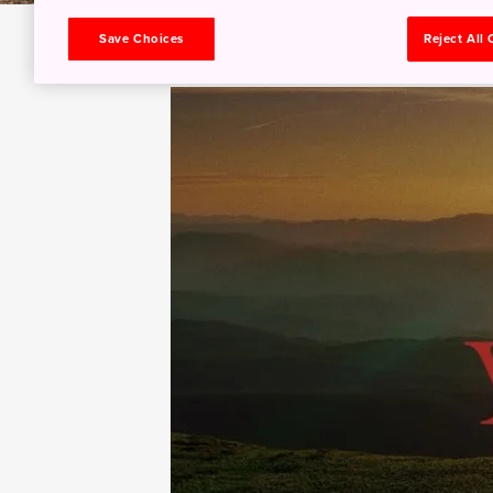
Save Choices
Reject All