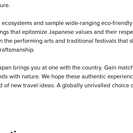
ure.
ne ecosystems and sample wide-ranging eco-friendl
ngs that epitomize Japanese values and their respec
in the performing arts and traditional festivals that
craftsmanship.
apan brings you at one with the country. Gain matchl
s with nature. We hope these authentic experience
d of new travel ideas. A globally unrivalled choice 