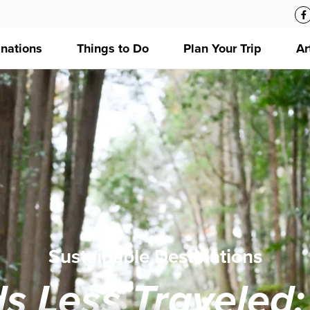
inations
Things to Do
Plan Your Trip
Ar
Sustainable Destinations
s Less Traveled: