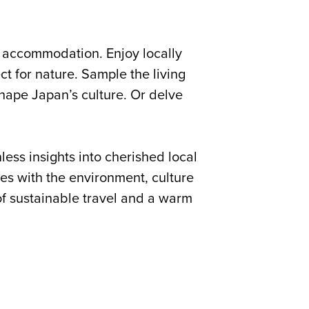
y accommodation. Enjoy locally
t for nature. Sample the living
 shape Japan’s culture. Or delve
ess insights into cherished local
s with the environment, culture
of sustainable travel and a warm