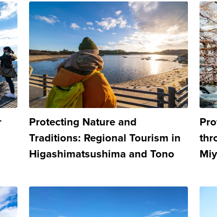
r
Protecting Nature and
Pro
Traditions: Regional Tourism in
thr
Higashimatsushima and Tono
Miy