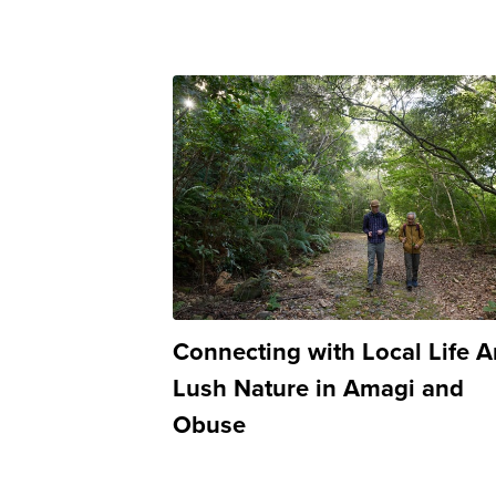
Connecting with Local Life 
Lush Nature in Amagi and
Obuse