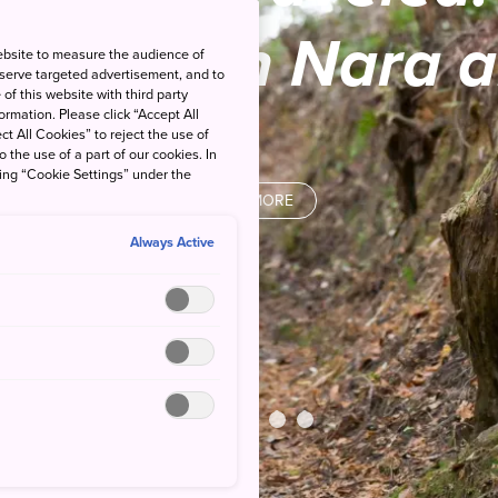
istory in Nara 
ebsite to measure the audience of
 serve targeted advertisement, and to
of this website with third party
rmation. Please click “Accept All
ct All Cookies” to reject the use of
o the use of a part of our cookies. In
king “Cookie Settings” under the
READ MORE
Always Active