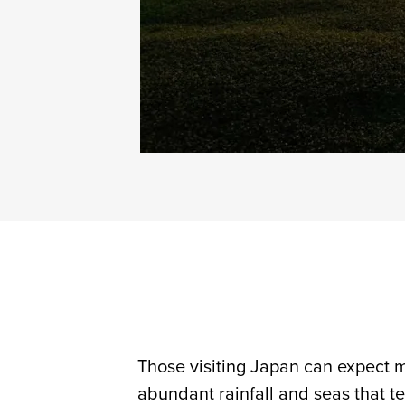
Those visiting Japan can expect m
abundant rainfall and seas that te