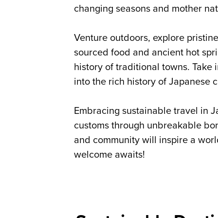
changing seasons and mother nat
Venture outdoors, explore pristi
sourced food and ancient hot spri
history of traditional towns. Take 
into the rich history of Japanese 
Embracing sustainable travel in J
customs through unbreakable bond
and community will inspire a worl
welcome awaits!