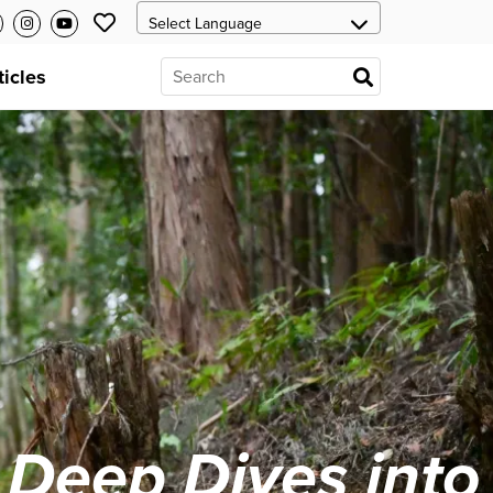
ticles
 Deep Dives into