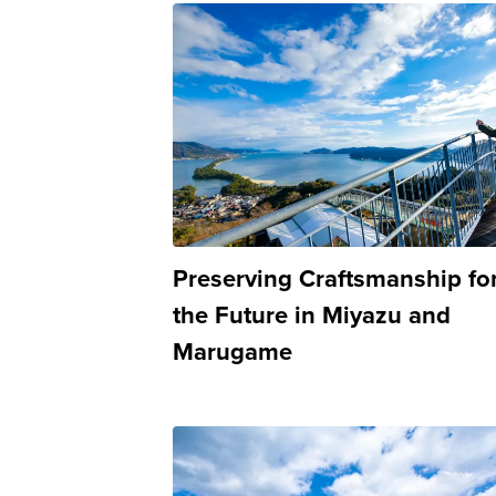
Preserving Craftsmanship fo
the Future in Miyazu and
Marugame