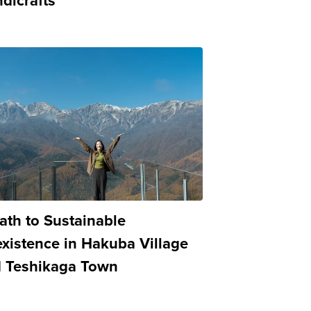
dicrafts
ath to Sustainable
xistence in Hakuba Village
 Teshikaga Town