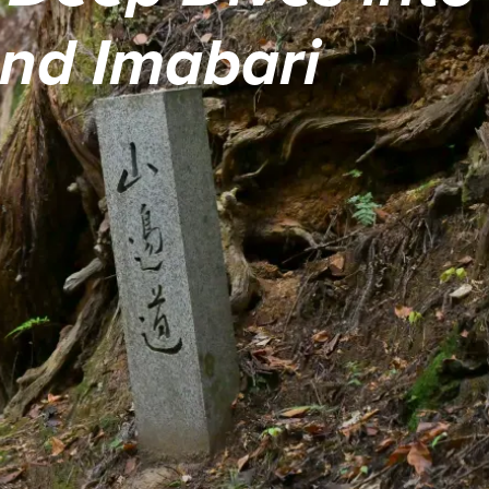
and Imabari