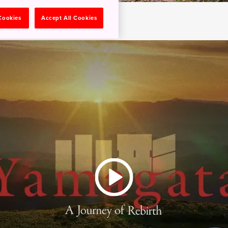
 Cookies
Accept All Cookies