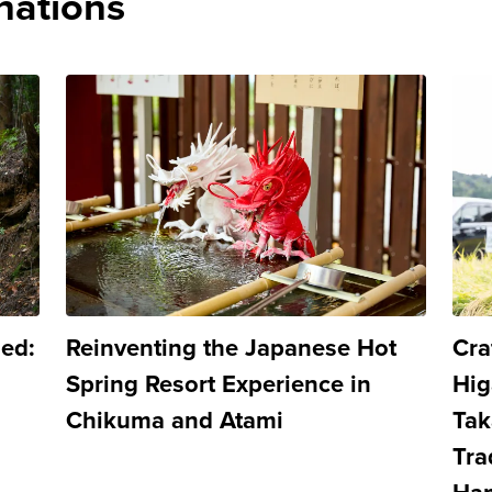
nations
led:
Reinventing the Japanese Hot
Cra
Spring Resort Experience in
Hig
Chikuma and Atami
Tak
Tra