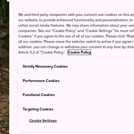
Japanese H
We and third party companies with your consent use cookies on this w
our website, to provide enhanced functionality and personalization, to
utilize social media features. We may share information about your use 
companies. See our “Cookie Policy” and “Cookie Settings” for more info
Cookies” if you agree to the use of all of our cookies. Please click “Reje
all our cookies. Please move the selector switch to active if you agree t
addition, you can change or withdraw your consent at any time by clic
Article 3.2 of “Cookie Policy”.
Cookie Policy
Strictly Necessary Cookies
Performance Cookies
Functional Cookies
Targeting Cookies
Cookie Settings