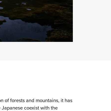
n of forests and mountains, it has
e Japanese coexist with the