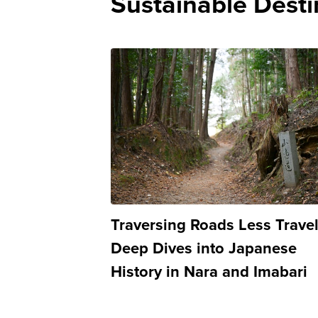
Sustainable Desti
Traversing Roads Less Trave
Deep Dives into Japanese
History in Nara and Imabari