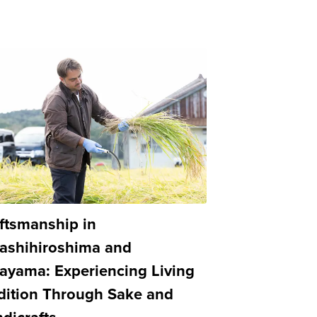
ftsmanship in
ashihiroshima and
ayama: Experiencing Living
dition Through Sake and