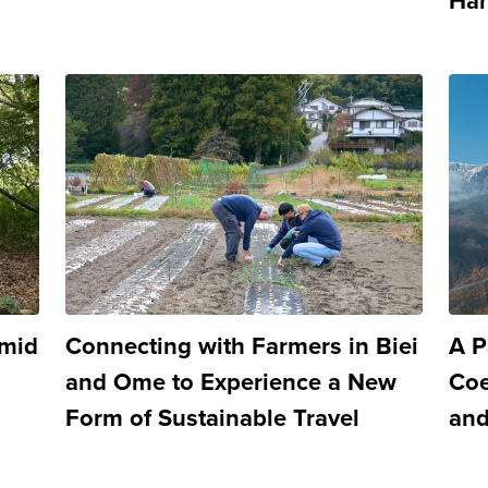
Han
Amid
Connecting with Farmers in Biei
A P
and Ome to Experience a New
Coe
Form of Sustainable Travel
and