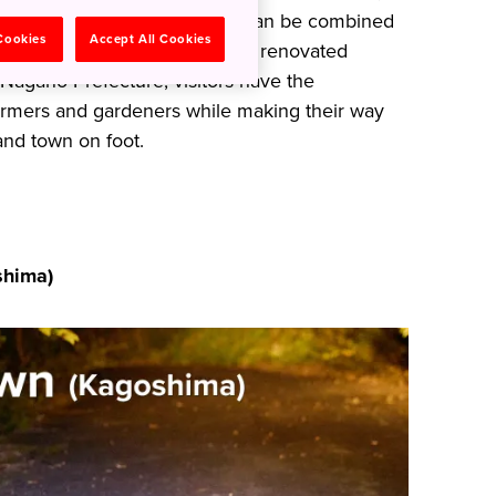
 a World Natural Heritage Site can be combined
 Cookies
Accept All Cookies
table and a stay in a beautifully renovated
 Nagano Prefecture, visitors have the
farmers and gardeners while making their way
and town on foot.
hima)