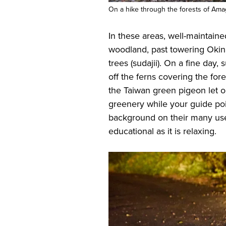
On a hike through the forests of Ama
In these areas, well-maintaine
woodland, past towering Okin
trees (sudajii). On a fine day, 
off the ferns covering the for
the Taiwan green pigeon let ou
greenery while your guide poi
background on their many uses
educational as it is relaxing.