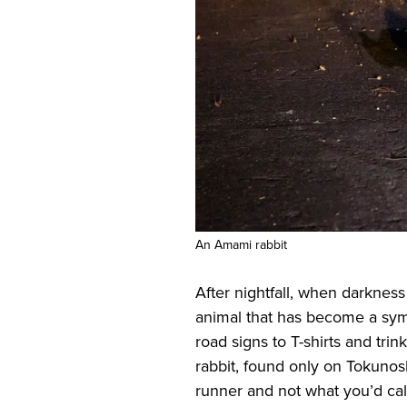
An Amami rabbit
After nightfall, when darkness
animal that has become a sym
road signs to T-shirts and trin
rabbit, found only on Tokuno
runner and not what you’d cal