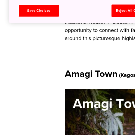
exploring the lush forests of
Save Choices
Reject All
with a visit to a “bull sumo” s
traditional house. In Obuse in
opportunity to connect with 
around this picturesque highl
Amagi Town
(Kagos