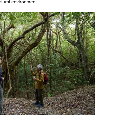
atural environment.