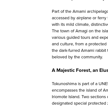
Part of the Amami archipelag
accessed by airplane or ferr
with its mild climate, distincti
The town of Amagi on the islan
various guided tours and expe
and culture, from a protected
the dark-furred Amami rabbit t
beloved by the community.
A Majestic Forest, an Elu
Tokunoshima is part of a UNE
encompasses the island of A
Iriomote Island. Two sections o
designated special protected z