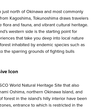
o just north of Okinawa and most commonly
y from Kagoshima, Tokunoshima draws travelers
ve flora and fauna, and vibrant cultural heritage.
d’s western side is the starting point for
riences that take you deep into local nature
 forest inhabited by endemic species such as
o the sparring grounds of fighting bulls
sive Icon
SCO World Natural Heritage Site that also
mami Oshima, northern Okinawa Island, and
f forest in the island’s hilly interior have been
ones, entrance to which is restricted in the