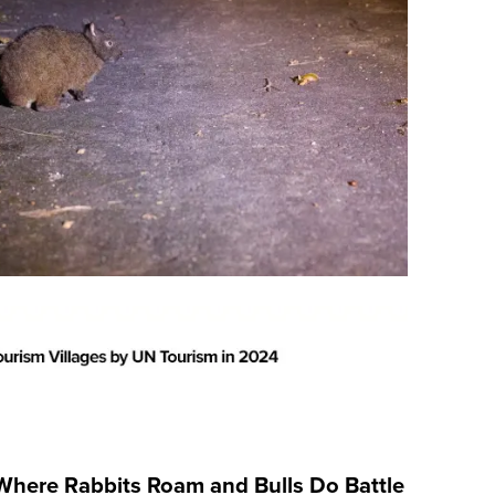
Where Rabbits Roam and Bulls Do Battle