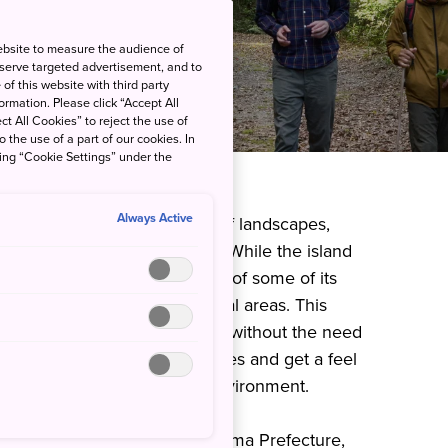
ebsite to measure the audience of
 serve targeted advertisement, and to
of this website with third party
rmation. Please click “Accept All
ct All Cookies” to reject the use of
o the use of a part of our cookies. In
king “Cookie Settings” under the
Always Active
es and a remarkable variety of landscapes,
for many outdoorsy travelers. While the island
 wilderness, a notable feature of some of its
ow close they are to residential areas. This
ot only enjoy stunning scenery without the need
o connect with local communities and get a feel
 their lives to the natural environment.
sland of Tokunoshima, Kagoshima Prefecture,