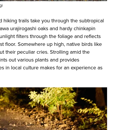
gi
d hiking trails take you through the subtropical
awa urajirogashi oaks and hardy chinkapin
sunlight filters through the foliage and reflects
est floor. Somewhere up high, native birds like
t their peculiar cries. Strolling amid the
nts out various plants and provides
 in local culture makes for an experience as