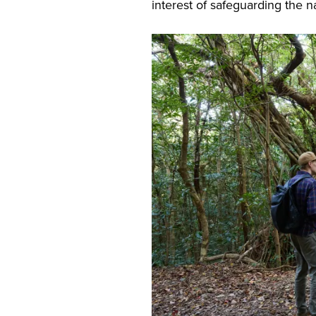
interest of safeguarding the n