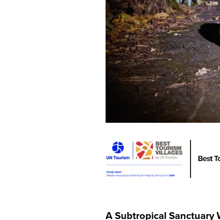
A Subtropical Sanctuary 