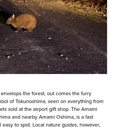
 envelops the forest, out comes the furry
bol of Tokunoshima, seen on everything from
kets sold at the airport gift shop. The Amami
shima and nearby Amami Oshima, is a fast
l easy to spot. Local nature guides, however,