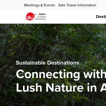
Meetings & Events
Safe Travel Information
Dest
Sustainable Destinations
Connecting with
Lush Nature in