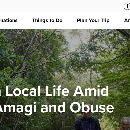
inations
Things to Do
Plan Your Trip
Ar
 Local Life Amid
 Amagi and Obuse