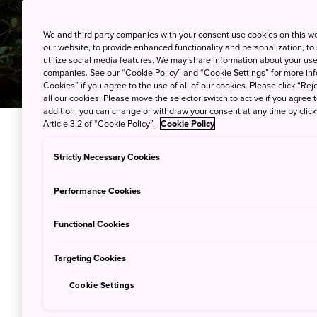
We and third party companies with your consent use cookies on this w
our website, to provide enhanced functionality and personalization, to
utilize social media features. We may share information about your use 
companies. See our “Cookie Policy” and “Cookie Settings” for more info
Cookies” if you agree to the use of all of our cookies. Please click “Reje
all our cookies. Please move the selector switch to active if you agree t
addition, you can change or withdraw your consent at any time by clic
Article 3.2 of “Cookie Policy”.
Cookie Policy
A country of numerous climat
Strictly Necessary Cookies
Japan is a dream destination 
Performance Cookies
nation has its share of remote
most exciting nature sites is h
Functional Cookies
proximity allows visitors to n
for arduous travel, but also t
Targeting Cookies
for how residents have adapted
Cookie Settings
In Amagi on the subtropical i