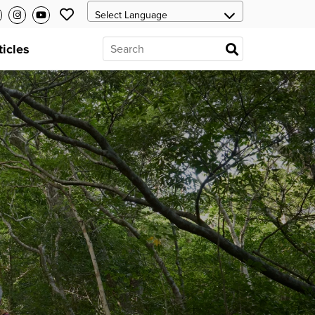
ticles