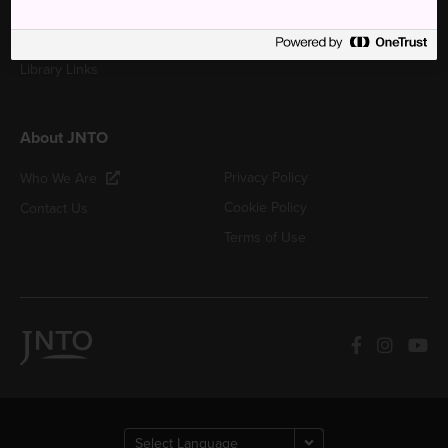
Japan Tours & Activities
Japan Photo & Video
Library Links
About JNTO
Privacy Policy
Who We Are
Cookie Policy
Contact Us
Terms of Use