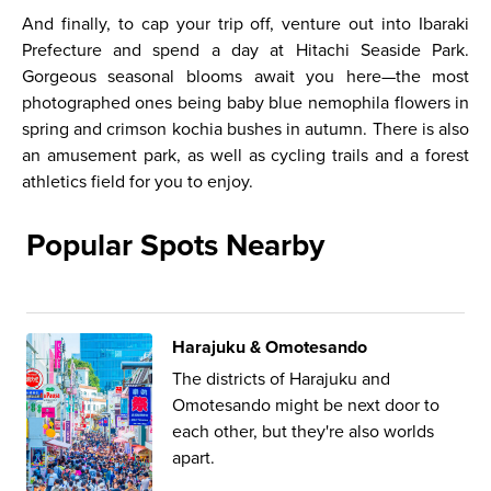
And finally, to cap your trip off, venture out into Ibaraki
Prefecture and spend a day at Hitachi Seaside Park.
Gorgeous seasonal blooms await you here—the most
photographed ones being baby blue nemophila flowers in
spring and crimson kochia bushes in autumn. There is also
an amusement park, as well as cycling trails and a forest
athletics field for you to enjoy.
Popular Spots Nearby
Harajuku & Omotesando
The districts of Harajuku and
Omotesando might be next door to
each other, but they're also worlds
apart.