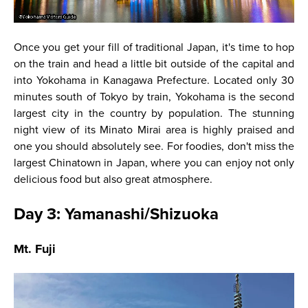
Once you get your fill of traditional Japan, it's time to hop
on the train and head a little bit outside of the capital and
into Yokohama in Kanagawa Prefecture. Located only 30
minutes south of Tokyo by train, Yokohama is the second
largest city in the country by population. The stunning
night view of its Minato Mirai area is highly praised and
one you should absolutely see. For foodies, don't miss the
largest Chinatown in Japan, where you can enjoy not only
delicious food but also great atmosphere.
Day 3: Yamanashi/Shizuoka
Mt. Fuji