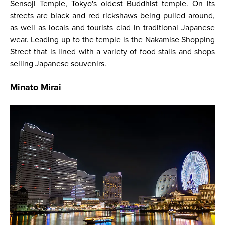
Sensoji Temple, Tokyo's oldest Buddhist temple. On its
streets are black and red rickshaws being pulled around,
as well as locals and tourists clad in traditional Japanese
wear. Leading up to the temple is the Nakamise Shopping
Street that is lined with a variety of food stalls and shops
selling Japanese souvenirs.
Minato Mirai