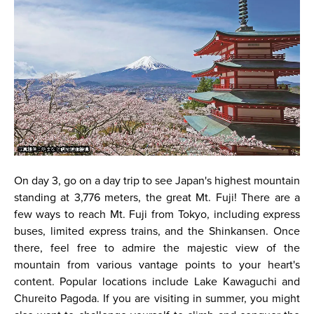
On day 3, go on a day trip to see Japan's highest mountain
standing at 3,776 meters, the great Mt. Fuji! There are a
few ways to reach Mt. Fuji from Tokyo, including express
buses, limited express trains, and the Shinkansen. Once
there, feel free to admire the majestic view of the
mountain from various vantage points to your heart's
content. Popular locations include Lake Kawaguchi and
Chureito Pagoda. If you are visiting in summer, you might