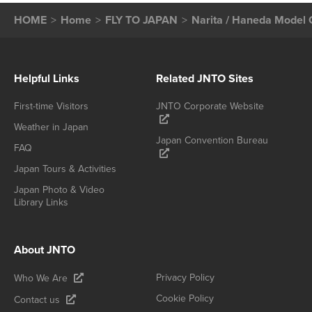
HOME
Home
FLY TO JAPAN
Narita / Haneda Model 
Helpful Links
Related JNTO Sites
First-time Visitors
JNTO Corporate Website
Weather in Japan
Japan Convention Bureau
FAQ
Japan Tours & Activities
Japan Photo & Video
Library Links
About JNTO
Privacy Policy
Who We Are
Cookie Policy
Contact us