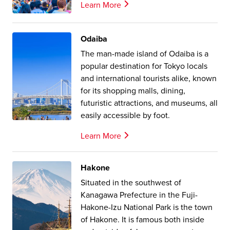
Learn More
Odaiba
The man-made island of Odaiba is a
popular destination for Tokyo locals
and international tourists alike, known
for its shopping malls, dining,
futuristic attractions, and museums, all
easily accessible by foot.
Learn More
Hakone
Situated in the southwest of
Kanagawa Prefecture in the Fuji-
Hakone-Izu National Park is the town
of Hakone. It is famous both inside