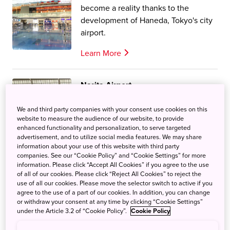
become a reality thanks to the
development of Haneda, Tokyo's city
airport.
Learn More
Narita Airport
Narita Airpot is one of two airports in
We and third party companies with your consent use cookies on this
Tokyo, handling both international
website to measure the audience of our website, to provide
and domestic flights.
enhanced functionality and personalization, to serve targeted
advertisement, and to utilize social media features. We may share
Learn More
information about your use of this website with third party
companies. See our “Cookie Policy” and “Cookie Settings” for more
information. Please click “Accept All Cookies” if you agree to the use
of all of our cookies. Please click “Reject All Cookies” to reject the
use of all our cookies. Please move the selector switch to active if you
agree to the use of a part of our cookies. In addition, you can change
or withdraw your consent at any time by clicking “Cookie Settings”
Narita / Haneda Model Course
under the Article 3.2 of “Cookie Policy”.
Cookie Policy