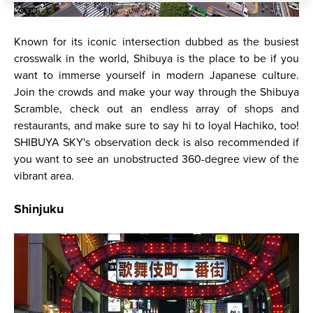
Known for its iconic intersection dubbed as the busiest
crosswalk in the world, Shibuya is the place to be if you
want to immerse yourself in modern Japanese culture.
Join the crowds and make your way through the Shibuya
Scramble, check out an endless array of shops and
restaurants, and make sure to say hi to loyal Hachiko, too!
SHIBUYA SKY's observation deck is also recommended if
you want to see an unobstructed 360-degree view of the
vibrant area.
Shinjuku