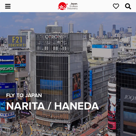
FLY TO JAPAN
NARITA / HANEDA