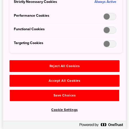
Strictly Necessary Cookies
Always Active
Whether your port of entry is Narita or Haneda Airport,
why not start your Japan adventure in the middle of
Performance Cookies
bustling Tokyo?
Functional Cookies
Day 1: Tokyo
Targeting Cookies
Shibuya
Reject All Cookies
Accept All Cookies
Save Choices
Cookie Settings