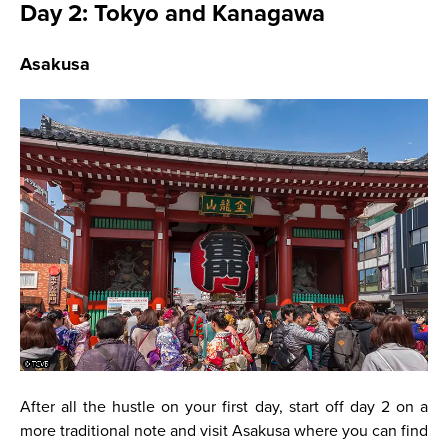
Day 2: Tokyo and Kanagawa
Asakusa
After all the hustle on your first day, start off day 2 on a
more traditional note and visit Asakusa where you can find