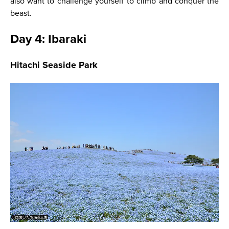
also want to challenge yourself to climb and conquer the
beast.
Day 4: Ibaraki
Hitachi Seaside Park