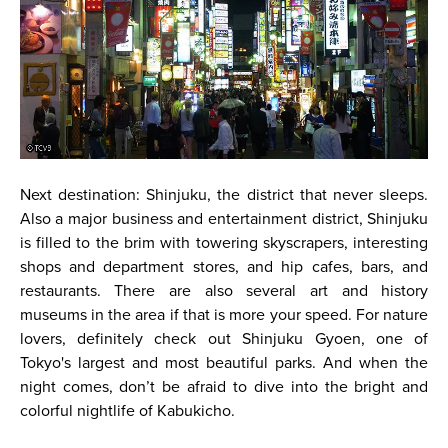
Next destination: Shinjuku, the district that never sleeps.
Also a major business and entertainment district, Shinjuku
is filled to the brim with towering skyscrapers, interesting
shops and department stores, and hip cafes, bars, and
restaurants. There are also several art and history
museums in the area if that is more your speed. For nature
lovers, definitely check out Shinjuku Gyoen, one of
Tokyo's largest and most beautiful parks. And when the
night comes, don’t be afraid to dive into the bright and
colorful nightlife of Kabukicho.