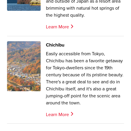
and outside of Japan as a resort area
brimming with natural hot springs of
the highest quality.
Learn More
Chichibu
Easily accessible from Tokyo,
Chichibu has been a favorite getaway
for Tokyo-dwellers since the 19th
century because of its pristine beauty.
There's a great deal to see and do in
Chichibu itself, and it's also a great
jumping-off point for the scenic area
around the town.
Learn More