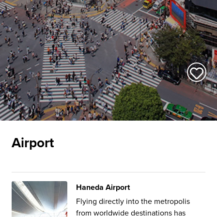
Airport
Haneda Airport
Flying directly into the metropolis
from worldwide destinations has