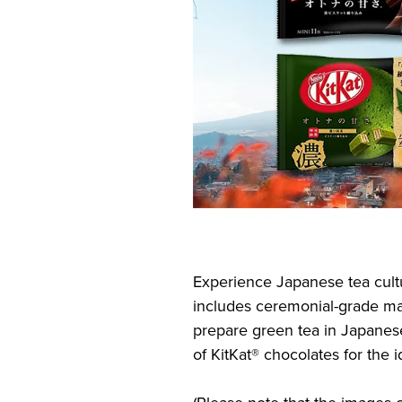
Experience Japanese tea cultur
includes ceremonial-grade mat
prepare green tea in Japanese
of KitKat® chocolates for the 