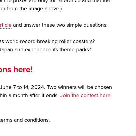
f the prizes are only for reference and that the
fer from the image above.)
rticle
and answer these two simple questions:
 world-record-breaking roller coasters?
 Japan and experience its theme parks?
ons here!
June 7 to 14, 2024. Two winners will be chosen
hin a month after it ends.
Join the contest here
.
 terms and conditions.