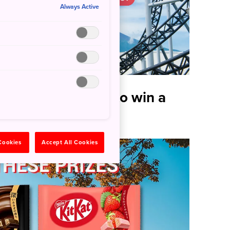
Always Active
nd stand a chance to win a
 Cookies
Accept All Cookies