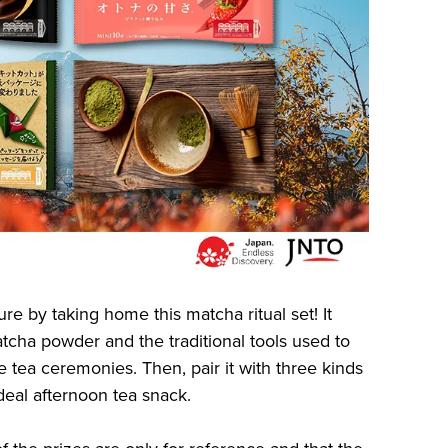
e by taking home this matcha ritual set! It
cha powder and the traditional tools used to
 tea ceremonies. Then, pair it with three kinds
ideal afternoon tea snack.