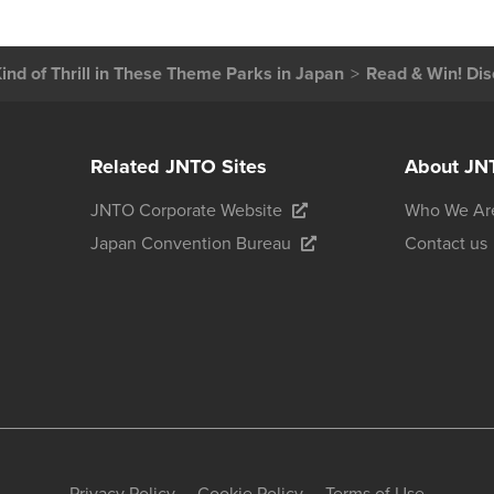
ind of Thrill in These Theme Parks in Japan
Read & Win! Dis
Related JNTO Sites
About JN
JNTO Corporate Website
Who We Ar
Japan Convention Bureau
Contact us
Privacy Policy
Cookie Policy
Terms of Use