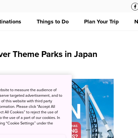
tinations
Things to Do
Plan Your Trip
N
ver Theme Parks in Japan
ebsite to measure the audience of
 serve targeted advertisement, and to
of this website with third party
rmation. Please click “Accept All
ct All Cookies” to reject the use of
o the use of a part of our cookies. In
king “Cookie Settings” under the