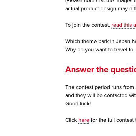
(Please note that the images o
actual product design may dif
To join the contest,
read this a
Which theme park in Japan has
Why do you want to travel to
Answer the questi
The contest period runs from 
and they will be contacted wit
Good luck!
Click
here
for the full contest