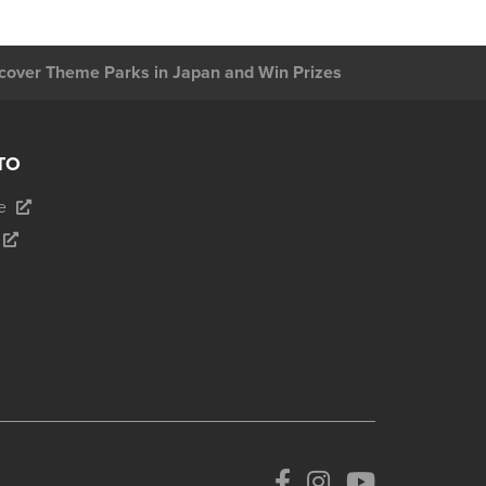
cover Theme Parks in Japan and Win Prizes
TO
e