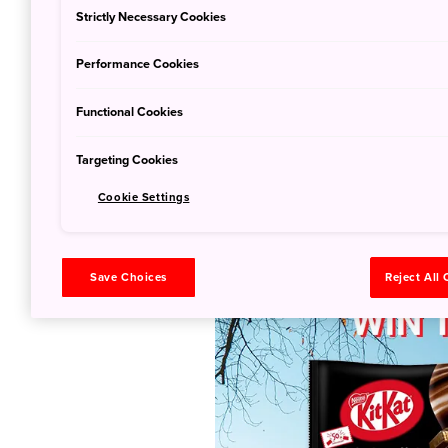
Strictly Necessary Cookies
Performance Cookies
Functional Cookies
Targeting Cookies
Join our contest a
Cookie Settings
matcha ritual set!
Save Choices
Reject All