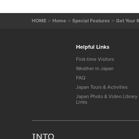
HOME
Home
Special Features
Get Your K
Helpful Links
First-time Visitors
Weather in Japan
FAQ
Japan Tours & Activities
Japan Photo & Video Library
Links