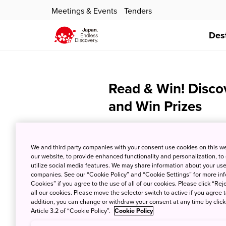
Meetings & Events
Tenders
Des
Read & Win! Disco
and Win Prizes
We and third party companies with your consent use cookies on this w
our website, to provide enhanced functionality and personalization, to
utilize social media features. We may share information about your use 
companies. See our “Cookie Policy” and “Cookie Settings” for more info
Cookies” if you agree to the use of all of our cookies. Please click “Reje
all our cookies. Please move the selector switch to active if you agree t
addition, you can change or withdraw your consent at any time by clic
Article 3.2 of “Cookie Policy”.
Cookie Policy