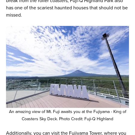
break from the roller coasters, Fuji-Q Highland Park also
has one of the scariest haunted houses that should not be
missed.
An amazing view of Mt. Fuji awaits you at the Fujiyama - King of
Coasters Sky Deck. Photo Credit: Fuji-Q Highland
Additionally, you can visit the Fujiyama Tower, where you