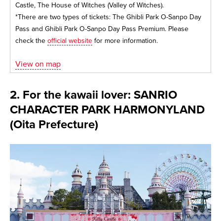
Castle, The House of Witches (Valley of Witches).
*There are two types of tickets: The Ghibli Park O-Sanpo Day
Pass and Ghibli Park O-Sanpo Day Pass Premium. Please
check the
official website
for more information.
View on map
2. For the kawaii lover: SANRIO
CHARACTER PARK HARMONYLAND
(Oita Prefecture)