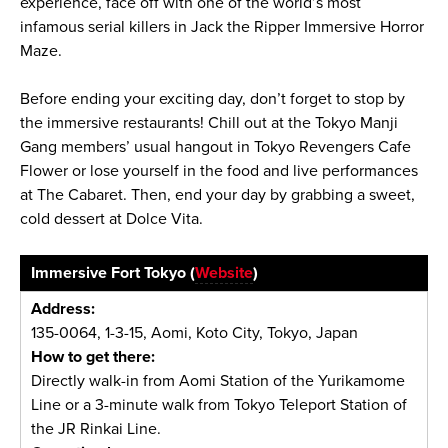
experience, face off with one of the world’s most
infamous serial killers in Jack the Ripper Immersive Horror
Maze.
Before ending your exciting day, don’t forget to stop by
the immersive restaurants! Chill out at the Tokyo Manji
Gang members’ usual hangout in Tokyo Revengers Cafe
Flower or lose yourself in the food and live performances
at The Cabaret. Then, end your day by grabbing a sweet,
cold dessert at Dolce Vita.
Immersive Fort Tokyo (
Website
)
Address:
135-0064, 1-3-15, Aomi, Koto City, Tokyo, Japan
How to get there:
Directly walk-in from Aomi Station of the Yurikamome
Line or a 3-minute walk from Tokyo Teleport Station of
the JR Rinkai Line.