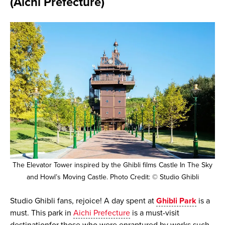
(Aichi Prefecture)
The Elevator Tower inspired by the Ghibli films Castle In The Sky
and Howl’s Moving Castle. Photo Credit: © Studio Ghibli
Studio Ghibli fans, rejoice! A day spent at
Ghibli Park
is a
must. This park in
Aichi Prefecture
is a must-visit
destinationfor those who were enraptured by works such