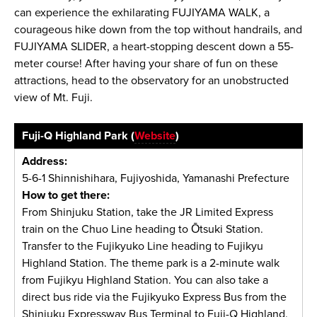
can experience the exhilarating FUJIYAMA WALK, a
courageous hike down from the top without handrails, and
FUJIYAMA SLIDER, a heart-stopping descent down a 55-
meter course! After having your share of fun on these
attractions, head to the observatory for an unobstructed
view of Mt. Fuji.
Fuji-Q Highland Park (
Website
)
Address:
5-6-1 Shinnishihara, Fujiyoshida, Yamanashi Prefecture
How to get there:
From Shinjuku Station, take the JR Limited Express
train on the Chuo Line heading to Ōtsuki Station.
Transfer to the Fujikyuko Line heading to Fujikyu
Highland Station. The theme park is a 2-minute walk
from Fujikyu Highland Station. You can also take a
direct bus ride via the Fujikyuko Express Bus from the
Shinjuku Expressway Bus Terminal to Fuji-Q Highland.