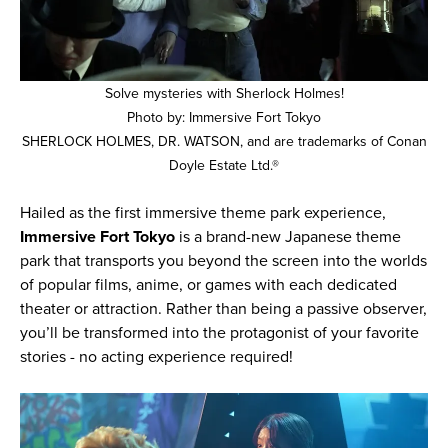
Solve mysteries with Sherlock Holmes!
Photo by: Immersive Fort Tokyo
SHERLOCK HOLMES, DR. WATSON, and are trademarks of Conan
Doyle Estate Ltd.®
Hailed as the first immersive theme park experience,
Immersive Fort Tokyo
is a brand-new Japanese theme
park that transports you beyond the screen into the worlds
of popular films, anime, or games with each dedicated
theater or attraction. Rather than being a passive observer,
you’ll be transformed into the protagonist of your favorite
stories - no acting experience required!