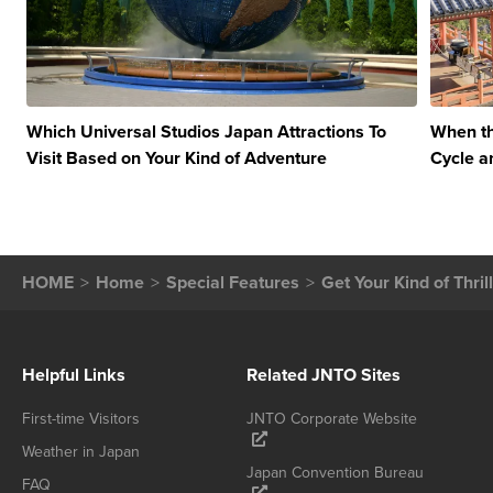
Which Universal Studios Japan Attractions To
When th
Visit Based on Your Kind of Adventure
Cycle a
HOME
Home
Special Features
Get Your Kind of Thri
Helpful Links
Related JNTO Sites
First-time Visitors
JNTO Corporate Website
Weather in Japan
Japan Convention Bureau
FAQ