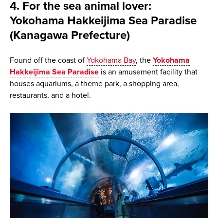
4. For the sea animal lover:
Yokohama Hakkeijima Sea Paradise
(Kanagawa Prefecture)
Found off the coast of
Yokohama Bay
, the
Yokohama
Hakkeijima Sea Paradise
is an amusement facility that
houses aquariums, a theme park, a shopping area,
restaurants, and a hotel.