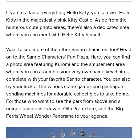
If you’re a fan of everything Hello Kitty, you can visit Hello
Kitty in the majestically pink Kitty Castle. Aside from the
numerous cute photo areas, there’s also a dedicated area
where you can meet with Hello Kitty herself!
Want to see more of the other Sanrio characters too? Head
on to the Sanrio Characters’ Fun Plaza. Here, you can find
a photo area featuring Kuromi and the amusement area
where you can assemble your very own name keychain —
complete with your favorite Sanrio character. You can also
try your luck at the various crane games and gachapon
vending machines for adorable collectibles to take home.
For those who want to see the park from above and a
unique panoramic view of Oita Prefecture, add the Big
Ferris Wheel Wonder Panorama to your agenda.