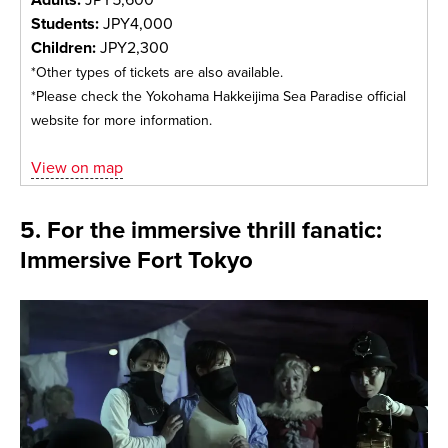
Students:
JPY4,000
Children:
JPY2,300
*Other types of tickets are also available.
*Please check the Yokohama Hakkeijima Sea Paradise official
website for more information.
View on map
5. For the immersive thrill fanatic:
Immersive Fort Tokyo