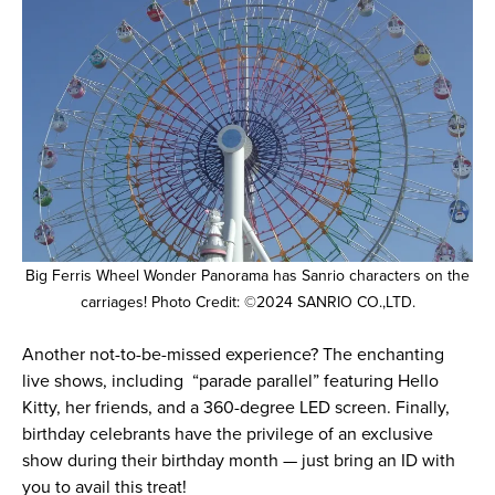
Big Ferris Wheel Wonder Panorama has Sanrio characters on the
carriages! Photo Credit: ©2024 SANRIO CO.,LTD.
Another not-to-be-missed experience? The enchanting
live shows, including “parade parallel” featuring Hello
Kitty, her friends, and a 360-degree LED screen. Finally,
birthday celebrants have the privilege of an exclusive
show during their birthday month — just bring an ID with
you to avail this treat!