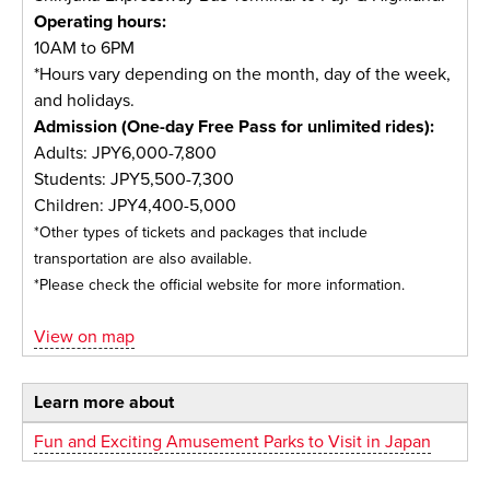
Operating hours:
10AM to 6PM
*Hours vary depending on the month, day of the week,
and holidays.
Admission (One-day Free Pass for unlimited rides):
Adults: JPY6,000-7,800
Students: JPY5,500-7,300
Children: JPY4,400-5,000
*Other types of tickets and packages that include
transportation are also available.
*Please check the official website for more information.
View on map
Learn more about
Fun and Exciting Amusement Parks to Visit in Japan