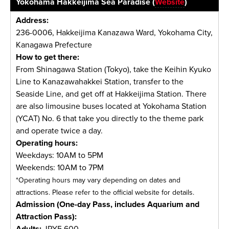
Yokohama Hakkeijima Sea Paradise (
Website
)
Address:
236-0006, Hakkeijima Kanazawa Ward, Yokohama City,
Kanagawa Prefecture
How to get there:
From Shinagawa Station (Tokyo), take the Keihin Kyuko
Line to Kanazawahakkei Station, transfer to the
Seaside Line, and get off at Hakkeijima Station. There
are also limousine buses located at Yokohama Station
(YCAT) No. 6 that take you directly to the theme park
and operate twice a day.
Operating hours:
Weekdays: 10AM to 5PM
Weekends: 10AM to 7PM
*Operating hours may vary depending on dates and
attractions. Please refer to the official website for details.
Admission (One-day Pass, includes Aquarium and
Attraction Pass):
Adults:
JPY5,600