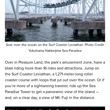
Soar over the ocean on the Surf Coaster Leviathan. Photo Credit:
Yokohama Hakkeijima Sea Paradise
Over in Pleasure Land, the park’s amusement zone, have a
blast riding more than 16 rides and attractions. Jump on
the Surf Coaster Leviathan, a 1,271-meter-long roller
coaster course with loops that jut out over the ocean. Or if
you’re more of a sightseeing traveler, ride up the Sea
Paradise Tower to get a panoramic view of the island —
and, on a clear day, a view of Mt. Fuji in the distance.