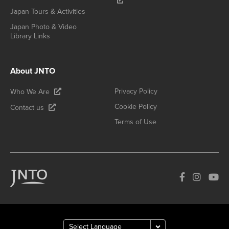
Japan Tours & Activities
Japan Photo & Video
Library Links
About JNTO
Privacy Policy
Who We Are
Cookie Policy
Contact us
Terms of Use