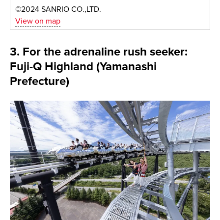
©2024 SANRIO CO.,LTD.
View on map
3. For the adrenaline rush seeker:
Fuji-Q Highland (Yamanashi
Prefecture)