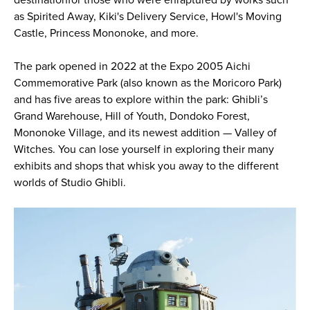
as Spirited Away, Kiki's Delivery Service, Howl's Moving
Castle, Princess Mononoke, and more.
The park opened in 2022 at the Expo 2005 Aichi
Commemorative Park (also known as the Moricoro Park)
and has five areas to explore within the park: Ghibli’s
Grand Warehouse, Hill of Youth, Dondoko Forest,
Mononoke Village, and its newest addition — Valley of
Witches. You can lose yourself in exploring their many
exhibits and shops that whisk you away to the different
worlds of Studio Ghibli.