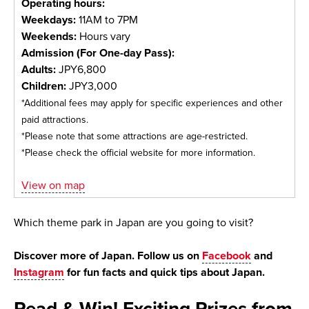
Operating hours:
Weekdays:
11AM to 7PM
Weekends:
Hours vary
Admission (For One-day Pass):
Adults:
JPY6,800
Children:
JPY3,000
*Additional fees may apply for specific experiences and other
paid attractions.
*Please note that some attractions are age-restricted.
*Please check the official website for more information.
View on map
Which theme park in Japan are you going to visit?
Discover more of Japan. Follow us on
Facebook
and
Instagram
for fun facts and quick tips about Japan.