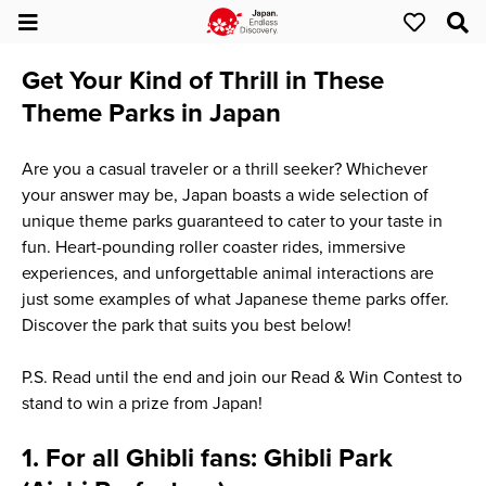
Get Your Kind of Thrill in These
Theme Parks in Japan
Are you a casual traveler or a thrill seeker? Whichever
your answer may be, Japan boasts a wide selection of
unique theme parks guaranteed to cater to your taste in
fun. Heart-pounding roller coaster rides, immersive
experiences, and unforgettable animal interactions are
just some examples of what Japanese theme parks offer.
Discover the park that suits you best below!
P.S. Read until the end and join our Read & Win Contest to
stand to win a prize from Japan!
1. For all Ghibli fans: Ghibli Park