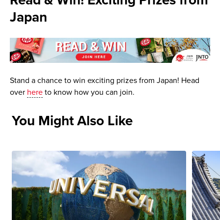
Read & Win! Exciting Prizes from
Japan
Stand a chance to win exciting prizes from Japan! Head
over
here
to know how you can join.
You Might Also Like