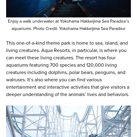
Enjoy a walk underwater at Yokohama Hakkeijima Sea Paradise’s
aquariums. Photo Credit: Yokohama Hakkeijima Sea Paradise
This one-of-a-kind theme park is home to sea, island, and
living creatures. Aqua Resorts, in particular, is where you
can meet these living creatures. The resort has four
aquariums featuring 700 species and 120,000 living
creatures including dolphins, polar bears, penguins, and
walruses. It’s also where you can find various
entertainment and interactive activities that give visitors a
deeper understanding of the animals’ lives and behaviors.