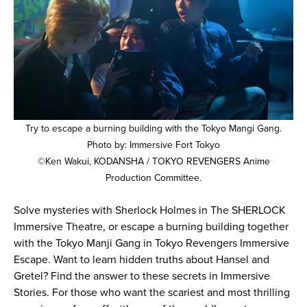
Try to escape a burning building with the Tokyo Mangi Gang.
Photo by: Immersive Fort Tokyo
©Ken Wakui, KODANSHA / TOKYO REVENGERS Anime
Production Committee.
Solve mysteries with Sherlock Holmes in The SHERLOCK
Immersive Theatre, or escape a burning building together
with the Tokyo Manji Gang in Tokyo Revengers Immersive
Escape. Want to learn hidden truths about Hansel and
Gretel? Find the answer to these secrets in Immersive
Stories. For those who want the scariest and most thrilling