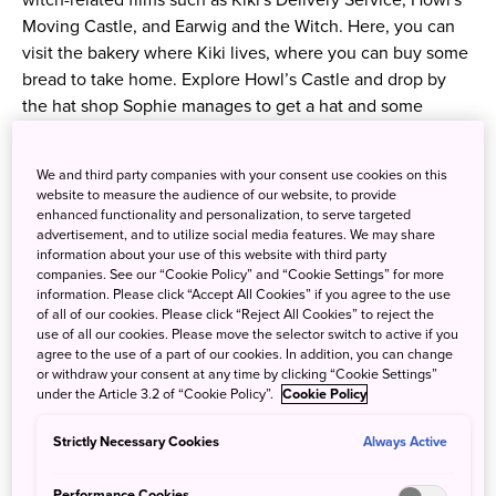
witch-related films such as Kiki's Delivery Service, Howl's
Moving Castle, and Earwig and the Witch. Here, you can
visit the bakery where Kiki lives, where you can buy some
bread to take home. Explore Howl’s Castle and drop by
the hat shop Sophie manages to get a hat and some
candies. Apart from these, there are more areas and shops
to see — so come prepared to be amazed!
We and third party companies with your consent use cookies on this
website to measure the audience of our website, to provide
※ Please note that you can only enter the following
enhanced functionality and personalization, to serve targeted
advertisement, and to utilize social media features. We may share
buildings with the Ghibli Park O-Sanpo Day Pass Premium:
information about your use of this website with third party
World Emporium (Hill of Youth), Satsuki and Mei’s House
companies. See our “Cookie Policy” and “Cookie Settings” for more
(Dondoko Forest), The Okino Residence, Howl’s Castle,
information. Please click “Accept All Cookies” if you agree to the use
of all of our cookies. Please click “Reject All Cookies” to reject the
and The House of Witches (Valley of Witches).
use of all our cookies. Please move the selector switch to active if you
agree to the use of a part of our cookies. In addition, you can change
or withdraw your consent at any time by clicking “Cookie Settings”
Ghibli Park (
Website
)
under the Article 3.2 of “Cookie Policy”.
Cookie Policy
Address:
Strictly Necessary Cookies
Always Active
Expo 2005 Aichi Commemorative Park, 1533-1
Ibaragabasama, Nagakute, Aichi Prefecture
Performance Cookies