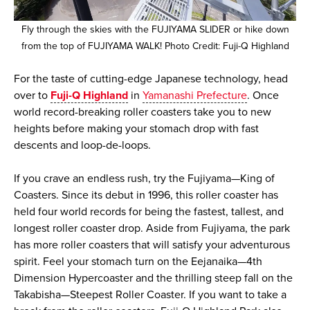
Fly through the skies with the FUJIYAMA SLIDER or hike down
from the top of FUJIYAMA WALK! Photo Credit: Fuji-Q Highland
For the taste of cutting-edge Japanese technology, head
over to
Fuji-Q Highland
in
Yamanashi Prefecture
. Once
world record-breaking roller coasters take you to new
heights before making your stomach drop with fast
descents and loop-de-loops.
If you crave an endless rush, try the Fujiyama—King of
Coasters. Since its debut in 1996, this roller coaster has
held four world records for being the fastest, tallest, and
longest roller coaster drop. Aside from Fujiyama, the park
has more roller coasters that will satisfy your adventurous
spirit. Feel your stomach turn on the Eejanaika—4th
Dimension Hypercoaster and the thrilling steep fall on the
Takabisha—Steepest Roller Coaster. If you want to take a