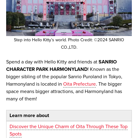
Step into Hello Kitty’s world. Photo Credit: ©2024 SANRIO
CO.,LTD.
Spend a day with Hello Kitty and friends at
SANRIO
CHARACTER PARK HARMONYLAND
! Known as the
bigger sibling of the popular Sanrio Puroland in Tokyo,
Harmonyland is located in
Oita Prefecture
. The bigger
space means bigger attractions, and Harmonyland has
many of them!
Learn more about
Discover the Unique Charm of Oita Through These Top
Spots