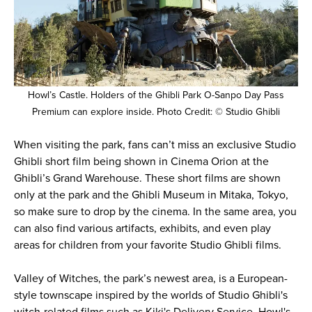
Howl’s Castle. Holders of the Ghibli Park O-Sanpo Day Pass
Premium can explore inside. Photo Credit: © Studio Ghibli
When visiting the park, fans can’t miss an exclusive Studio
Ghibli short film being shown in Cinema Orion at the
Ghibli’s Grand Warehouse. These short films are shown
only at the park and the Ghibli Museum in Mitaka, Tokyo,
so make sure to drop by the cinema. In the same area, you
can also find various artifacts, exhibits, and even play
areas for children from your favorite Studio Ghibli films.
Valley of Witches, the park’s newest area, is a European-
style townscape inspired by the worlds of Studio Ghibli's