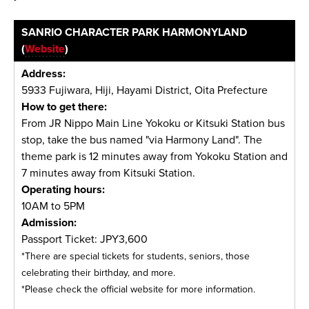
SANRIO CHARACTER PARK HARMONYLAND
(
Website
)
Address:
5933 Fujiwara, Hiji, Hayami District, Oita Prefecture
How to get there:
From JR Nippo Main Line Yokoku or Kitsuki Station bus
stop, take the bus named "via Harmony Land". The
theme park is 12 minutes away from Yokoku Station and
7 minutes away from Kitsuki Station.
Operating hours:
10AM to 5PM
Admission:
Passport Ticket: JPY3,600
*There are special tickets for students, seniors, those
celebrating their birthday, and more.
*Please check the official website for more information.