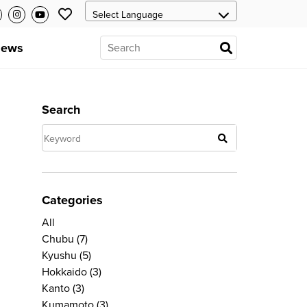
ews
Search
Categories
All
Chubu
(7)
Kyushu
(5)
Hokkaido
(3)
Kanto
(3)
Kumamoto
(3)