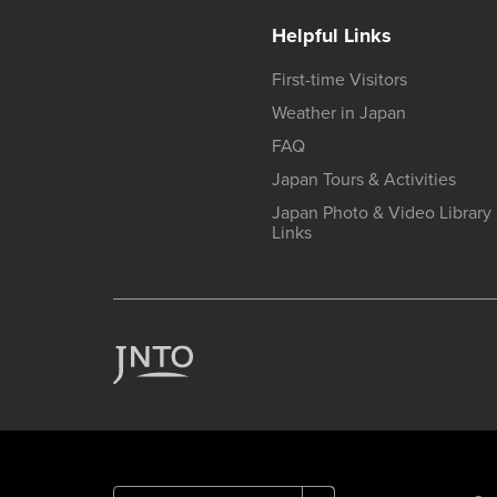
Helpful Links
First-time Visitors
Weather in Japan
FAQ
Japan Tours & Activities
Japan Photo & Video Library
Links