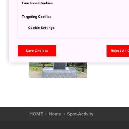
Functional Cookies
Targeting Cookies
Cookie Settings
Blessed Ad
Memorial P
Save Choices
Reject All
Oct. 10, 2019
JNT
HOME
Home
Spot-Activity