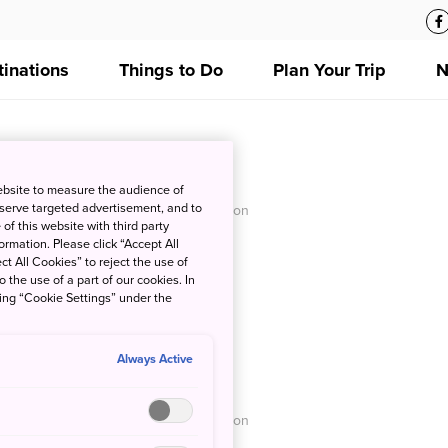
tinations
Things to Do
Plan Your Trip
N
iro Memorial Hall
ebsite to measure the audience of
 serve targeted advertisement, and to
O - Japan National Tourism Organization
of this website with third party
rmation. Please click “Accept All
ct All Cookies” to reject the use of
o the use of a part of our cookies. In
king “Cookie Settings” under the
Always Active
lage
O - Japan National Tourism Organization