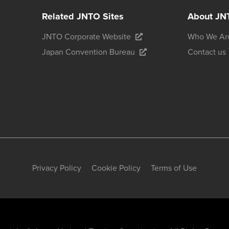
Related JNTO Sites
About JN
JNTO Corporate Website
Who We Ar
Japan Convention Bureau
Contact us
Privacy Policy
Cookie Policy
Terms of Use