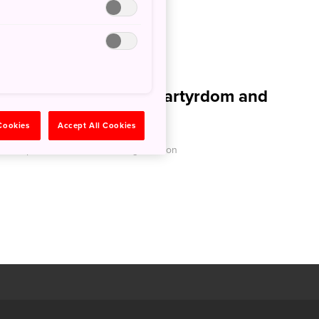
am Arakawa Site of Martyrdom and
ark
 Cookies
Accept All Cookies
O - Japan National Tourism Organization