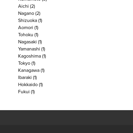
Aichi
(2)
Nagano
(2)
Shizuoka
(1)
Aomori
(1)
Tohoku
(1)
Nagasaki
(1)
Yamanashi
(1)
Kagoshima
(1)
Tokyo
(1)
Kanagawa
(1)
Ibaraki
(1)
Hokkaido
(1)
Fukui
(1)