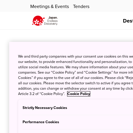
Meetings & Events
Tenders
Des
Amakusa Sh
We and third party companies with your consent use cookies on this w
our website, to provide enhanced functionality and personalization, to
Oct. 10, 2019
JNT
utilize social media features. We may share information about your use 
companies. See our “Cookie Policy” and “Cookie Settings” for more info
Cookies” if you agree to the use of all of our cookies. Please click “Reje
all our cookies. Please move the selector switch to active if you agree t
addition, you can change or withdraw your consent at any time by clic
Article 3.2 of “Cookie Policy”.
Cookie Policy
Strictly Necessary Cookies
Sakitsu Vil
Performance Cookies
Oct. 10, 2019
JNT