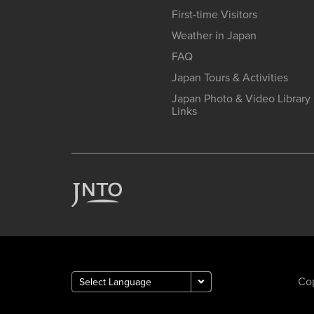
First-time Visitors
Weather in Japan
FAQ
Japan Tours & Activities
Japan Photo & Video Library
Links
Cop