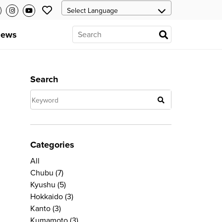
ews
Search
Categories
All
Chubu
(7)
Kyushu
(5)
Hokkaido
(3)
Kanto
(3)
Kumamoto
(3)