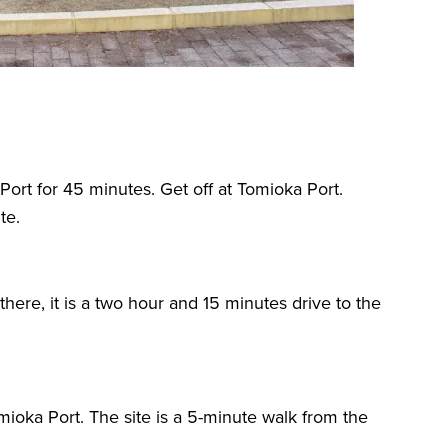
ort for 45 minutes. Get off at Tomioka Port.
te.
here, it is a two hour and 15 minutes drive to the
mioka Port. The site is a 5-minute walk from the