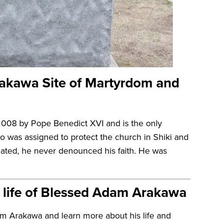
rakawa Site of Martyrdom and
008 by Pope Benedict XVI and is the only
was assigned to protect the church in Shiki and
liated, he never denounced his faith. He was
l life of Blessed Adam Arakawa
am Arakawa and learn more about his life and