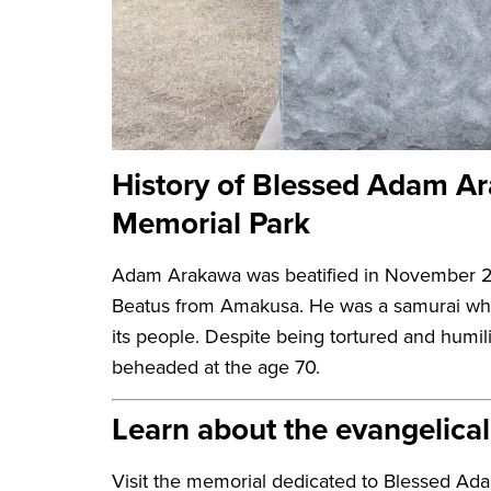
History of Blessed Adam A
Memorial Park
Adam Arakawa was beatified in November 2
Beatus from Amakusa. He was a samurai who 
its people. Despite being tortured and humi
beheaded at the age 70.
Learn about the evangelica
Visit the memorial dedicated to Blessed Ad