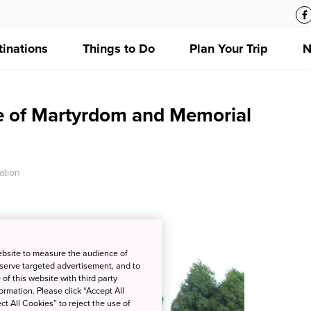
tinations
Things to Do
Plan Your Trip
N
e of Martyrdom and Memorial
ation
ebsite to measure the audience of
 serve targeted advertisement, and to
of this website with third party
rmation. Please click “Accept All
ct All Cookies” to reject the use of