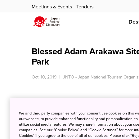
Meetings & Events
Tenders
Des
Blessed Adam Arakawa Sit
Park
Oct. 10, 2019
JNTO - Japan National Tourism Organiz
We and third party companies with your consent use cookies on this w
our website, to provide enhanced functionality and personalization, to
utilize social media features. We may share information about your use 
companies. See our “Cookie Policy” and “Cookie Settings” for more info
Cookies” if you agree to the use of all of our cookies. Please click “Reje