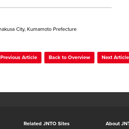
akusa City, Kumamoto Prefecture
Previous Article
Back to Overview
Next Article
Related JNTO Sites
About JN