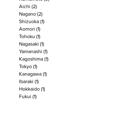
Aichi
(2)
Nagano
(2)
Shizuoka
(1)
Aomori
(1)
Tohoku
(1)
Nagasaki
(1)
Yamanashi
(1)
Kagoshima
(1)
Tokyo
(1)
Kanagawa
(1)
Ibaraki
(1)
Hokkaido
(1)
Fukui
(1)