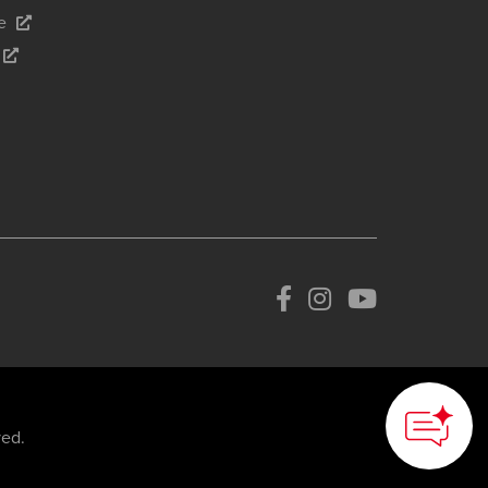
e
ved.