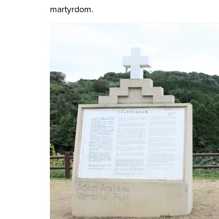
martyrdom.