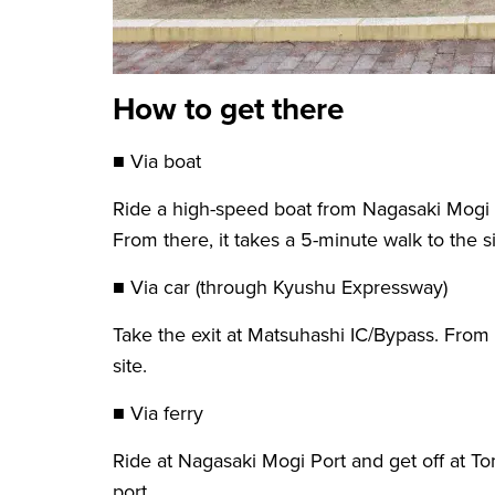
How to get there
■ Via boat
Ride a high-speed boat from Nagasaki Mogi P
From there, it takes a 5-minute walk to the si
■ Via car (through Kyushu Expressway)
Take the exit at Matsuhashi IC/Bypass. From t
site.
■ Via ferry
Ride at Nagasaki Mogi Port and get off at To
port.