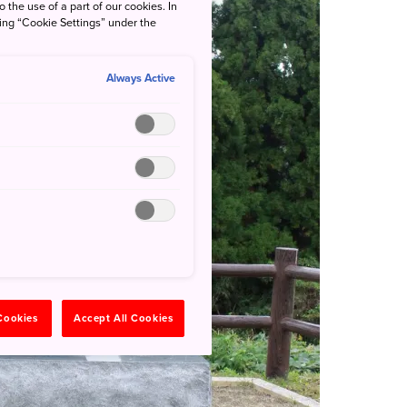
o the use of a part of our cookies. In
king “Cookie Settings” under the
Always Active
 Cookies
Accept All Cookies