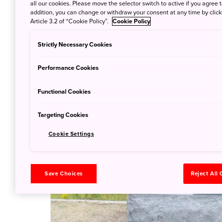
all our cookies. Please move the selector switch to active if you agree t
addition, you can change or withdraw your consent at any time by clic
Article 3.2 of “Cookie Policy”.
Cookie Policy
Strictly Necessary Cookies
Performance Cookies
Functional Cookies
Targeting Cookies
Cookie Settings
Save Choices
Reject All