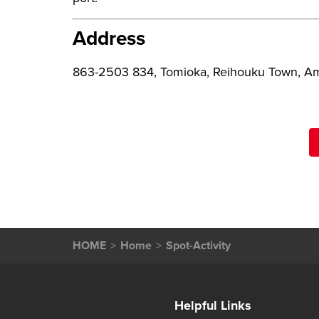
Address
863-2503 834, Tomioka, Reihouku Town, Am
HOME
Home
Spot-Activity
Helpful Links