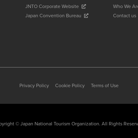
JNTO Corporate Website
Who We Ar
Japan Convention Bureau
Contact us
Privacy Policy
Cookie Policy
Terms of Use
yright © Japan National Tourism Organization. All Rights Reser