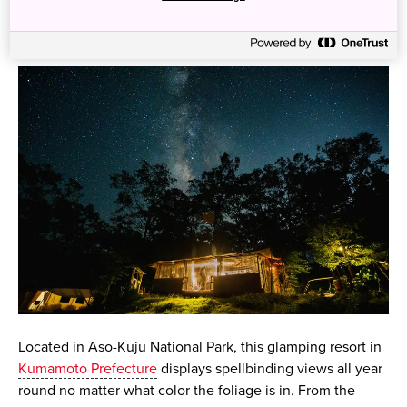
2. Aso Glamping Resort, Kumamoto
Located in Aso-Kuju National Park, this glamping resort in
Kumamoto Prefecture
displays spellbinding views all year
round no matter what color the foliage is in. From the