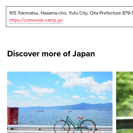
105 Tokimatsu, Hasama-cho, Yufu City, Oita Prefecture 879
https://comorebi-camp.jp/
Discover more of Japan