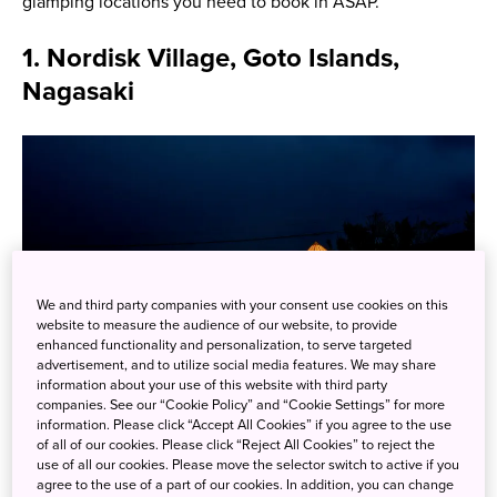
glamping locations you need to book in ASAP.
1. Nordisk Village, Goto Islands,
Nagasaki
We and third party companies with your consent use cookies on this
website to measure the audience of our website, to provide
enhanced functionality and personalization, to serve targeted
advertisement, and to utilize social media features. We may share
information about your use of this website with third party
companies. See our “Cookie Policy” and “Cookie Settings” for more
information. Please click “Accept All Cookies” if you agree to the use
of all of our cookies. Please click “Reject All Cookies” to reject the
use of all our cookies. Please move the selector switch to active if you
Nordisk Village says that glamping at their site is more
agree to the use of a part of our cookies. In addition, you can change