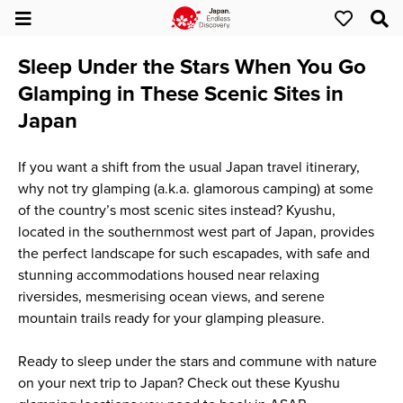
Sleep Under the Stars When You Go
Glamping in These Scenic Sites in
Japan
If you want a shift from the usual Japan travel itinerary,
why not try glamping (a.k.a. glamorous camping) at some
of the country’s most scenic sites instead? Kyushu,
located in the southernmost west part of Japan, provides
the perfect landscape for such escapades, with safe and
stunning accommodations housed near relaxing
riversides, mesmerising ocean views, and serene
mountain trails ready for your glamping pleasure.
Ready to sleep under the stars and commune with nature
on your next trip to Japan? Check out these Kyushu