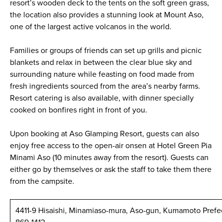
resort’s wooden deck to the tents on the soft green grass,
the location also provides a stunning look at Mount Aso,
one of the largest active volcanos in the world.
Families or groups of friends can set up grills and picnic
blankets and relax in between the clear blue sky and
surrounding nature while feasting on food made from
fresh ingredients sourced from the area’s nearby farms.
Resort catering is also available, with dinner specially
cooked on bonfires right in front of you.
Upon booking at Aso Glamping Resort, guests can also
enjoy free access to the open-air onsen at Hotel Green Pia
Minami Aso (10 minutes away from the resort). Guests can
either go by themselves or ask the staff to take them there
from the campsite.
4411-9 Hisaishi, Minamiaso-mura, Aso-gun, Kumamoto Prefe