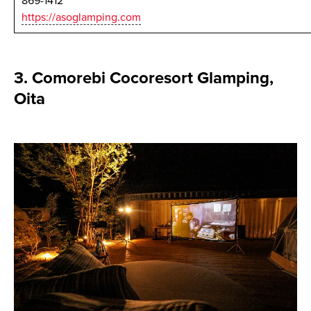
869-1412
https://asoglamping.com
3. Comorebi Cocoresort Glamping,
Oita