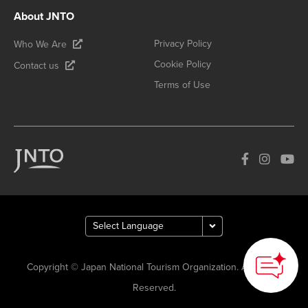
About JNTO
Privacy Policy
Who We Are
Cookie Policy
Contact us
Terms of Use
Copyright © Japan National Tourism Organization. All Rights
Reserved.