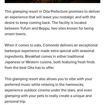
This glamping resort in Oita Prefecture promises to deliver
an experience that will leave you nostalgic and with the
desire to keep coming back. The facility is located
between Yufuin and Beppu, two sites known for being
onsen towns.
When it comes to eats, Comorebi delivers an exceptional
barbeque experience made extra special with seasonal
ingredients. Breakfast comes in either traditional
Japanese or Western cuisine, both featuring fresh finds
from the best Oita has to offer.
This glamping resort also allows you to vibe with your
preferred music while relaxing in the hammocks,
experience outdoor cinema under the stars, and even
glamping with your pets to really create a unique and
personal trip.