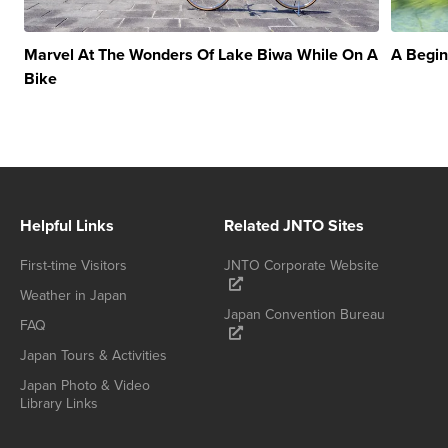
Marvel At The Wonders Of Lake Biwa While On A
A Begin
Bike
Helpful Links
Related JNTO Sites
First-time Visitors
JNTO Corporate Website
Weather in Japan
Japan Convention Bureau
FAQ
Japan Tours & Activities
Japan Photo & Video
Library Links