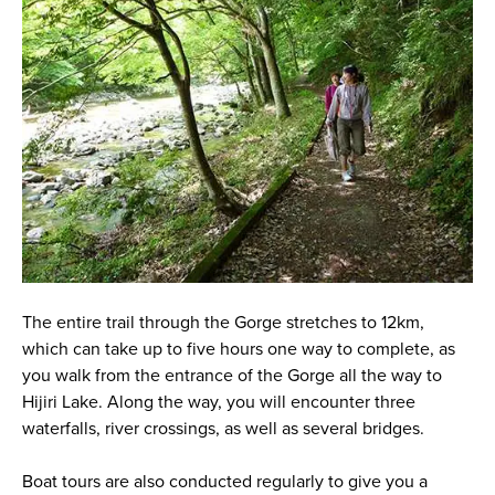
The entire trail through the Gorge stretches to 12km,
which can take up to five hours one way to complete, as
you walk from the entrance of the Gorge all the way to
Hijiri Lake. Along the way, you will encounter three
waterfalls, river crossings, as well as several bridges.
Boat tours are also conducted regularly to give you a