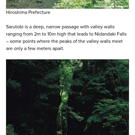
Hiroshima Prefecture
Sarutobi is a deep, narrow passage with valley walls
ranging from 2m to 10m high that leads to Nidandaki Falls
– some points where the peaks of the valley walls meet
are only a few meters apart.