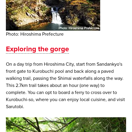
Photo: Hiroshima Prefecture
Exploring the gorge
On a day trip from Hiroshima City, start from Sandankyo's
front gate to Kurobuchi pool and back along a paved
walking trail, passing the Shimai waterfalls along the way.
This 2.7km trail takes about an hour (one way) to
complete. You can opt to board a ferry to cross over to
Kurobuchi-so, where you can enjoy local cuisine, and visit
Sarutobi.