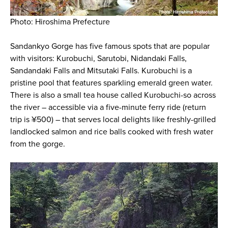
Photo: Hiroshima Prefecture
Sandankyo Gorge has five famous spots that are popular
with visitors: Kurobuchi, Sarutobi, Nidandaki Falls,
Sandandaki Falls and Mitsutaki Falls. Kurobuchi is a
pristine pool that features sparkling emerald green water.
There is also a small tea house called Kurobuchi-so across
the river – accessible via a five-minute ferry ride (return
trip is ¥500) – that serves local delights like freshly-grilled
landlocked salmon and rice balls cooked with fresh water
from the gorge.