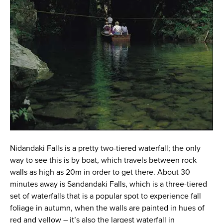
Nidandaki Falls is a pretty two-tiered waterfall; the only
way to see this is by boat, which travels between rock
walls as high as 20m in order to get there. About 30
minutes away is Sandandaki Falls, which is a three-tiered
set of waterfalls that is a popular spot to experience fall
foliage in autumn, when the walls are painted in hues of
red and yellow – it’s also the largest waterfall in