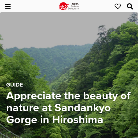
GUIDE
Appreciate the beauty of
nature at Sandankyo
Gorge in Hiroshima