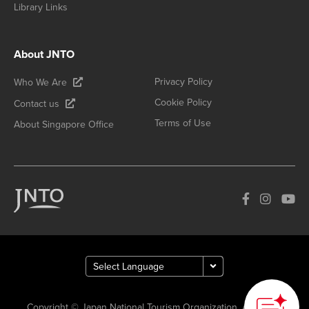
Library Links
About JNTO
Privacy Policy
Who We Are
Cookie Policy
Contact us
Terms of Use
About Singapore Office
Copyright © Japan National Tourism Organization. All Rights