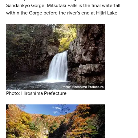
Sandankyo Gorge. Mitsutaki Falls is the final waterfall
within the Gorge before the river’s end at Hijiri Lake.
Photo: Hiroshima Prefecture