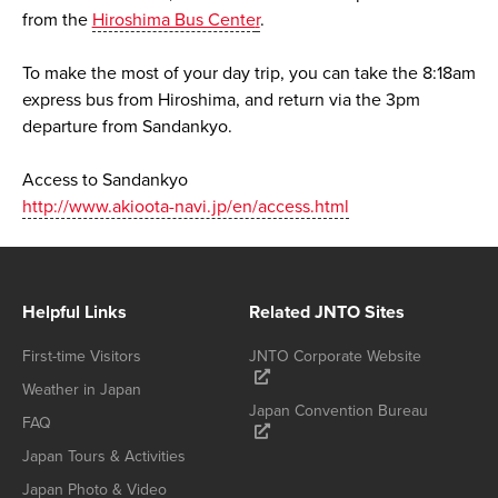
from the
Hiroshima Bus Cente
r
.
To make the most of your day trip, you can take the 8:18am
express bus from Hiroshima, and return via the 3pm
departure from Sandankyo.
Access to Sandankyo
http://www.akioota-navi.jp/en/access.html
Helpful Links
Related JNTO Sites
First-time Visitors
JNTO Corporate Website
Weather in Japan
Japan Convention Bureau
FAQ
Japan Tours & Activities
Japan Photo & Video