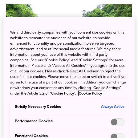
We and third party companies with your consent use cookies on this
website to measure the audience of our website, to provide
enhanced functionality and personalization, to serve targeted
advertisement, and to utilize social media features. We may share
information about your use of this website with third party
companies. See our “Cookie Policy” and “Cookie Settings” for more
information. Please click “Accept All Cookies” if you agree to the use
of all of our cookies. Please click “Reject All Cookies” to reject the
use of all our cookies. Please move the selector switch to active if you
agree to the use of a part of our cookies. In addition, you can change
or withdraw your consent at any time by clicking “Cookie Settings”
under the Article 3.2 of “Cookie Policy”.
Cookie Policy
Strictly Necessary Cookies
Always Active
Sandankyo Gorge stretches for 13km along the
Shiwagigawa River in northwestern Hiroshima through
Performance Cookies
some of the most beautiful scenery in the region. The
gorge is home to waterfalls, streams, deep pools, huge
Functional Cookies