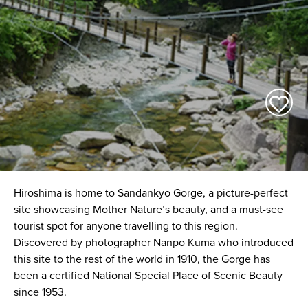
Hiroshima is home to Sandankyo Gorge, a picture-perfect
site showcasing Mother Nature’s beauty, and a must-see
tourist spot for anyone travelling to this region.
Discovered by photographer Nanpo Kuma who introduced
this site to the rest of the world in 1910, the Gorge has
been a certified National Special Place of Scenic Beauty
since 1953.