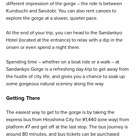
different impression of the gorge – the ride is between
Kurobuchi and Sarutobi. You can also rent canoes to
explore the gorge at a slower, quieter pace.
At the end of your trip, you can head to the Sandankyo
Hotel (located at the entrance) to relax with a dip in the
onsen or even spend a night there.
Spending time – whether on a boat ride or a walk – at
Sandankyo Gorge is a refreshing day-trip to get away from
the hustle of city life, and gives you a chance to soak up
some gorgeous natural scenery along the way.
Getting There
The easiest way to get to the gorge is by taking the
express bus from Hiroshima City for ¥1,440 (one way) from
platform #7 and get off at the last stop. The bus journey is
around 80 minutes, and bus tickets can be purchased