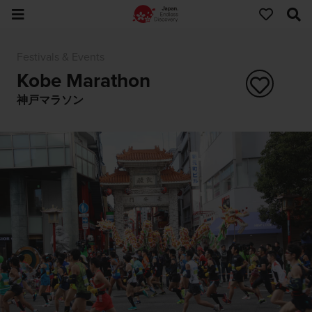
Festivals & Events
Kobe Marathon
神戸マラソン