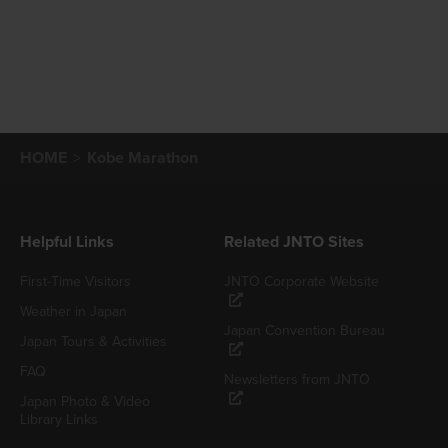
HOME
Kobe Marathon
Helpful Links
Related JNTO Sites
First-Time Visitors
JNTO Corporate Website
Weather in Japan
Japan Convention Bureau
Japan Tours & Activities
FAQ
Newsletters from JNTO
Japan Photo & Video
Library Links