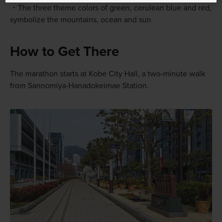
The three theme colors of green, cerulean blue and red,
symbolize the mountains, ocean and sun
How to Get There
The marathon starts at Kobe City Hall, a two-minute walk
from Sannomiya-Hanadokeimae Station.