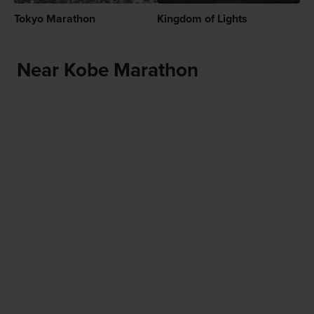
Tokyo Marathon
Kingdom of Lights
Near Kobe Marathon