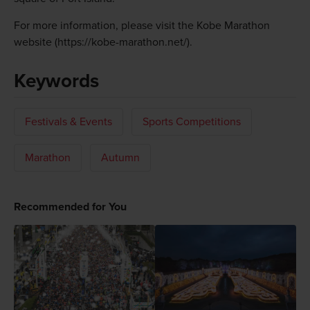
For more information, please visit the Kobe Marathon
website (https://kobe-marathon.net/).
Keywords
Festivals & Events
Sports Competitions
Marathon
Autumn
Recommended for You