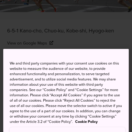
6-5-1 Kano-cho, Chuo-ku, Kobe-shi, Hyogo-ken
View on Google Maps
Get Transit Info
We and third party companies with your consent use cookies on this
website to measure the audience of our website, to provide
enhanced functionality and personalization, to serve targeted
KEYWORDS
MAP
advertisement, and to utilize social media features. We may share
information about your use of this website with third party
companies. See our “Cookie Policy” and “Cookie Settings” for more
Kobe's popular and iconic
information. Please click “Accept All Cookies” if you agree to the use
of all of our cookies. Please click “Reject All Cookies” to reject the
marathon is its biggest running
use of all our cookies. Please move the selector switch to active if you
agree to the use of a part of our cookies. In addition, you can change
event, and you can race too
or withdraw your consent at any time by clicking “Cookie Settings”
under the Article 3.2 of “Cookie Policy”.
Cookie Policy
Held over a weekend in the sunny but cool month of