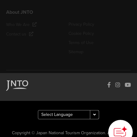
About JNTO
Privacy Policy
Who We Are
Cookie Policy
Contact us
Terms of Use
Sitemap
Copyright © Japan National Tourism Organization. All Rights