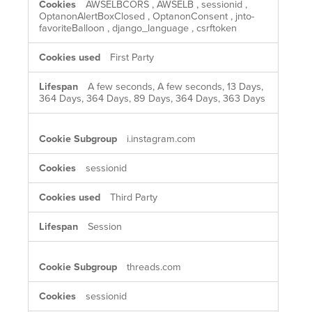
AWSELBCORS
,
AWSELB
,
sessionid
,
OptanonAlertBoxClosed
,
OptanonConsent
,
jnto-
favoriteBalloon
,
django_language
,
csrftoken
First Party
A few seconds, A few seconds, 13 Days,
364 Days, 364 Days, 89 Days, 364 Days, 363 Days
i.instagram.com
sessionid
Third Party
Session
threads.com
sessionid