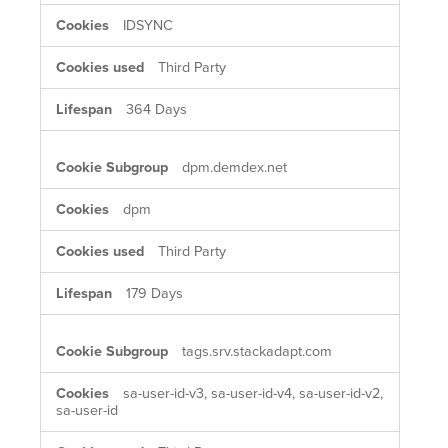
IDSYNC
Third Party
364 Days
dpm.demdex.net
dpm
Third Party
179 Days
tags.srv.stackadapt.com
sa-user-id-v3, sa-user-id-v4, sa-user-id-v2,
sa-user-id