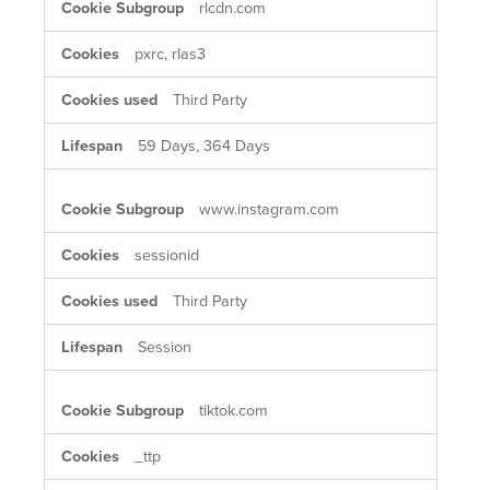
rlcdn.com
pxrc, rlas3
Third Party
59 Days, 364 Days
www.instagram.com
sessionid
Third Party
Session
tiktok.com
_ttp