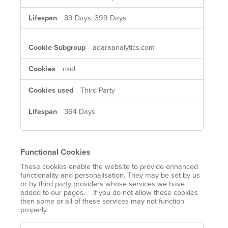
89 Days, 399 Days
adaraanalytics.com
ckid
Third Party
364 Days
Functional Cookies
These cookies enable the website to provide enhanced
functionality and personalisation. They may be set by us
or by third party providers whose services we have
added to our pages. If you do not allow these cookies
then some or all of these services may not function
properly.
Functional