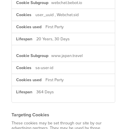
webchat.bebot.io
Cookies
user_uuid
,
Webchat.sid
First Party
20 Years, 30 Days
www.japan.travel
sa-user-id
First Party
364 Days
Targeting Cookies
These cookies may be set through our site by our
advertising partners. They may be used by those