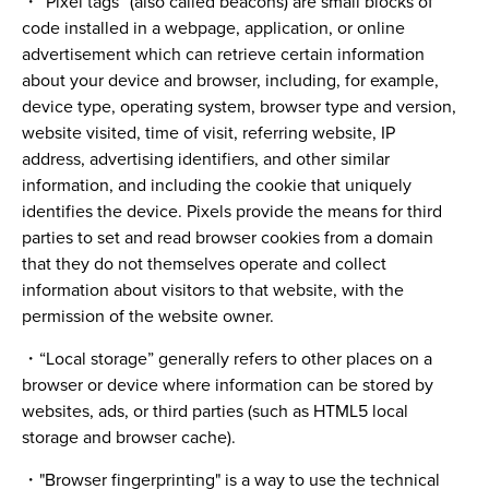
・“Pixel tags” (also called beacons) are small blocks of
code installed in a webpage, application, or online
advertisement which can retrieve certain information
about your device and browser, including, for example,
device type, operating system, browser type and version,
website visited, time of visit, referring website, IP
address, advertising identifiers, and other similar
information, and including the cookie that uniquely
identifies the device. Pixels provide the means for third
parties to set and read browser cookies from a domain
that they do not themselves operate and collect
information about visitors to that website, with the
permission of the website owner.
・“Local storage” generally refers to other places on a
browser or device where information can be stored by
websites, ads, or third parties (such as HTML5 local
storage and browser cache).
・"Browser fingerprinting" is a way to use the technical