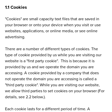
1.1 Cookies
"Cookies" are small capacity text files that are saved in
your browser or onto your device when you visit or use
websites, applications, or online media, or see online
advertising.
There are a number of different types of cookies. The
type of cookie provided by us while you are visiting our
website is a "first party cookie". This is because it is
provided by us and we operate the domain you are
accessing. A cookie provided by a company that does
not operate the domain you are accessing is called a
"third party cookie". While you are visiting our website,
we allow third parties to set cookies on your browser (For
details, see 2.2 below.).
Each cookie lasts for a different period of time. A