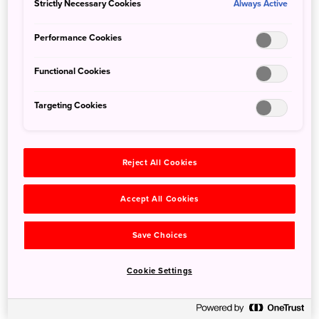
Strictly Necessary Cookies
Always Active
response to actions made by you which amount to a
request for services, such as setting your privacy
Performance Cookies
preferences, logging in or filling in forms. You can set
your browser to block or alert you about these cookies,
Functional Cookies
but some parts of our website will not then work and you
may be unable to access certain parts of our website.
Targeting Cookies
・ "Performance cookies": These cookies allow us to
count visits and traffic sources so we can measure and
Reject All Cookies
improve the performance of our website. They help us to
know which pages are the most and least popular and
Accept All Cookies
see how visitors move around our website. All
information these cookies collect is aggregated and
therefore anonymous. If you do not allow these cookies
Save Choices
we will not know when you have visited our site, and will
not be able to monitor its performance.
Cookie Settings
・ "Functional cookies": These cookies enable our