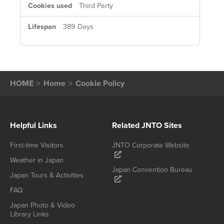
Third Party
389 Days
HOME
Home
Cookie Policy
Helpful Links
Related JNTO Sites
First-time Visitors
JNTO Corporate Website
Weather in Japan
Japan Convention Bureau
Japan Tours & Activities
FAQ
Japan Photo & Video
Library Links