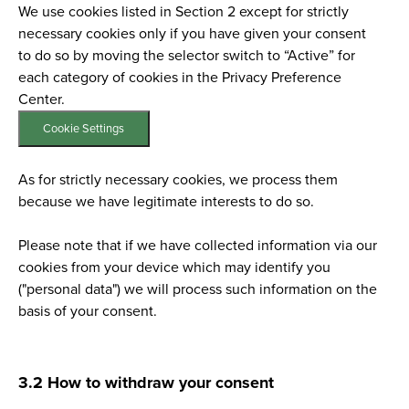
We use cookies listed in Section 2 except for strictly
necessary cookies only if you have given your consent
to do so by moving the selector switch to “Active” for
each category of cookies in the Privacy Preference
Center.
Cookie Settings
As for strictly necessary cookies, we process them
because we have legitimate interests to do so.
Please note that if we have collected information via our
cookies from your device which may identify you
("personal data") we will process such information on the
basis of your consent.
3.2 How to withdraw your consent