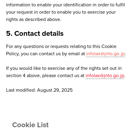
information to enable your identification in order to fulfil
your request in order to enable you to exercise your
rights as described above.
5. Contact details
For any questions or requests relating to this Cookie
Policy, you can contact us by email at
infolax@jnto.go.jp
.
If you would like to exercise any of the rights set out in
section 4 above, please contact us at
infolax@jnto.go.jp
.
Last modified: August 29, 2025
Cookie List