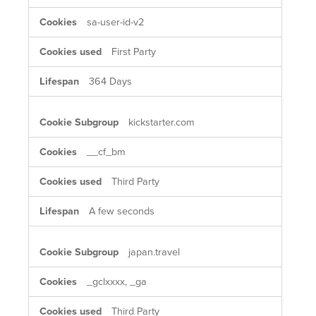
sa-user-id-v2
First Party
364 Days
kickstarter.com
__cf_bm
Third Party
A few seconds
japan.travel
_gclxxxx, _ga
Third Party