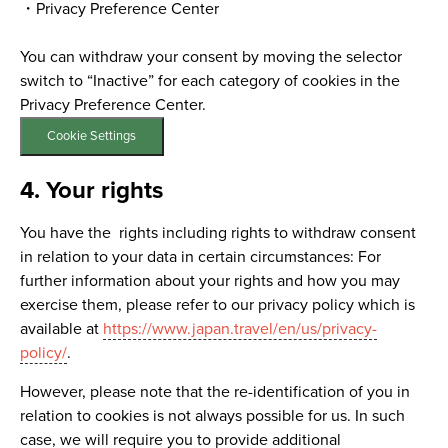
・Privacy Preference Center
You can withdraw your consent by moving the selector
switch to “Inactive” for each category of cookies in the
Privacy Preference Center.
Cookie Settings
4. Your rights
You have the rights including rights to withdraw consent
in relation to your data in certain circumstances: For
further information about your rights and how you may
exercise them, please refer to our privacy policy which is
available at
https://www.japan.travel/en/us/privacy-
policy/
.
However, please note that the re-identification of you in
relation to cookies is not always possible for us. In such
case, we will require you to provide additional