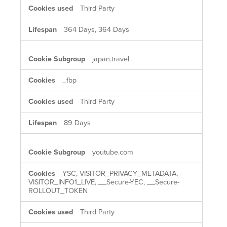
Third Party
364 Days, 364 Days
japan.travel
_fbp
Third Party
89 Days
youtube.com
YSC, VISITOR_PRIVACY_METADATA,
VISITOR_INFO1_LIVE, __Secure-YEC, __Secure-
ROLLOUT_TOKEN
Third Party