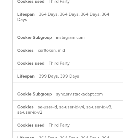
Third Party
364 Days, 364 Days, 364 Days, 364
Days
instagram.com
csrftoken, mid
Third Party
399 Days, 399 Days
sync.srv.stackadapt.com
sa-user-id, sa-user-id-v4, sa-user-id-v3,
sa-user-id-v2
Third Party