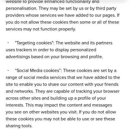
website to provide enhanced functionality and
personalisation. They may be set by us or by third party
providers whose services we have added to our pages. If
you do not allow these cookies then some or all of these
services may not function properly.
・ "Targeting cookies": The website and its partners
uses trackers in order to display personalized
advertisings based on your browsing and profile.
・ “Social Media cookies”: These cookies are set by a
range of social media services that we have added to the
site to enable you to share our content with your friends
and networks. They are capable of tracking your browser
across other sites and building up a profile of your
interests. This may impact the content and messages
you see on other websites you visit. If you do not allow
these cookies you may not be able to use or see these
sharing tools.