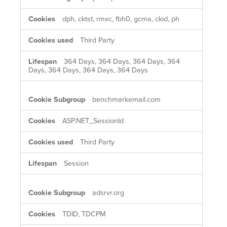
dph, cktst, rmxc, fbh0, gcma, ckid, ph
Third Party
364 Days, 364 Days, 364 Days, 364
Days, 364 Days, 364 Days, 364 Days
benchmarkemail.com
ASP.NET_SessionId
Third Party
Session
adsrvr.org
TDID, TDCPM