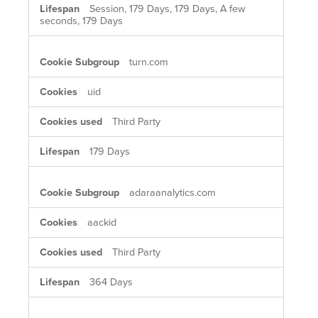
Session, 179 Days, 179 Days, A few
seconds, 179 Days
turn.com
uid
Third Party
179 Days
adaraanalytics.com
aackid
Third Party
364 Days