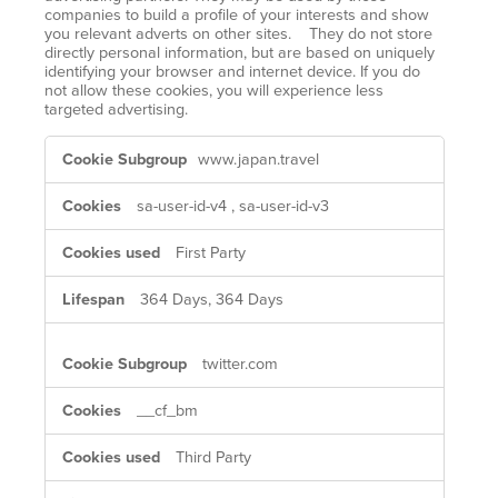
companies to build a profile of your interests and show
you relevant adverts on other sites. They do not store
directly personal information, but are based on uniquely
identifying your browser and internet device. If you do
not allow these cookies, you will experience less
targeted advertising.
Targeting
www.japan.travel
Cookies
sa-user-id-v4
,
sa-user-id-v3
First Party
364 Days, 364 Days
twitter.com
__cf_bm
Third Party