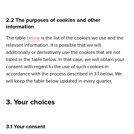
2.2 The purposes of cookies and other
information
The table
below
is the list of the cookies we use and the
relevant information. It is possible that we will
additionally or derivatively use the cookies that are not
listed in the table below. In that case, we will obtain your
consent with regard to the use of such cookies in
accordance with the process described in 3.1 below. We
will keep the table below updated in every quarter.
3. Your choices
3.1 Your consent