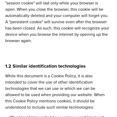
"session cookie" will last only while your browser is
open. When you close the browser, this cookie will be
automatically deleted and your computer will forget you.
A "persistent cookie" will survive even after the browser
has been closed. As such, this cookie will recognize your
device when you browse the internet by opening up the
browser again.
1.2 Similar identification technologies
While this document is a Cookie Policy, it is also
intended to cover the use of other identification
technologies that we can use or which we can be
allowed to be used when providing our website. When
this Cookie Policy mentions cookies, it should be
understood to include such similar technologies: