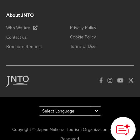
About JNTO
Privacy Policy
Who We Are
Cookie Policy
Contact us
Terms of Use
Brochure Request
Copyright © Japan National Tourism Organization. All Rights
Reserved.