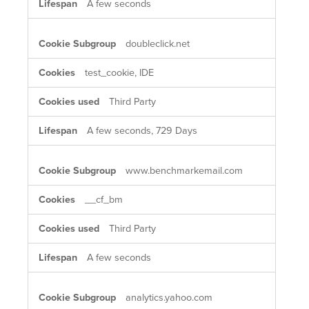
A few seconds
doubleclick.net
test_cookie, IDE
Third Party
A few seconds, 729 Days
www.benchmarkemail.com
__cf_bm
Third Party
A few seconds
analytics.yahoo.com