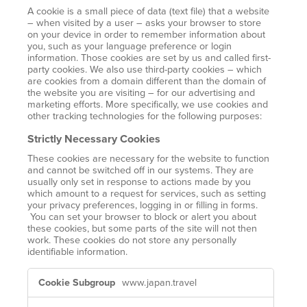
A cookie is a small piece of data (text file) that a website
– when visited by a user – asks your browser to store
on your device in order to remember information about
you, such as your language preference or login
information. Those cookies are set by us and called first-
party cookies. We also use third-party cookies – which
are cookies from a domain different than the domain of
the website you are visiting – for our advertising and
marketing efforts. More specifically, we use cookies and
other tracking technologies for the following purposes:
Strictly Necessary Cookies
These cookies are necessary for the website to function
and cannot be switched off in our systems. They are
usually only set in response to actions made by you
which amount to a request for services, such as setting
your privacy preferences, logging in or filling in forms.
You can set your browser to block or alert you about
these cookies, but some parts of the site will not then
work. These cookies do not store any personally
identifiable information.
Strictly
www.japan.travel
Necessary
Cookies