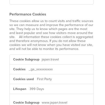
Performance Cookies
These cookies allow us to count visits and traffic sources
so we can measure and improve the performance of our
site. They help us to know which pages are the most
and least popular and see how visitors move around the
site. All information these cookies collect is aggregated
and therefore anonymous. If you do not allow these
cookies we will not know when you have visited our site,
and will not be able to monitor its performance.
Performance
japan.travel
Cookies
_ga_xxxxxxxxxx
First Party
399 Days
www.japan.travel