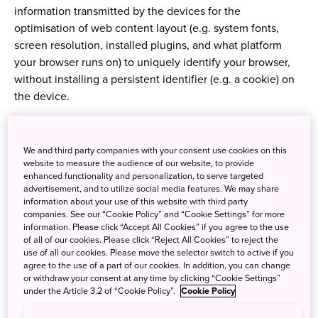
information transmitted by the devices for the
optimisation of web content layout (e.g. system fonts,
screen resolution, installed plugins, and what platform
your browser runs on) to uniquely identify your browser,
without installing a persistent identifier (e.g. a cookie) on
the device.
2. How do we use cookies?
We and third party companies with your consent use cookies on this
website to measure the audience of our website, to provide
enhanced functionality and personalization, to serve targeted
2.1 The types of cookies
advertisement, and to utilize social media features. We may share
information about your use of this website with third party
We use following types of cookies provided that types of
companies. See our “Cookie Policy” and “Cookie Settings” for more
information. Please click “Accept All Cookies” if you agree to the use
cookies we use depend on the country:
of all of our cookies. Please click “Reject All Cookies” to reject the
use of all our cookies. Please move the selector switch to active if you
agree to the use of a part of our cookies. In addition, you can change
or withdraw your consent at any time by clicking “Cookie Settings”
・ "Strictly necessary cookies": These cookies are
under the Article 3.2 of “Cookie Policy”.
Cookie Policy
necessary for our website to function and cannot be
switched off in our systems. They are usually only set in