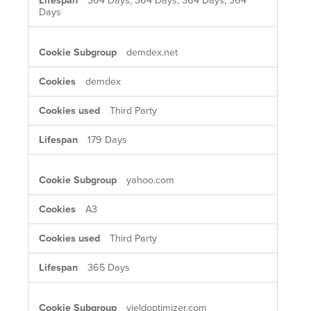
364 Days, 364 Days, 364 Days, 364
Days
demdex.net
demdex
Third Party
179 Days
yahoo.com
A3
Third Party
365 Days
yieldoptimizer.com