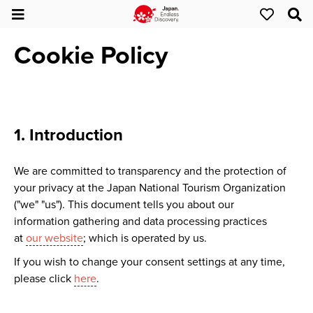
Cookie Policy
1. Introduction
We are committed to transparency and the protection of
your privacy at the Japan National Tourism Organization
("we" "us"). This document tells you about our
information gathering and data processing practices
at
our website
; which is operated by us.
If you wish to change your consent settings at any time,
please click
here
.