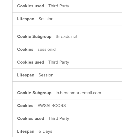
Third Party
Session
threads.net
sessionid
Third Party
Session
lb.benchmarkemail.com
AWSALBCORS
Third Party
6 Days