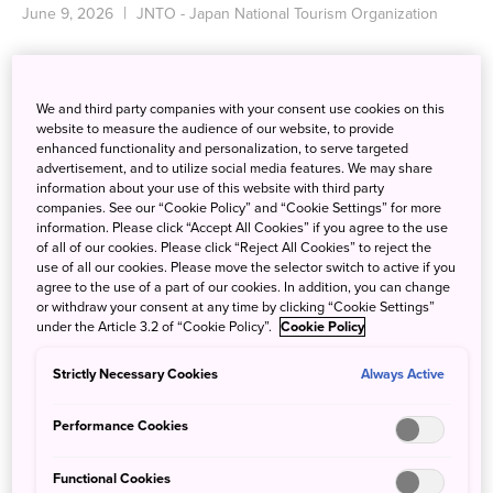
June 9, 2026
JNTO - Japan National Tourism Organization
We and third party companies with your consent use cookies on this
website to measure the audience of our website, to provide
enhanced functionality and personalization, to serve targeted
advertisement, and to utilize social media features. We may share
information about your use of this website with third party
companies. See our “Cookie Policy” and “Cookie Settings” for more
information. Please click “Accept All Cookies” if you agree to the use
of all of our cookies. Please click “Reject All Cookies” to reject the
use of all our cookies. Please move the selector switch to active if you
agree to the use of a part of our cookies. In addition, you can change
or withdraw your consent at any time by clicking “Cookie Settings”
under the Article 3.2 of “Cookie Policy”.
Cookie Policy
Strictly Necessary Cookies
Always Active
Performance Cookies
MINAKO AOSHIMA APPOINTED EXECUTIVE
DIRECTOR OF JNTO LOS ANGELES OFFICE
Functional Cookies