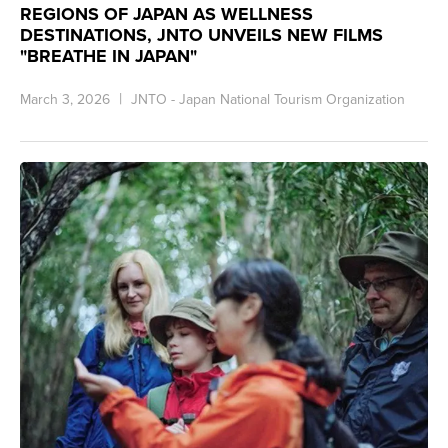
REGIONS OF JAPAN AS WELLNESS
DESTINATIONS, JNTO UNVEILS NEW FILMS
"BREATHE IN JAPAN"
March 3, 2026
JNTO - Japan National Tourism Organization