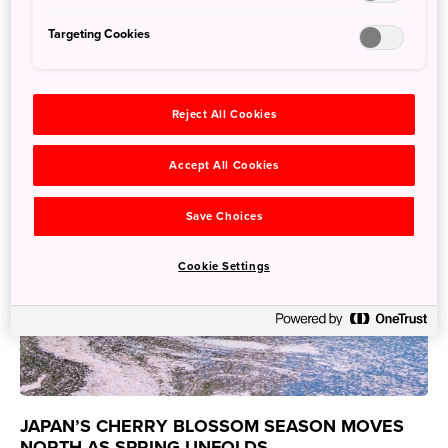
May 19, 2026
JNTO - Japan National Tourism Organization
Targeting Cookies
Reject All Cookies
Accept All Cookies
Save Choices
Cookie Settings
JAPAN’S CHERRY BLOSSOM SEASON MOVES
NORTH AS SPRING UNFOLDS