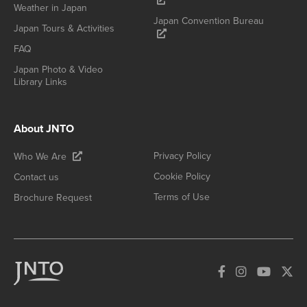
Weather in Japan
Japan Convention Bureau
Japan Tours & Activities
FAQ
Japan Photo & Video
Library Links
About JNTO
Privacy Policy
Who We Are
Cookie Policy
Contact us
Terms of Use
Brochure Request