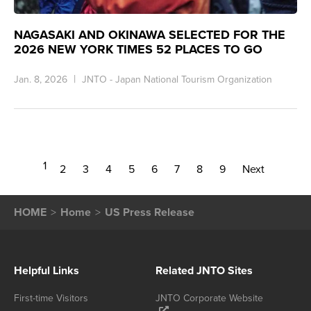
NAGASAKI AND OKINAWA SELECTED FOR THE
2026 NEW YORK TIMES 52 PLACES TO GO
Jan. 8, 2026
JNTO - Japan National Tourism Organization
1
2
3
4
5
6
7
8
9
Next
HOME
Home
US Press Release
Helpful Links
Related JNTO Sites
First-time Visitors
JNTO Corporate Website