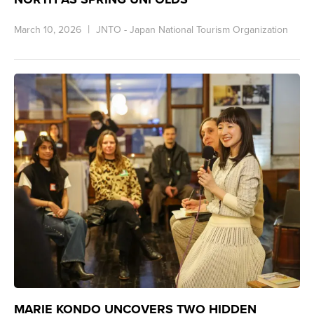
March 10, 2026
JNTO - Japan National Tourism Organization
MARIE KONDO UNCOVERS TWO HIDDEN