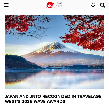
JAPAN AND JNTO RECOGNIZED IN TRAVELAGE
WEST'S 2026 WAVE AWARDS