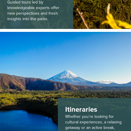
Guided tours led by
knowledgeable experts offer
new perspectives and fresh
insights into the parks.
Itineraries
Whether you’re looking for
cultural experiences, a relaxing
getaway or an active break,