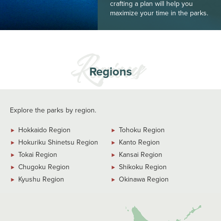
crafting a plan will help you
maximize your time in the parks.
Regions
Explore the parks by region.
Hokkaido Region
Tohoku Region
Hokuriku Shinetsu Region
Kanto Region
Tokai Region
Kansai Region
Chugoku Region
Shikoku Region
Kyushu Region
Okinawa Region