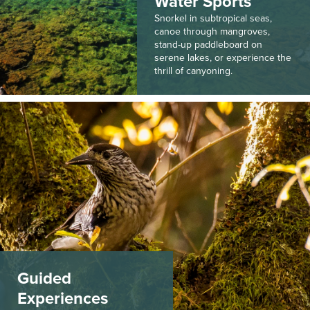
Water Sports
Snorkel in subtropical seas,
canoe through mangroves,
stand-up paddleboard on
serene lakes, or experience the
thrill of canyoning.
Guided
Experiences