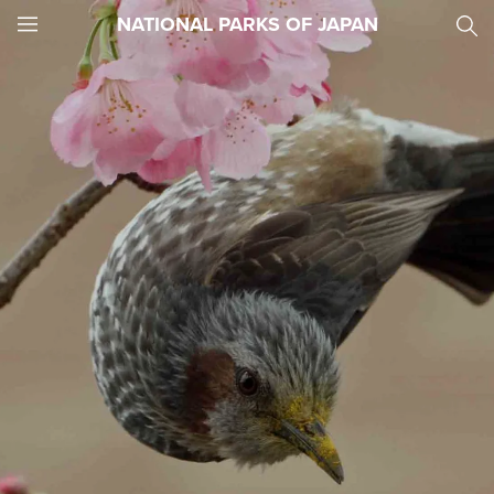
NATIONAL PARKS OF JAPAN
JNTO
MENU