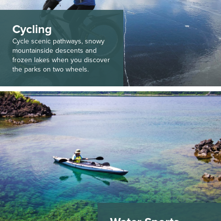
Cycling
Cycle scenic pathways, snowy
mountainside descents and
frozen lakes when you discover
the parks on two wheels.