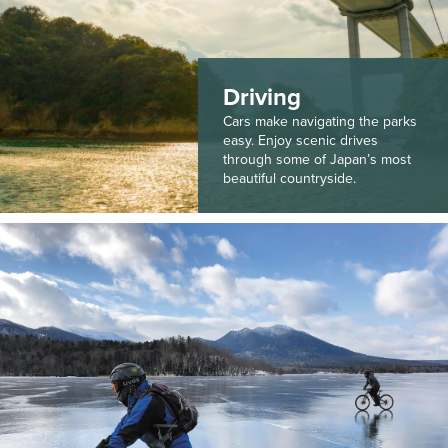
Driving
Cars make navigating the parks
easy. Enjoy scenic drives
through some of Japan’s most
beautiful countryside.