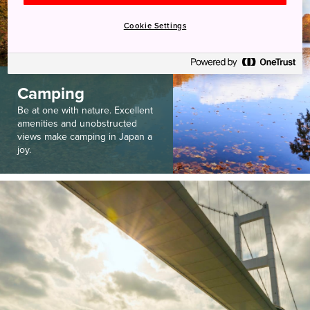
Cookie Settings
Camping
Be at one with nature. Excellent
amenities and unobstructed
views make camping in Japan a
joy.