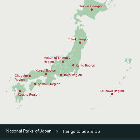
National Parks of Japan
Things to See & Do
>