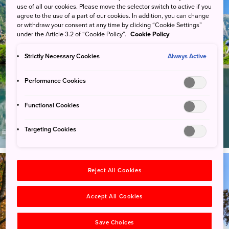
use of all our cookies. Please move the selector switch to active if you
agree to the use of a part of our cookies. In addition, you can change
or withdraw your consent at any time by clicking “Cookie Settings”
under the Article 3.2 of “Cookie Policy”.
Cookie Policy
Strictly Necessary Cookies
Always Active
Performance Cookies
Hiking
Stroll through pristine forests,
Functional Cookies
walk along lakesides, climb over
mountainous terrain or hike up
Targeting Cookies
an active volcano.
Reject All Cookies
Accept All Cookies
Save Choices