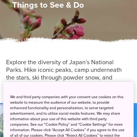
Things to See & Do
Explore the diversity of Japan’s National
Parks. Hike iconic peaks, camp underneath
the stars, ski through powder snow, and
discover much more through guided
experiences.
We and third party companies with your consent use cookies on this
website to measure the audience of our website, to provide
enhanced functionality and personalization, to serve targeted
advertisement, and to utilize social media features. We may share
information about your use of this website with third party
companies. See our “Cookie Policy” and “Cookie Settings” for more
information. Please click “Accept All Cookies” if you agree to the use
of all of our cookies. Please click “Reject All Cookies” to reject the