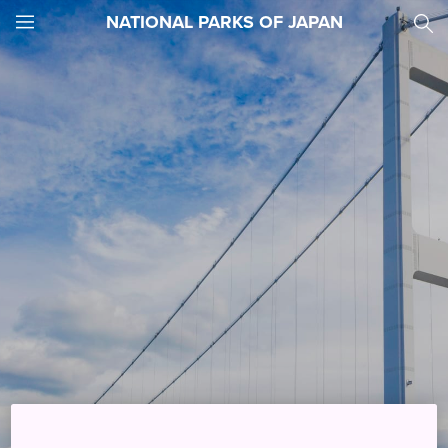
NATIONAL PARKS OF JAPAN
JNTO
MENU
Things to See and Do