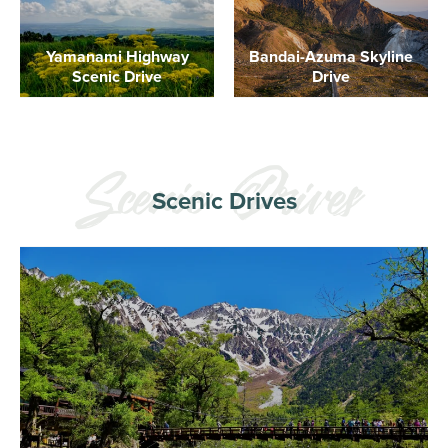
Yamanami Highway
Bandai-Azuma Skyline
Scenic Drive
Drive
Scenic Drives