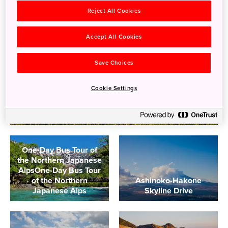
Reject All Cookies
Accept All Cookies
Save Choices
Cookie Settings
Driving in Japan's National Parks
One-Day Bus Tour of
the Northern Japanese
AlpsOne-Day Bus Tour
of the Northern
Ashinoko-Hakone
Japanese Alps
Skyline Drive