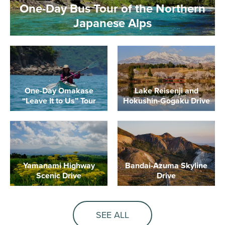
One-Day Bus Tour of the Northern
Japanese Alps
One-Day Omakase
Lake Reisenji and
“Leave It to Us” Tour
Hokushin-Gogaku Drive
Yamanami Highway
Bandai-Azuma Skyline
Scenic Drive
Drive
SEE ALL