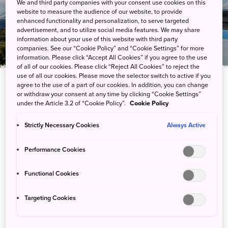
We and third party companies with your consent use cookies on this
Driving
website to measure the audience of our website, to provide
enhanced functionality and personalization, to serve targeted
advertisement, and to utilize social media features. We may share
information about your use of this website with third party
companies. See our “Cookie Policy” and “Cookie Settings” for more
information. Please click “Accept All Cookies” if you agree to the use
of all of our cookies. Please click “Reject All Cookies” to reject the
use of all our cookies. Please move the selector switch to active if you
agree to the use of a part of our cookies. In addition, you can change
or withdraw your consent at any time by clicking “Cookie Settings”
Access the most remote reaches of the
under the Article 3.2 of “Cookie Policy”.
Cookie Policy
national parks by car. Scenic routes
throughout the parks make for some of
Strictly Necessary Cookies
Always Active
Japan’s most beautiful road trips.
Performance Cookies
Functional Cookies
Top Recommendations
Targeting Cookies