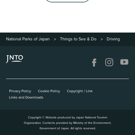
National Parks of Japan
Things to See & Do
Driving
>
>
Privacy Policy
Cookie Policy
Copyright / Link
Links and Downloads
Copyright © Website produced by Japan National Tourism
Organization. Contents provided by Ministry of the Environment,
Government of Japan. All rights reserved.