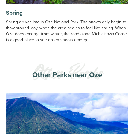
Spring
Spring arrives late in Oze National Park. The snows only begin to
thaw around May, when the area begins to feel like spring. When
Oze does emerge from winter, the road along Michigisawa Gorge
is a good place to see green shoots emerge.
Other Parks near Oze