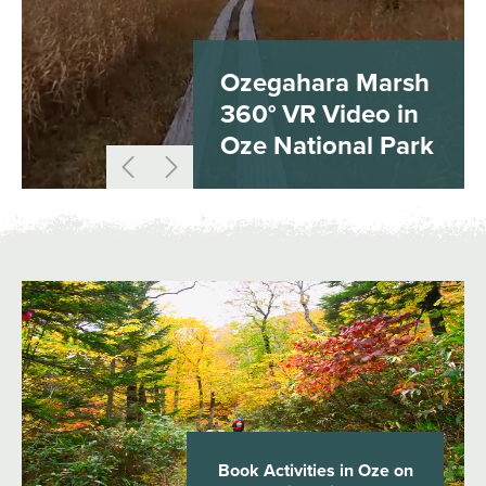
Ozegahara Marsh
360° VR Video in
Oze National Park
Book Activities in Oze on