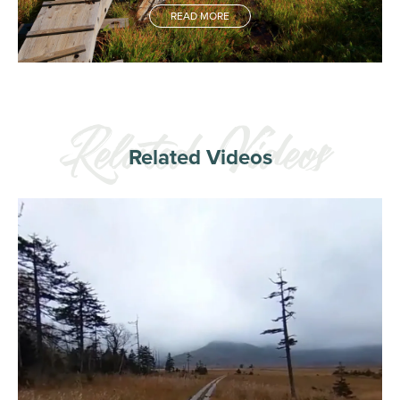
READ MORE
Related Videos