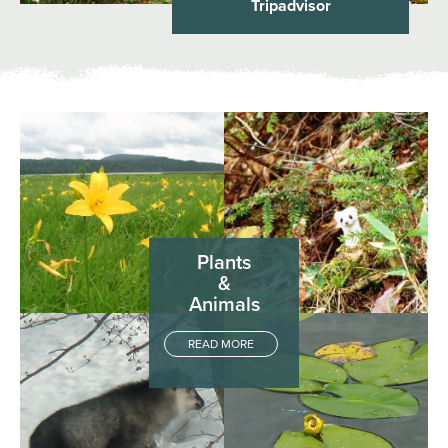
Tripadvisor
Plants
&
Animals
READ MORE