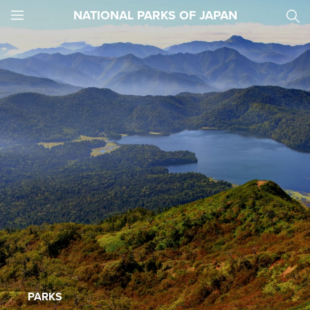
NATIONAL PARKS OF JAPAN
JNTO
MENU
PARKS