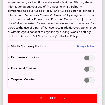
advertisement, and to utilize social media features. We may share
information about your use of this website with third party
companies. See our “Cookie Policy” and “Cookie Settings” for more
information. Please click “Accept All Cookies” if you agree to the use
of all of our cookies. Please click “Reject All Cookies” to reject the
use of all our cookies. Please move the selector switch to active if you
agree to the use of a part of our cookies. In addition, you can change
or withdraw your consent at any time by clicking “Cookie Settings”
under the Article 3.2 of “Cookie Policy”.
Cookie Policy
Strictly Necessary Cookies
Always Active
Performance Cookies
Functional Cookies
Targeting Cookies
Reject All Cookies