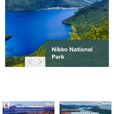
Nikko National
Park