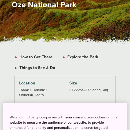
Oze National Park
How to Get There
Explore the Park
Things to See & Do
Location
Size
Tohoku, Hokuriku
37,222ha (372.22 sq. km)
Shinetsu, Kanto
Established
Getting There
August 30, 2007
From Tokyo: 4-5 h
We and third party companies with your consent use cookies on this
From Nikko: 1-3 h
website to measure the audience of our website, to provide
enhanced functionality and personalization, to serve targeted