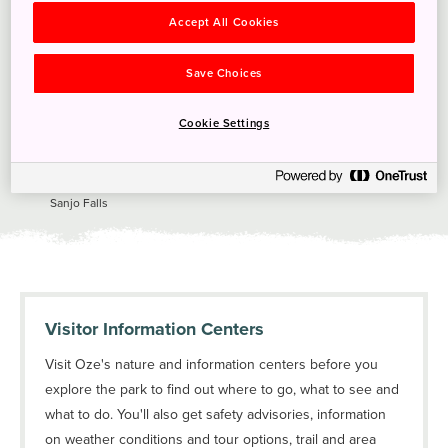
Accept All Cookies
Save Choices
Cookie Settings
Sanjo Falls
Visitor Information Centers
Visit Oze's nature and information centers before you
explore the park to find out where to go, what to see and
what to do. You'll also get safety advisories, information
on weather conditions and tour options, trail and area