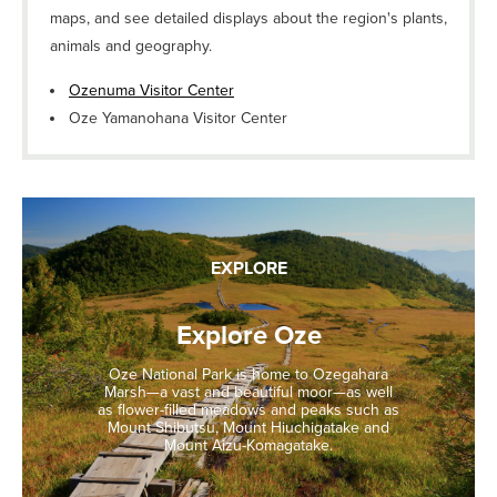
maps, and see detailed displays about the region's plants,
animals and geography.
Ozenuma Visitor Center
Oze Yamanohana Visitor Center
EXPLORE
Explore Oze
Oze National Park is home to Ozegahara
Marsh—a vast and beautiful moor—as well
as flower-filled meadows and peaks such as
Mount Shibutsu, Mount Hiuchigatake and
Mount Aizu-Komagatake.