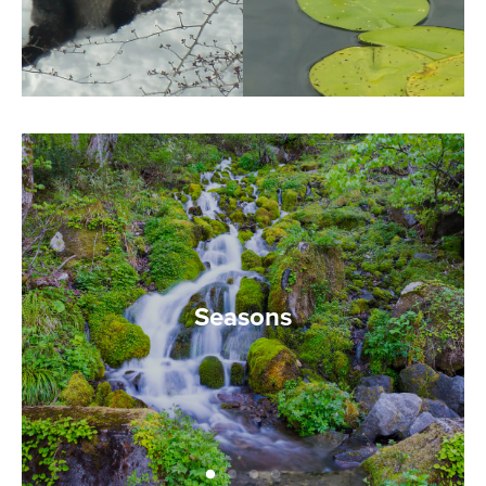
Seasons