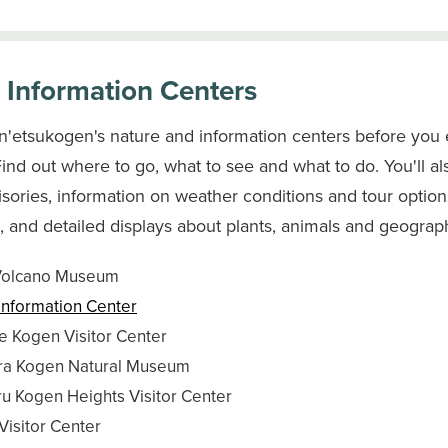
r Information Centers
in'etsukogen's nature and information centers before you 
Find out where to go, what to see and what to do. You'll al
isories, information on weather conditions and tour options
 and detailed displays about plants, animals and geograp
Volcano Museum
Information Center
 Kogen Visitor Center
ra Kogen Natural Museum
 Kogen Heights Visitor Center
Visitor Center