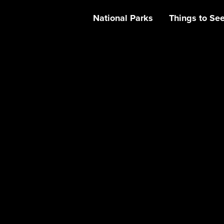
National Parks
Things to Se