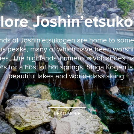
lore Joshin’etsuk
nds of Joshin'etsukogen are home to some
s peaks, many of which have been worsh
imes. The highlands' numerous volcanoes h
rs for a host of hot springs. Shiga Kogen i
beautiful lakes and world-class skiing.
READ MORE