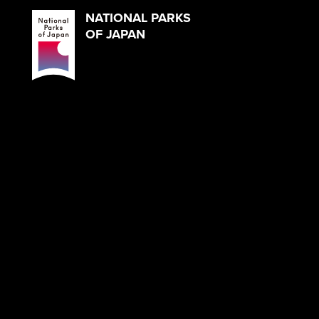
NATIONAL PARKS
OF JAPAN