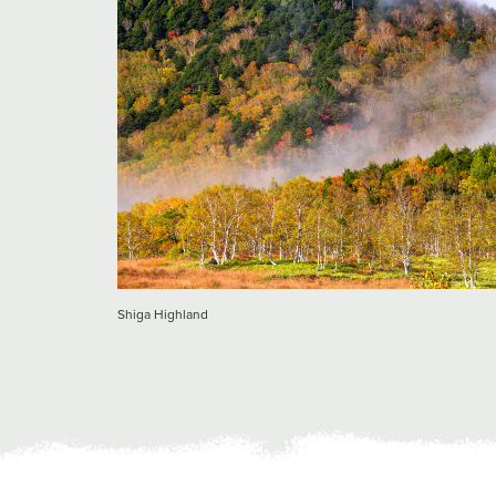
Shiga Highland