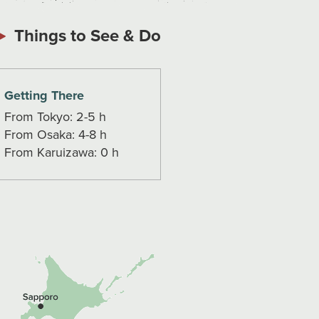
Things to See & Do
Getting There
From Tokyo: 2-5 h
From Osaka: 4-8 h
From Karuizawa: 0 h