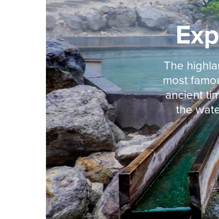
Exp
The highla
most famou
ancient t
the wate