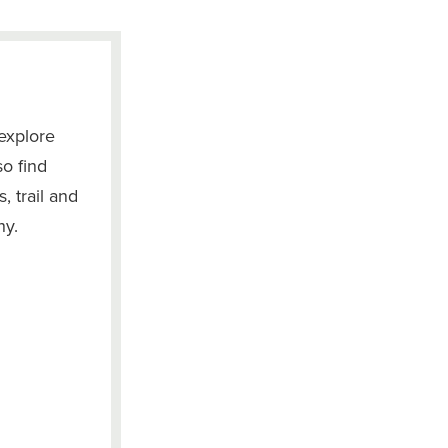
explore
so find
, trail and
hy.