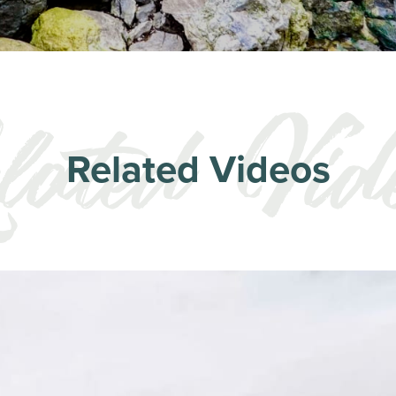
Related Videos