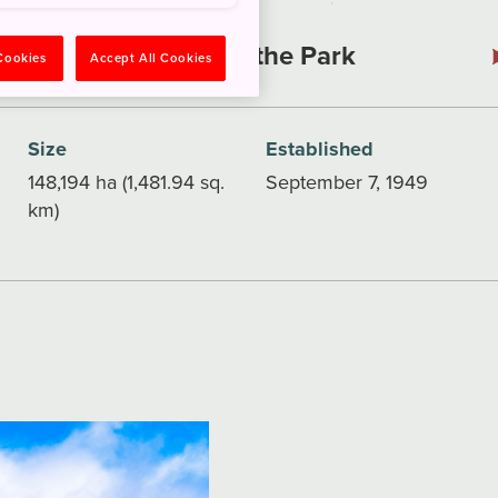
Explore the Park
 Cookies
Accept All Cookies
Size
Established
148,194 ha (1,481.94 sq.
September 7, 1949
km)