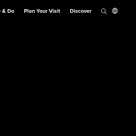
e & Do
Plan Your Visit
Discover