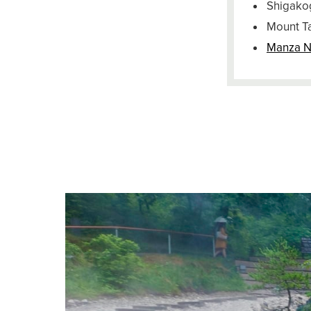
Shigako
Mount T
Manza N