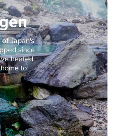
ogen
 of Japan's
ipped since
ave heated
s home to