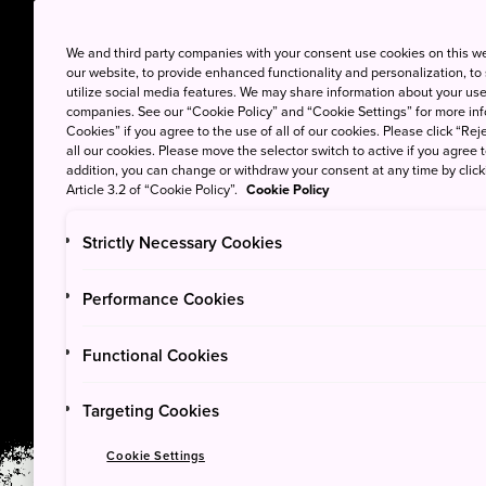
We and third party companies with your consent use cookies on this w
our website, to provide enhanced functionality and personalization, to
utilize social media features. We may share information about your use 
companies. See our “Cookie Policy” and “Cookie Settings” for more info
Cookies” if you agree to the use of all of our cookies. Please click “Reje
all our cookies. Please move the selector switch to active if you agree t
addition, you can change or withdraw your consent at any time by clic
Article 3.2 of “Cookie Policy”.
Cookie Policy
Strictly Necessary Cookies
PARKS
Performance Cookies
Joshin’etsukogen 
Functional Cookies
Targeting Cookies
Cookie Settings