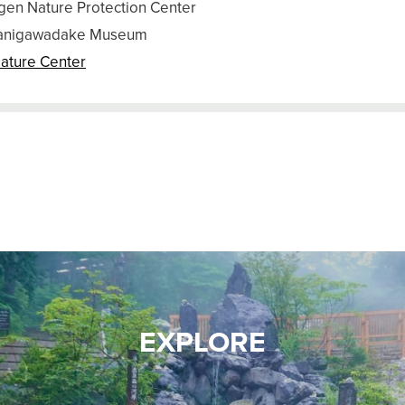
gen Nature Protection Center
anigawadake Museum
ature Center
EXPLORE