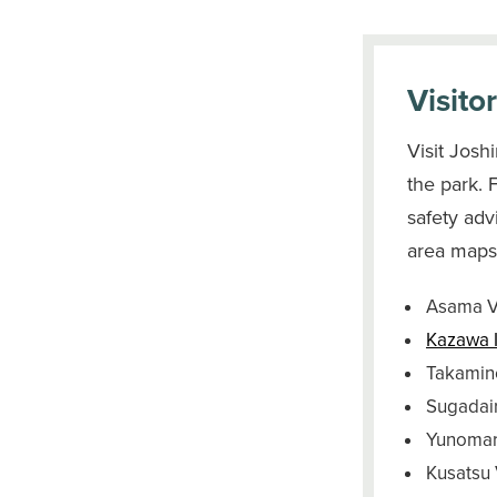
Visito
Visit Josh
the park. 
safety adv
area maps,
Asama 
Kazawa 
Takamine
Sugadai
Yunomaru
Kusatsu 