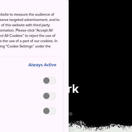
ebsite to measure the audience of
 serve targeted advertisement, and to
of this website with third party
rmation. Please click “Accept All
ct All Cookies” to reject the use of
o the use of a part of our cookies. In
king “Cookie Settings” under the
Always Active
National Park