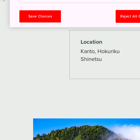
How to Get There
Save Choices
Reject All
Location
Kanto, Hokuriku
Shinetsu