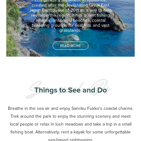
This park is a testament to resilience,
created after the devastating Great East
Japan Earthquake of 2011 as a way to help
revitalize the region. It has quaint fishing
villages, unspoiled beaches, coastal
breeding grounds for seabirds and vast
grasslands.
READ MORE
Things to See and Do
Breathe in the sea air and enjoy Sanriku Fukko's coastal charms.
Trek around the park to enjoy the stunning scenery and meet
local people or relax in lush meadows and take a trip in a small
fishing boat. Alternatively, rent a kayak for some unforgettable
sea-based sightseeing.