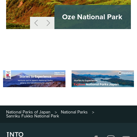
Oze National Park
National Parks of Japan
National Parks
>
>
Sanriku Fukko National Park