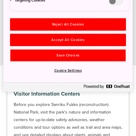
Targeting Cookies
Reject All Cookies
Accept All Cookies
Save Choices
Sanriku Fukko (reconstruction) National Park
Cookie Settings
Visitor Information Centers
Before you explore Sanriku Fukko (reconstruction)
National Park, visit the park's nature and information
centers for up-to-date safety advisories, weather
conditions and tour options as well as trail and area maps,
and see detailed displays about plants, animals and