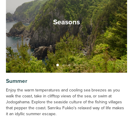
Seasons
Summer
Enjoy the warm temperatures and cooling sea breezes as you
walk the coast, take in clifftop views of the sea, or swim at
Jodogahama. Explore the seaside culture of the fishing villages
that pepper the coast. Sanriku Fukko's relaxed way of life makes
it an idyllic summer escape.