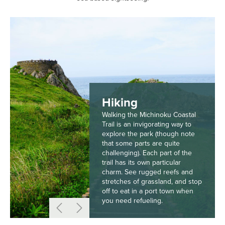
Hiking
Walking the Michinoku Coastal
Trail is an invigorating way to
explore the park (though note
that some parts are quite
challenging). Each part of the
trail has its own particular
charm. See rugged reefs and
stretches of grassland, and stop
off to eat in a port town when
you need refueling.