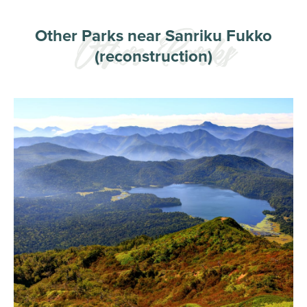
Other Parks near Sanriku Fukko
(reconstruction)