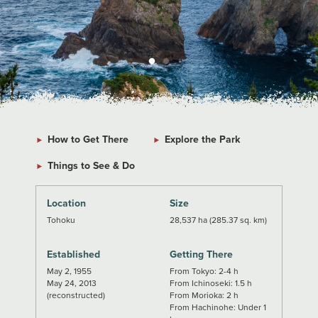
How to Get There
Explore the Park
Things to See & Do
Location
Size
Tohoku
28,537 ha (285.37 sq. km)
Established
Getting There
May 2, 1955
From Tokyo: 2-4 h
May 24, 2013
From Ichinoseki: 1.5 h
(reconstructed)
From Morioka: 2 h
From Hachinohe: Under 1