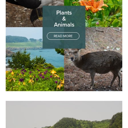
Plants
&
Animals
READ MORE