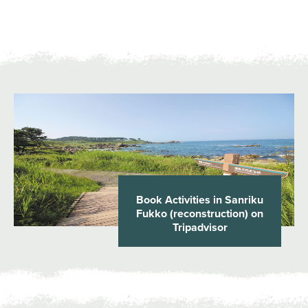
Book Activities in Sanriku
Fukko (reconstruction) on
Tripadvisor