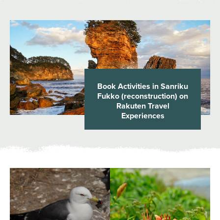
Book Activities in Sanriku
Fukko (reconstruction) on
Rakuten Travel
Experiences