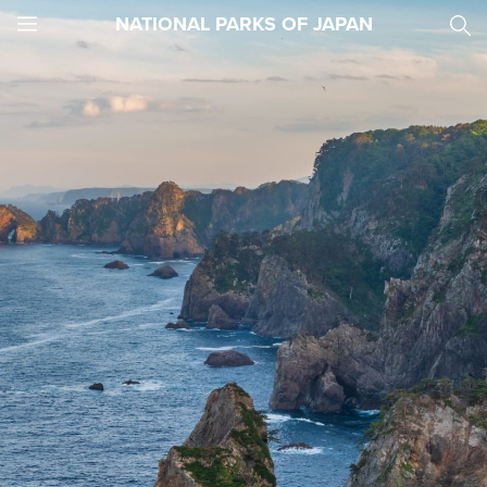
NATIONAL PARKS OF JAPAN
JNTO
MENU