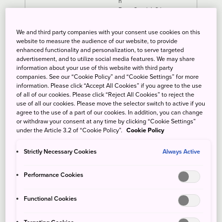
h
From Sendai: 2 h
We and third party companies with your consent use cookies on this
website to measure the audience of our website, to provide
enhanced functionality and personalization, to serve targeted
advertisement, and to utilize social media features. We may share
information about your use of this website with third party
companies. See our “Cookie Policy” and “Cookie Settings” for more
information. Please click “Accept All Cookies” if you agree to the use
of all of our cookies. Please click “Reject All Cookies” to reject the
use of all our cookies. Please move the selector switch to active if you
agree to the use of a part of our cookies. In addition, you can change
or withdraw your consent at any time by clicking “Cookie Settings”
under the Article 3.2 of “Cookie Policy”.
Cookie Policy
Strictly Necessary Cookies
Always Active
Performance Cookies
Functional Cookies