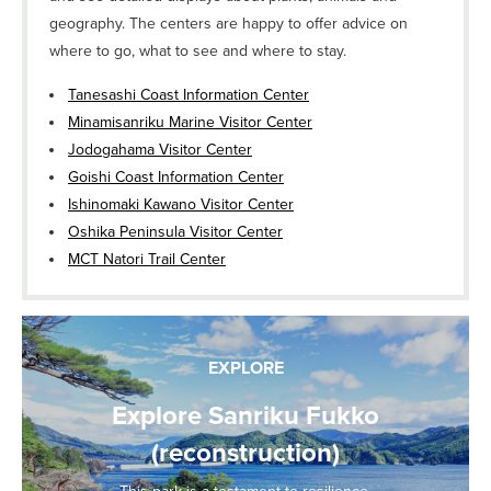
geography. The centers are happy to offer advice on
where to go, what to see and where to stay.
Tanesashi Coast Information Center
Minamisanriku Marine Visitor Center
Jodogahama Visitor Center
Goishi Coast Information Center
Ishinomaki Kawano Visitor Center
Oshika Peninsula Visitor Center
MCT Natori Trail Center
EXPLORE
Explore Sanriku Fukko
(reconstruction)