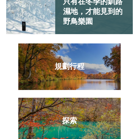
只有在冬季的釧路
濕地，才能見到的
野鳥樂園
規劃行程
探索