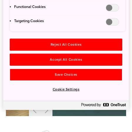
Functional Cookies
Targeting Cookies
Reject All Cookies
Accept All Cookies
Save Choices
Cookie Settings
溫根內遊客中心