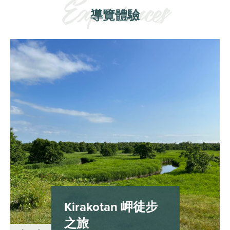
導覽體驗
Kirakotan 岬徒步
之旅