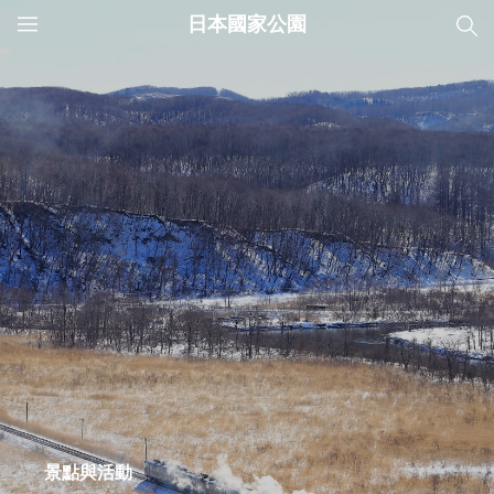
日本國家公園
JNTO
MENU
景點與活動