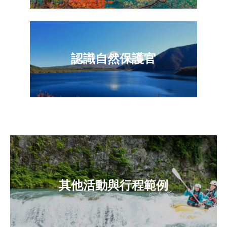
認識自然保護官
其他活動與行程範例