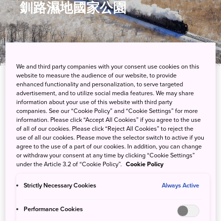
釧路濕地國家公園
We and third party companies with your consent use cookies on this
website to measure the audience of our website, to provide
enhanced functionality and personalization, to serve targeted
advertisement, and to utilize social media features. We may share
享受北海道東部濕地的靜謐氛圍
information about your use of this website with third party
companies. See our “Cookie Policy” and “Cookie Settings” for more
釧路濕地與北海道其他群山環繞的地勢形成了鮮明對比，釧路川貫
information. Please click “Accept All Cookies” if you agree to the use
of all of our cookies. Please click “Reject All Cookies” to reject the
穿其泥炭沼澤，而這片濕地亦棲息著丹頂鶴這種日本最具代表性的
use of all our cookies. Please move the selector switch to active if you
鳥類，以及其他野生動植物。
agree to the use of a part of our cookies. In addition, you can change
or withdraw your consent at any time by clicking “Cookie Settings”
under the Article 3.2 of “Cookie Policy”.
Cookie Policy
Strictly Necessary Cookies
Always Active
遊客中心
Performance Cookies