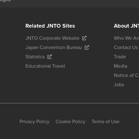
Related JNTO Sites
About JN
JNTO Corporate Website
Who We Ar
Japan Convention Bureau
Contact Us
Statistics
Trade
Educational Travel
Media
Notice of 
Jobs
Privacy Policy
Cookie Policy
Terms of Use