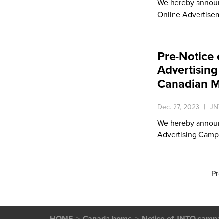
We hereby announ
Online Advertise
Pre-Notice 
Advertising 
Canadian M
Dec. 27, 2023
JN
We hereby announ
Advertising Campai
Pr
HOME
Canada home
Notice of JNTO camp