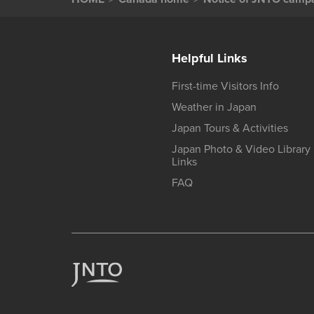
Helpful Links
First-time Visitors Info
Weather in Japan
Japan Tours & Activities
Japan Photo & Video Library
Links
FAQ