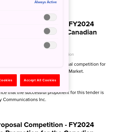
Always Active
roposal Competition - FY2024
tions Services for the Canadian
O - Japan National Tourism Organization
e the following proposal proposal competition for
ations Services for the Canadian Market.
 Cookies
Accept All Cookies
024 Update:
e that the successful proponent for this tender is
 Communications Inc.
roposal Competition - FY2024