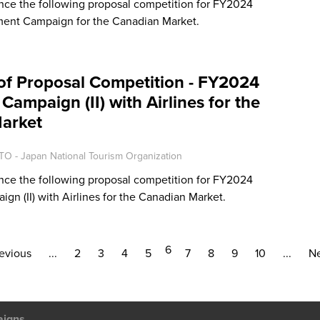
ce the following proposal competition for FY2024
ment Campaign for the Canadian Market.
of Proposal Competition - FY2024
Campaign (II) with Airlines for the
arket
TO - Japan National Tourism Organization
ce the following proposal competition for FY2024
gn (II) with Airlines for the Canadian Market.
6
evious
...
2
3
4
5
7
8
9
10
...
Ne
aigns