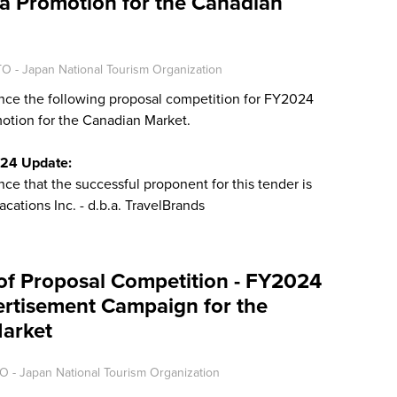
a Promotion for the Canadian
O - Japan National Tourism Organization
ce the following proposal competition for FY2024
otion for the Canadian Market.
024 Update:
e that the successful proponent for this tender is
acations Inc. - d.b.a. TravelBrands
of Proposal Competition - FY2024
ertisement Campaign for the
arket
O - Japan National Tourism Organization