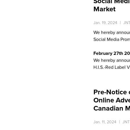
Social Medi
Market
Jan. 19, 2024
JNT
We hereby announ
Social Media Prom
February 27th 2
We hereby announc
H.I.S.-Red Label V
Pre-Notice 
Online Adv
Canadian M
Jan. 11, 2024
JNT