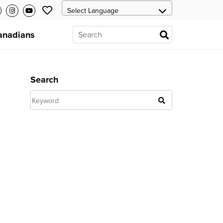
anadians
Search