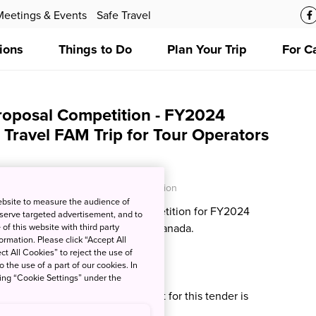
Meetings & Events
Safe Travel
ions
Things to Do
Plan Your Trip
For C
roposal Competition - FY2024
 Travel FAM Trip for Tour Operators
O - Japan National Tourism Organization
ebsite to measure the audience of
ce the following proposal competition for FY2024
 serve targeted advertisement, and to
l FAM Trip for Tour Operators in Canada.
of this website with third party
rmation. Please click “Accept All
ct All Cookies” to reject the use of
o the use of a part of our cookies. In
024 Update:
king “Cookie Settings” under the
e that the successful proponent for this tender is