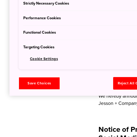
Strictly Necessary Cookies
Performance Cookies
Notice of P
Public Rela
Functional Cookies
Market
Targeting Cookies
Jan. 19, 2024
JNT
Cookie Settings
We hereby announc
FY2024 Public Rel
Save Choices
Reject All
February 27th, 2
We hereby announc
Jesson + Company
Notice of P