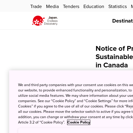
Trade
Media
Tenders
Education
Statistics
Destinat
Notice of P
Sustainable
in Canada
Jan. 19, 2024
JNT
We and third party companies with your consent use cookies on this w
We hereby announ
our website, to provide enhanced functionality and personalization, to
Sustainable Trave
utilize social media features. We may share information about your use 
companies. See our “Cookie Policy” and “Cookie Settings” for more info
Cookies” if you agree to the use of all of our cookies. Please click “Reje
all our cookies. Please move the selector switch to active if you agree t
February 27th, 2
addition, you can change or withdraw your consent at any time by clic
Article 3.2 of “Cookie Policy”.
Cookie Policy
We hereby announc
H.I.S. Canada Inc.